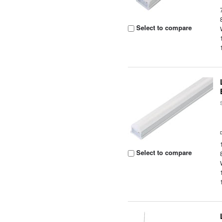
Select to compare
Select to compare