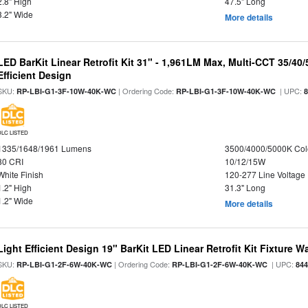
2.8" High
47.5" Long
3.2" Wide
More details
LED BarKit Linear Retrofit Kit 31" - 1,961LM Max, Multi-CCT 35/40
Efficient Design
SKU:
| Ordering Code:
| UPC:
RP-LBI-G1-3F-10W-40K-WC
RP-LBI-G1-3F-10W-40K-WC
DLC LISTED
1335/1648/1961 Lumens
3500/4000/5000K Col
80 CRI
10/12/15W
White Finish
120-277 Line Voltage
1.2" High
31.3" Long
1.2" Wide
More details
Light Efficient Design 19" BarKit LED Linear Retrofit Kit Fixture 
SKU:
| Ordering Code:
| UPC:
RP-LBI-G1-2F-6W-40K-WC
RP-LBI-G1-2F-6W-40K-WC
84
DLC LISTED