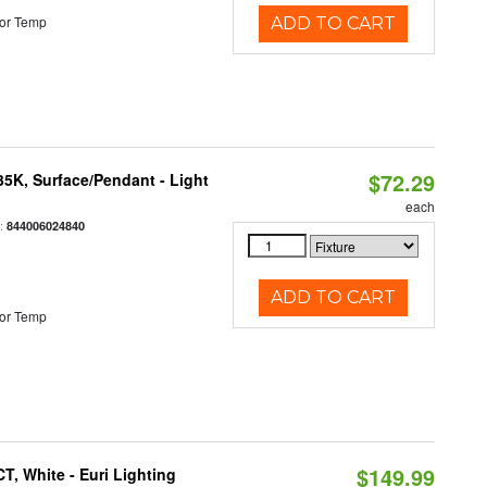
or Temp
ADD TO CART
$72.29
/35K, Surface/Pendant - Light
each
:
844006024840
ADD TO CART
or Temp
$149.99
, White - Euri Lighting