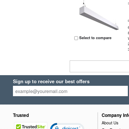
Select to compare
Sign up to receive our best offers
Trusted
Company Inf
About Us