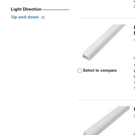
Light Direction
Up and down
(2)
Select to compare