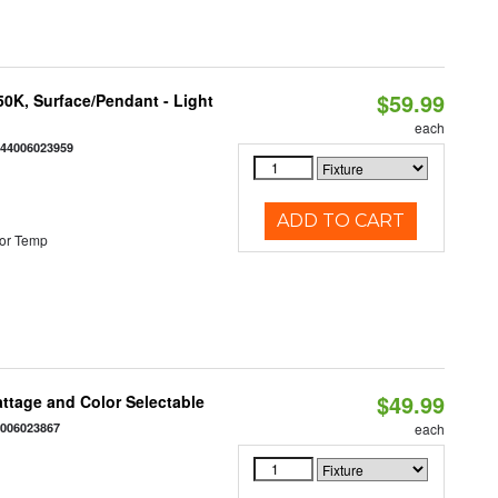
$59.99
/50K, Surface/Pendant - Light
each
844006023959
ADD TO CART
or Temp
$49.99
Wattage and Color Selectable
4006023867
each