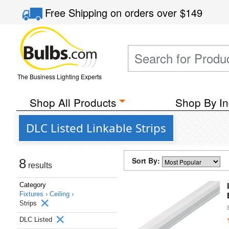
Free Shipping
on orders over
$149
The Business Lighting Experts
Shop All Products
Shop By In
DLC Listed Linkable Strips
Sort By:
8
results
Category
Fixtures ›
Ceiling ›
Strips
DLC Listed