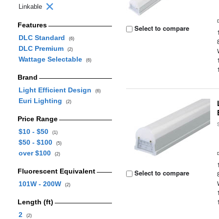
Linkable
Features
Select to compare
DLC Standard
(6)
DLC Premium
(2)
Wattage Selectable
(6)
Brand
Light Efficient Design
(6)
Euri Lighting
(2)
Price Range
$10 - $50
(1)
$50 - $100
(5)
over $100
(2)
Fluorescent Equivalent
Select to compare
101W - 200W
(2)
Length (ft)
2
(2)