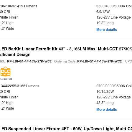
706/1063/1419 Lumens
3500/4000/5000K Col
80 CRI
6/9/12W
White Finish
120-277 Line Voltage
1.2" High
19.3" Long
1.2" Wide
More details
LED BarKit Linear Retrofit Kit 43" - 3,166LM Max, Multi-CCT 27/30
Efficient Design
SKU:
| Ordering Code:
| UPC
RP-LBI-G1-4F-15W-27K-WC2
RP-LBI-G1-4F-15W-27K-WC2
DLC LISTED
1344/2255/3166 Lumens
2700/3000/3500K Col
80 CRI
10/15/25W
White Finish
120-277 Line Voltage
1.2" High
43.3" Long
1.2" Wide
More details
LED Suspended Linear Fixture 4FT - 50W, Up/Down Light, Multi-CCT