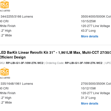
DLC LISTED
1344/2255/3166 Lumens
3500/4000/5000K Col
80 CRI
10/15/25W
White Finish
120-277 Line Voltage
1.2" High
43.3" Long
1.2" Wide
More details
LED BarKit Linear Retrofit Kit 31" - 1,961LM Max, Multi-CCT 27/30
Efficient Design
SKU:
| Ordering Code:
| UPC
RP-LBI-G1-3F-10W-27K-WC2
RP-LBI-G1-3F-10W-27K-WC2
DLC LISTED
1335/1648/1961 Lumens
2700/3000/3500K Col
80 CRI
10/12/15W
White Finish
120-277 Line Voltage
1.2" High
31.3" Long
1.2" Wide
More details