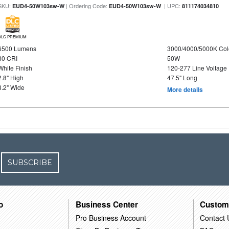
SKU:
| Ordering Code:
| UPC:
EUD4-50W103sw-W
EUD4-50W103sw-W
811174034810
DLC PREMIUM
6500 Lumens
3000/4000/5000K Col
80 CRI
50W
White Finish
120-277 Line Voltage
2.8" High
47.5" Long
3.2" Wide
More details
SUBSCRIBE
o
Business Center
Custom
Pro Business Account
Contact 