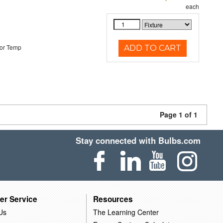
each
or Temp
ADD TO CART
Page 1 of 1
Stay connected with Bulbs.com
er Service
Resources
Us
The Learning Center