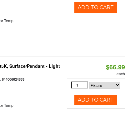
ADD TO CART
or Temp
$66.99
/35K, Surface/Pendant - Light
each
:
844006024833
ADD TO CART
or Temp