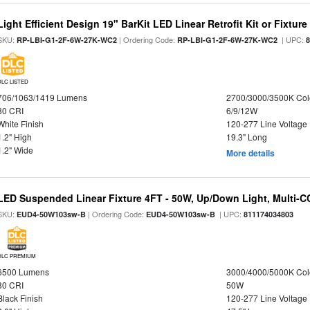
Light Efficient Design 19" BarKit LED Linear Retrofit Kit or Fixtur
SKU:
| Ordering Code:
| UPC:
RP-LBI-G1-2F-6W-27K-WC2
RP-LBI-G1-2F-6W-27K-WC2
DLC LISTED
706/1063/1419 Lumens
2700/3000/3500K Col
80 CRI
6/9/12W
White Finish
120-277 Line Voltage
1.2" High
19.3" Long
1.2" Wide
More details
LED Suspended Linear Fixture 4FT - 50W, Up/Down Light, Multi-CCT
SKU:
| Ordering Code:
| UPC:
EUD4-50W103sw-B
EUD4-50W103sw-B
811174034803
DLC PREMIUM
6500 Lumens
3000/4000/5000K Col
80 CRI
50W
Black Finish
120-277 Line Voltage