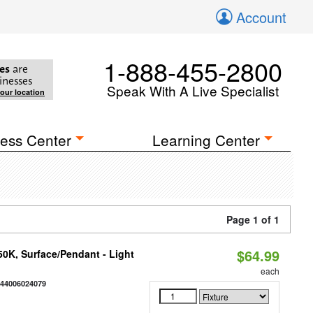
Account
1-888-455-2800
es
are
inesses
Speak With A Live Specialist
your location
ess Center
Learning Center
Page 1 of 1
$64.99
/50K, Surface/Pendant - Light
each
844006024079