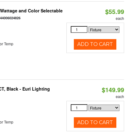
$55.99
e Wattage and Color Selectable
844006024826
each
or Temp
ADD TO CART
$149.99
, Black - Euri Lighting
each
or Temp
ADD TO CART