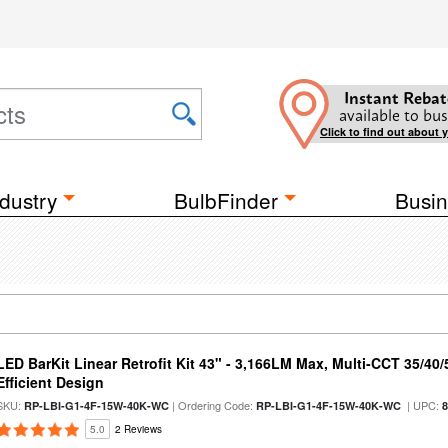
Instant Rebat
available to bus
Click to find out about 
dustry
BulbFinder
Busin
LED BarKit Linear Retrofit Kit 43" - 3,166LM Max, Multi-CCT 35/40
Efficient Design
SKU:
| Ordering Code:
| UPC:
RP-LBI-G1-4F-15W-40K-WC
RP-LBI-G1-4F-15W-40K-WC
5.0
2 Reviews