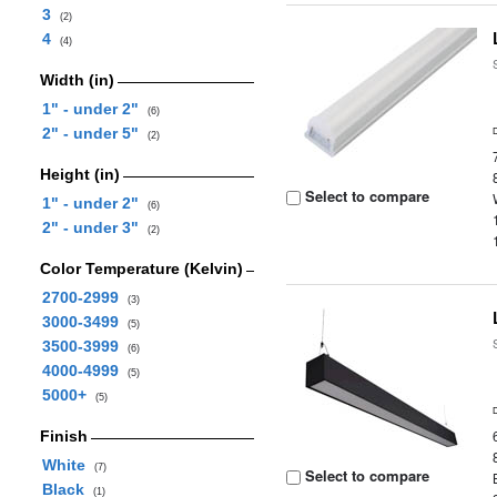
3
(2)
4
(4)
Width (in)
1" - under 2"
(6)
2" - under 5"
(2)
Height (in)
Select to compare
1" - under 2"
(6)
2" - under 3"
(2)
Color Temperature (Kelvin)
2700-2999
(3)
3000-3499
(5)
3500-3999
(6)
4000-4999
(5)
5000+
(5)
Finish
White
(7)
Select to compare
Black
(1)