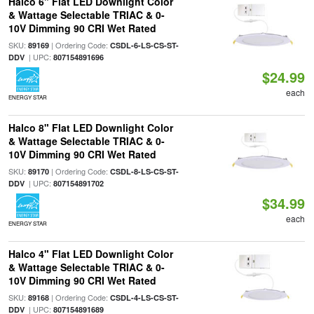
Halco 6" Flat LED Downlight Color
& Wattage Selectable TRIAC & 0-
10V Dimming 90 CRI Wet Rated
SKU:
| Ordering Code:
89169
CSDL-6-LS-CS-ST-
| UPC:
DDV
807154891696
$24.99
each
ENERGY STAR
Halco 8" Flat LED Downlight Color
& Wattage Selectable TRIAC & 0-
10V Dimming 90 CRI Wet Rated
SKU:
| Ordering Code:
89170
CSDL-8-LS-CS-ST-
| UPC:
DDV
807154891702
$34.99
each
ENERGY STAR
Halco 4" Flat LED Downlight Color
& Wattage Selectable TRIAC & 0-
10V Dimming 90 CRI Wet Rated
SKU:
| Ordering Code:
89168
CSDL-4-LS-CS-ST-
| UPC:
DDV
807154891689