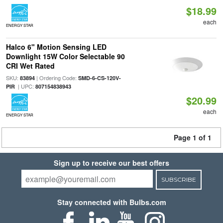
$18.99
each
ENERGY STAR
Halco 6" Motion Sensing LED
Downlight 15W Color Selectable 90
CRI Wet Rated
SKU:
| Ordering Code:
83894
SMD-6-CS-120V-
| UPC:
PIR
807154838943
$20.99
each
ENERGY STAR
Page 1 of 1
Sign up to receive our best offers
SUBSCRIBE
Stay connected with Bulbs.com