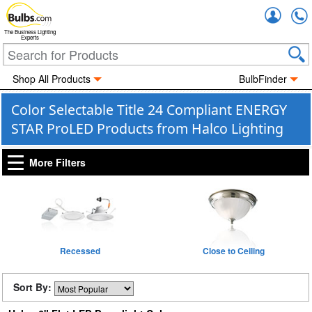
Accou
The Business Lighting
Experts
Shop All Products
BulbFinder
Color Selectable Title 24 Compliant ENERGY
STAR ProLED Products from Halco Lighting
More Filters
Recessed
Close to Ceiling
Sort By: