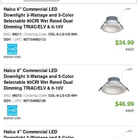
Halco 6" Commercial LED
Downlight 3-Wattage and 5-Color
Selectable 90CRI Wet Rated Dual
Dimming TRIAC/ELV & 0-10V
SKU:
| Ordering Code:
89211
CDL-6-LS-CS-WH-
| UPC:
DDV
807154892112
$34.99
each
ENERGY STAR
Halco 8" Commercial LED
Downlight 3-Wattage and 5-Color
Selectable 90CRI Wet Rated Dual
Dimming TRIAC/ELV & 0-10V
SKU:
| Ordering Code:
89212
CDL-8-LS-CS-WH-
| UPC:
DDV
807154892129
$46.99
each
ENERGY STAR
Halco 4" Commercial LED
Downlight 3-Wattage and 5-Color