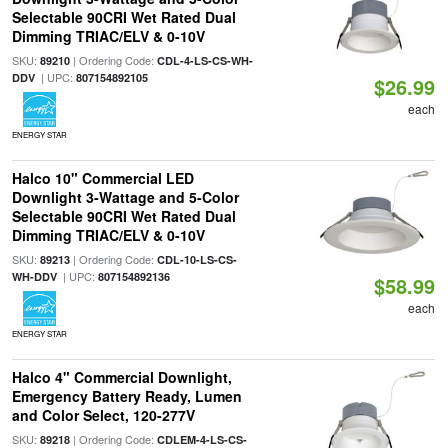
Selectable 90CRI Wet Rated Dual
Dimming TRIAC/ELV & 0-10V
SKU:
| Ordering Code:
89210
CDL-4-LS-CS-WH-
| UPC:
DDV
807154892105
$26.99
each
ENERGY STAR
Halco 10" Commercial LED
Downlight 3-Wattage and 5-Color
Selectable 90CRI Wet Rated Dual
Dimming TRIAC/ELV & 0-10V
SKU:
| Ordering Code:
89213
CDL-10-LS-CS-
| UPC:
WH-DDV
807154892136
$58.99
each
ENERGY STAR
Halco 4" Commercial Downlight,
Emergency Battery Ready, Lumen
and Color Select, 120-277V
SKU:
| Ordering Code:
89218
CDLEM-4-LS-CS-