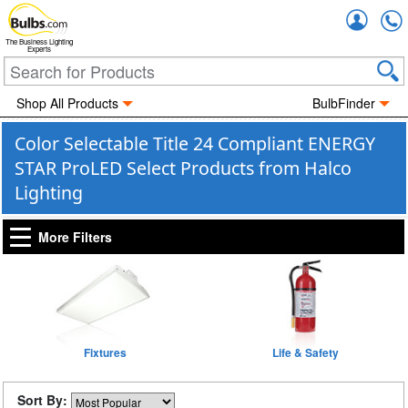
Accou
The Business Lighting
Experts
Shop All Products
BulbFinder
Color Selectable Title 24 Compliant ENERGY
STAR ProLED Select Products from Halco
Lighting
More Filters
Fixtures
Life & Safety
Sort By: