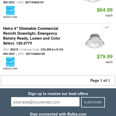
| UPC:
WH-DDV
807154892181
$64.99
each
ENERGY STAR
Halco 6" Dimmable Commercial
Retrofit Downlight, Emergency
Battery Ready, Lumen and Color
Select, 120-277V
SKU:
| Ordering Code:
89219
CDLEM-6-LS-CS-
| UPC:
WH-DDV
807154892198
$79.99
each
ENERGY STAR
Page 1 of 1
Sign up to receive our best offers
SUBSCRIBE
Stay connected with Bulbs.com