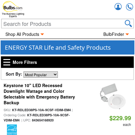
Accou
The Business Lighting
Experts
Shop All Products
BulbFinder
ENERGY STAR Life and Safety Products
More Filters
Sort By:
Keystone 10" LED Recessed
Downlight Wattage and Color
Selectable with Emergency Battery
Backup
SKU:
|
KT-RDLED38PS-10A-9CSF-VDIM-EM4
Ordering Code:
KT-RDLED38PS-10A-9CSF-
$229.99
| UPC:
VDIM-EM4
843654168920
each