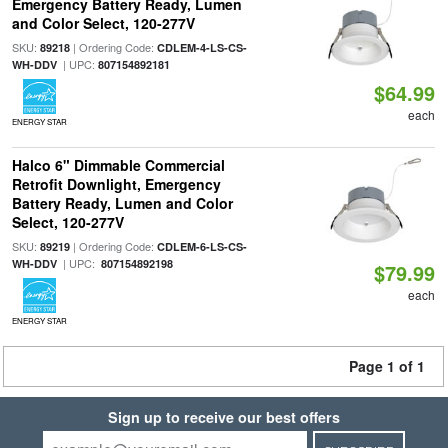
Emergency Battery Ready, Lumen
and Color Select, 120-277V
SKU:
| Ordering Code:
89218
CDLEM-4-LS-CS-
| UPC:
WH-DDV
807154892181
$64.99
each
ENERGY STAR
Halco 6" Dimmable Commercial
Retrofit Downlight, Emergency
Battery Ready, Lumen and Color
Select, 120-277V
SKU:
| Ordering Code:
89219
CDLEM-6-LS-CS-
| UPC:
WH-DDV
807154892198
$79.99
each
ENERGY STAR
Page 1 of 1
Sign up to receive our best offers