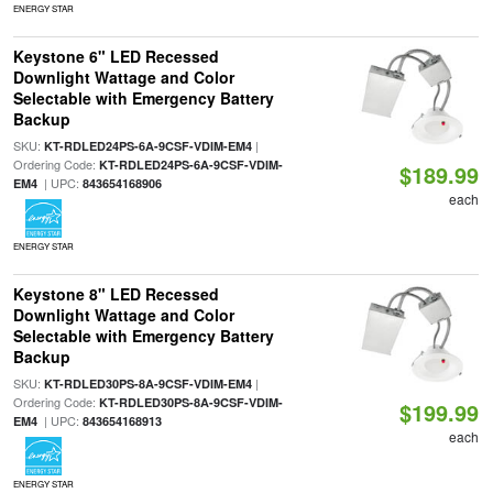
ENERGY STAR
Keystone 6" LED Recessed
Downlight Wattage and Color
Selectable with Emergency Battery
Backup
SKU:
|
KT-RDLED24PS-6A-9CSF-VDIM-EM4
Ordering Code:
KT-RDLED24PS-6A-9CSF-VDIM-
$189.99
| UPC:
EM4
843654168906
each
ENERGY STAR
Keystone 8" LED Recessed
Downlight Wattage and Color
Selectable with Emergency Battery
Backup
SKU:
|
KT-RDLED30PS-8A-9CSF-VDIM-EM4
Ordering Code:
KT-RDLED30PS-8A-9CSF-VDIM-
$199.99
| UPC:
EM4
843654168913
each
ENERGY STAR