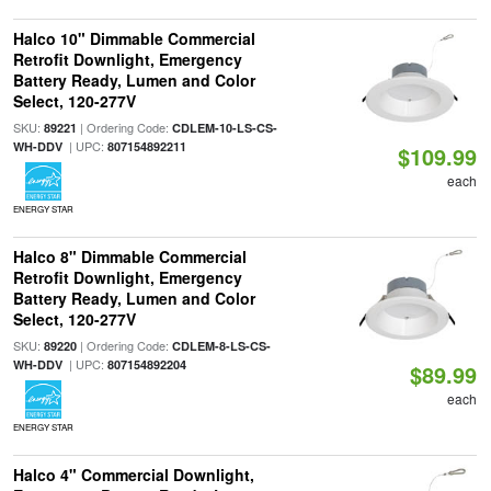
Halco 10" Dimmable Commercial
Retrofit Downlight, Emergency
Battery Ready, Lumen and Color
Select, 120-277V
SKU:
| Ordering Code:
89221
CDLEM-10-LS-CS-
| UPC:
WH-DDV
807154892211
$109.99
each
ENERGY STAR
Halco 8" Dimmable Commercial
Retrofit Downlight, Emergency
Battery Ready, Lumen and Color
Select, 120-277V
SKU:
| Ordering Code:
89220
CDLEM-8-LS-CS-
| UPC:
WH-DDV
807154892204
$89.99
each
ENERGY STAR
Halco 4" Commercial Downlight,