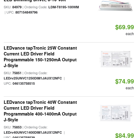
SKU:
| Ordering Code:
84979
LDM-T8195-100WM
| UPC:
807154849796
$69.99
each
LEDvance tapTronic 25W Constant
Current LED Driver Field
Programmable 150-1250mA Output
J-Style
SKU:
| Ordering Code:
75851
|
LEDrv25UNVC1250DIM1JAUX12NFC
$74.99
UPC:
046135758515
each
LEDvance tapTronic 40W Constant
Current LED Driver Field
Programmable 400-1400mA Output
J-Style
SKU:
| Ordering Code:
75853
|
LEDrv40UNVC1400DIM1JAUX12NFC
$84.99
UPC:
046135758539