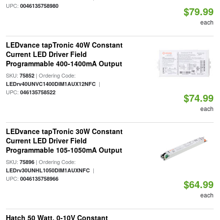
UPC:
0046135758980
$79.99
each
LEDvance tapTronic 40W Constant
Current LED Driver Field
Programmable 400-1400mA Output
SKU:
| Ordering Code:
75852
|
LEDrv40UNVC1400DIM1AUX12NFC
UPC:
046135758522
$74.99
each
LEDvance tapTronic 30W Constant
Current LED Driver Field
Programmable 105-1050mA Output
SKU:
| Ordering Code:
75896
|
LEDrv30UNHL1050DIM1AUXNFC
UPC:
0046135758966
$64.99
each
Hatch 50 Watt, 0-10V Constant