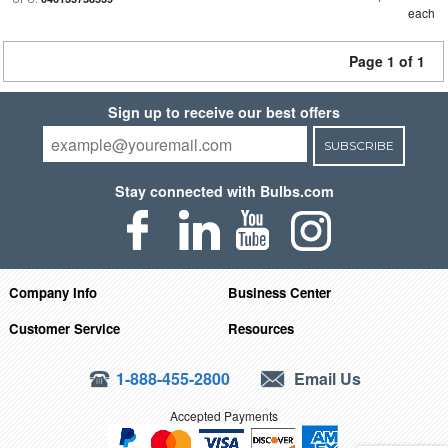
each
Page 1 of 1
Sign up to receive our best offers
SUBSCRIBE
Stay connected with Bulbs.com
Company Info
Business Center
Customer Service
Resources
1-888-455-2800
Email Us
Accepted Payments