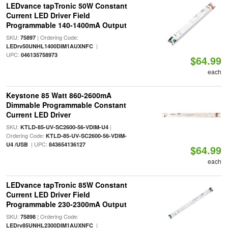
LEDvance tapTronic 50W Constant
Current LED Driver Field
Programmable 140-1400mA Output
SKU:
| Ordering Code:
75897
|
LEDrv50UNHL1400DIM1AUXNFC
UPC:
046135758973
$64.99
each
Keystone 85 Watt 860-2600mA
Dimmable Programmable Constant
Current LED Driver
SKU:
|
KTLD-85-UV-SC2600-56-VDIM-U4
Ordering Code:
KTLD-85-UV-SC2600-56-VDIM-
| UPC:
U4 /USB
843654136127
$64.99
each
LEDvance tapTronic 85W Constant
Current LED Driver Field
Programmable 230-2300mA Output
SKU:
| Ordering Code:
75898
|
LEDrv85UNHL2300DIM1AUXNFC