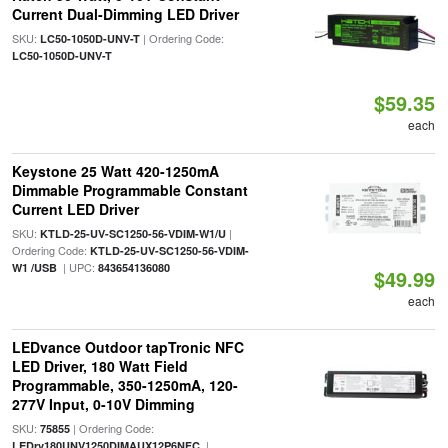
Current Dual-Dimming LED Driver
SKU:
| Ordering Code:
LC50-1050D-UNV-T
LC50-1050D-UNV-T
$59.35
each
Keystone 25 Watt 420-1250mA
Dimmable Programmable Constant
Current LED Driver
SKU:
|
KTLD-25-UV-SC1250-56-VDIM-W1/U
Ordering Code:
KTLD-25-UV-SC1250-56-VDIM-
| UPC:
W1 /USB
843654136080
$49.99
each
LEDvance Outdoor tapTronic NFC
LED Driver, 180 Watt Field
Programmable, 350-1250mA, 120-
277V Input, 0-10V Dimming
SKU:
| Ordering Code:
75855
|
LEDrv180UNV1250DIMAUX12P6NFC