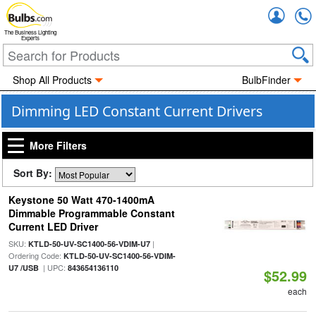
Accou
The Business Lighting
Experts
Shop All Products
BulbFinder
Dimming LED Constant Current Drivers
More Filters
Sort By:
Keystone 50 Watt 470-1400mA
Dimmable Programmable Constant
Current LED Driver
SKU:
|
KTLD-50-UV-SC1400-56-VDIM-U7
Ordering Code:
KTLD-50-UV-SC1400-56-VDIM-
| UPC:
U7 /USB
843654136110
$52.99
each