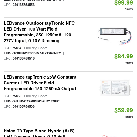
$99.99
UPC:
046135758553
each
LEDvance Outdoor tapTronic NFC
LED Driver, 100 Watt Field
Programmable, 350-1250mA, 120-
277V Input, 0-10V Dimming
SKU:
| Ordering Code:
75854
|
LEDrv100UNV1250DIMAUX12P6NFC
$84.99
UPC:
046135758546
each
LEDvance tapTronic 25W Constant
Current LED Driver Field
Programmable 150-1250mA Output
SKU:
| Ordering Code:
75850
|
LEDrv25UNVC1250DIM1AUX12NFC
UPC:
046135758508
$59.99
each
Halco T8 Type B and Hybrid (A+B)
LED Dimming Driver, 0-10 Volt