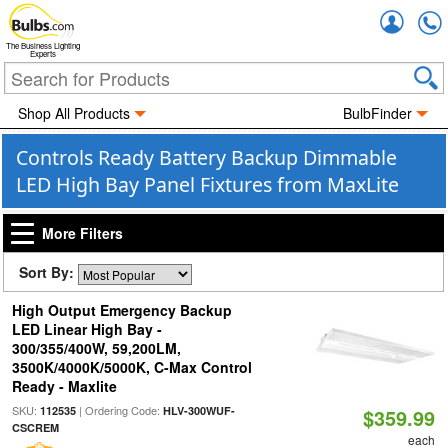
Accou
The Business Lighting
Experts
Shop All Products
BulbFinder
Controls Ready Battery Backup Dimmable
LED High Bay Panel Fixtures from MaxLite
More Filters
Sort By:
High Output Emergency Backup
LED Linear High Bay -
300/355/400W, 59,200LM,
3500K/4000K/5000K, C-Max Control
Ready - Maxlite
SKU:
| Ordering Code:
112535
HLV-300WUF-
$359.99
CSCREM
each