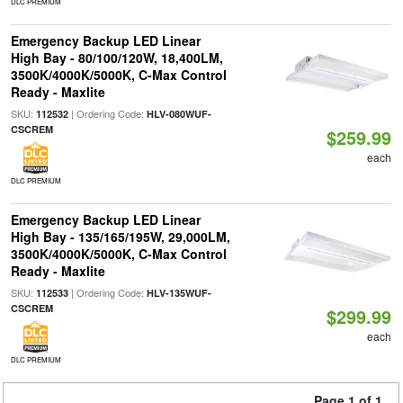
DLC PREMIUM
Emergency Backup LED Linear
High Bay - 80/100/120W, 18,400LM,
3500K/4000K/5000K, C-Max Control
Ready - Maxlite
SKU:
| Ordering Code:
112532
HLV-080WUF-
CSCREM
$259.99
each
DLC PREMIUM
Emergency Backup LED Linear
High Bay - 135/165/195W, 29,000LM,
3500K/4000K/5000K, C-Max Control
Ready - Maxlite
SKU:
| Ordering Code:
112533
HLV-135WUF-
CSCREM
$299.99
each
DLC PREMIUM
Page 1 of 1