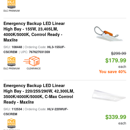
DLC PREMIUM
Emergency Backup LED Linear
High Bay - 155W, 23,405LM,
4000K/5000K, Control Ready -
Maxlite
SKU:
| Ordering Code:
108448
HL3-155UF-
| UPC:
CSCREM
767627031359
$299.99
$179.99
each
DLC PREMIUM
CLEARANCE
You save 40%
Emergency Backup LED Linear
High Bay - 220/255/290W, 42,300LM,
3500K/4000K/5000K, C-Max Control
Ready - Maxlite
SKU:
| Ordering Code:
112534
HLV-220WUF-
CSCREM
$339.99
each