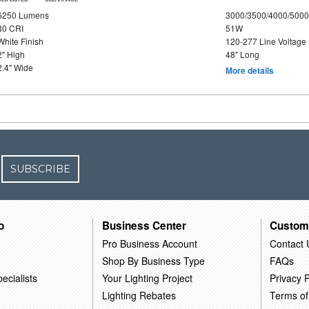
6250 Lumens
3000/3500/4000/5000
80 CRI
51W
White Finish
120-277 Line Voltage
2" High
48" Long
2.4" Wide
More details
SUBSCRIBE
o
Business Center
Custom
Pro Business Account
Contact 
Shop By Business Type
FAQs
ecialists
Your Lighting Project
Privacy P
Lighting Rebates
Terms of