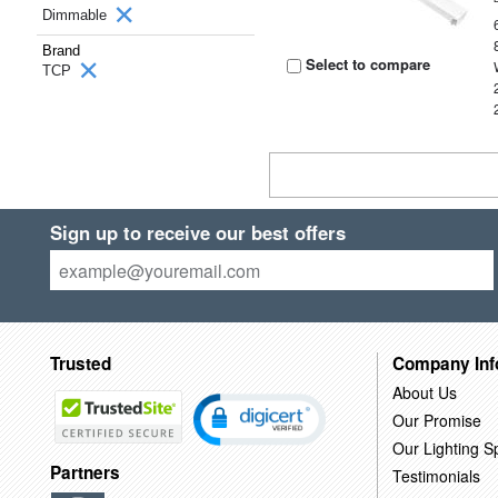
Dimmable
Brand
Select to compare
TCP
Sign up to receive our best offers
Trusted
Company Inf
About Us
Our Promise
Our Lighting Sp
Partners
Testimonials