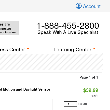
Account
1-888-455-2800
es
are
inesses
Speak With A Live Specialist
your location
ess Center
Learning Center
Page 1 of 1
$39.99
ed Motion and Daylight Sensor
each
Fixture