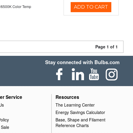
/6500K Color Temp
ADD TO CART
Page 1 of 1
Stay connected with Bulbs.com
er Service
Resources
Us
The Learning Center
Energy Savings Calculator
olicy
Base, Shape and Filament
Reference Charts
 Sale