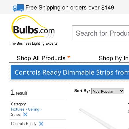
Free Shipping
on orders over
$149
The Business Lighting Experts
Shop All Products
Shop By In
Controls Ready Dimmable Strips fro
Sort By:
1
result
Category
Fixtures ›
Ceiling ›
Strips
Controls Ready