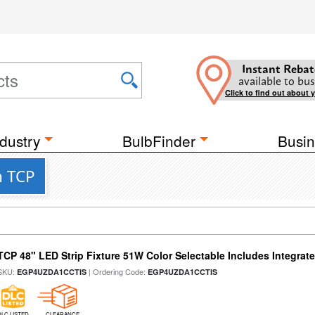
Instant Rebat
available to bus
Click to find out about 
dustry
BulbFinder
Busin
m TCP
TCP 48" LED Strip Fixture 51W Color Selectable Includes Integrat
SKU:
| Ordering Code:
EGP4UZDA1CCTIS
EGP4UZDA1CCTIS
DLC LISTED
CLEARANCE