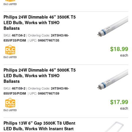
DLC LISTED
Philips 24W Dimmable 46" 3500K T5
LED Bulb, Works with T5HO
Ballasts
SKU:
| Ordering Code:
467134-2
24T5HO/46-
| UPC:
835/IF33/P/DIM
046677467135
$18.99
each
DLC LISTED
Philips 24W Dimmable 46" 5000K T5
LED Bulb, Works with T5HO
Ballasts
SKU:
| Ordering Code:
467159-2
24T5HO/46-
| UPC:
850/IF35/P/DIM
046677467159
$17.99
each
DLC LISTED
Philips 13W 6" Gap 3500K T8 UBent
LED Bulb, Works With Instant Start