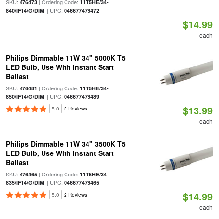
SKU:
| Ordering Code:
476473
11T5HE/34-
| UPC:
840/IF14/G/DIM
046677476472
$14.99
each
Philips Dimmable 11W 34" 5000K T5
LED Bulb, Use With Instant Start
Ballast
SKU:
| Ordering Code:
476481
11T5HE/34-
| UPC:
850/IF14/G/DIM
046677476489
$13.99
5.0
3 Reviews
each
Philips Dimmable 11W 34" 3500K T5
LED Bulb, Use With Instant Start
Ballast
SKU:
| Ordering Code:
476465
11T5HE/34-
| UPC:
835/IF14/G/DIM
046677476465
$14.99
5.0
2 Reviews
each