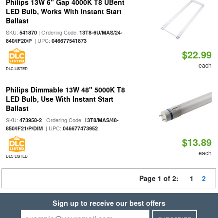
Philips 13W 6" Gap 4000K T8 UBent
LED Bulb, Works With Instant Start
Ballast
SKU:
| Ordering Code:
541870
13T8-6U/MAS/24-
| UPC:
840/IF20/P
046677541873
$22.99
each
DLC LISTED
Philips Dimmable 13W 48" 5000K T8
LED Bulb, Use With Instant Start
Ballast
SKU:
| Ordering Code:
473958-2
13T8/MAS/48-
| UPC:
850/IF21/P/DIM
046677473952
$13.89
each
DLC LISTED
Page 1 of 2:
1
2
Sign up to receive our best offers