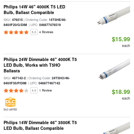
Philips 14W 46" 4000K T5 LED
Bulb, Ballast Compatible
SKU:
| Ordering Code:
476515
14T5HE/46-
| UPC:
840/IF20/G/DIM
046677476519
5.0
4 Reviews
$15.99
each
Philips 24W Dimmable 46" 4000K T5
LED Bulb, Works with T5HO
Ballasts
SKU:
| Ordering Code:
467142-2
24T5HO/46-
| UPC:
840/IF35/P/DIM
046677467142
$18.99
4.0
1 Review
each
DLC LISTED
Philips 14W Dimmable 46" 3500K T5
LED Bulb, Ballast Compatible