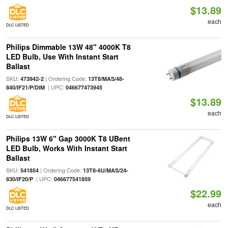
$13.89
each
DLC LISTED
Philips Dimmable 13W 48" 4000K T8
LED Bulb, Use With Instant Start
Ballast
SKU:
| Ordering Code:
473942-2
13T8/MAS/48-
| UPC:
840/IF21/P/DIM
046677473945
$13.89
each
DLC LISTED
Philips 13W 6" Gap 3000K T8 UBent
LED Bulb, Works With Instant Start
Ballast
SKU:
| Ordering Code:
541854
13T8-6U/MAS/24-
| UPC:
830/IF20/P
046677541859
$22.99
each
DLC LISTED