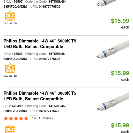
SKU:
| Ordering Code:
476507
14T5HE/46-
| UPC:
835/IF20/G/DIM
046677476502
$15.99
DLC LISTED
each
Philips Dimmable 14W 46" 5000K T5
LED Bulb, Ballast Compatible
SKU:
| Ordering Code:
476523
14T5HE/46-
| UPC:
850/IF20/G/DIM
046677476526
$15.99
DLC LISTED
each
Philips Dimmable 14W 46" 3000K T5
LED Bulb, Ballast Compatible
SKU:
| Ordering Code:
476499
14T5HE/46-
| UPC:
830/IF20/G/DIM
046677476496
5.0
2 Reviews
$15.99
each