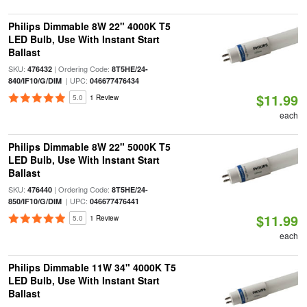
Philips Dimmable 8W 22" 4000K T5
LED Bulb, Use With Instant Start
Ballast
SKU:
| Ordering Code:
476432
8T5HE/24-
| UPC:
840/IF10/G/DIM
046677476434
$11.99
5.0
1 Review
each
Philips Dimmable 8W 22" 5000K T5
LED Bulb, Use With Instant Start
Ballast
SKU:
| Ordering Code:
476440
8T5HE/24-
| UPC:
850/IF10/G/DIM
046677476441
$11.99
5.0
1 Review
each
Philips Dimmable 11W 34" 4000K T5
LED Bulb, Use With Instant Start
Ballast