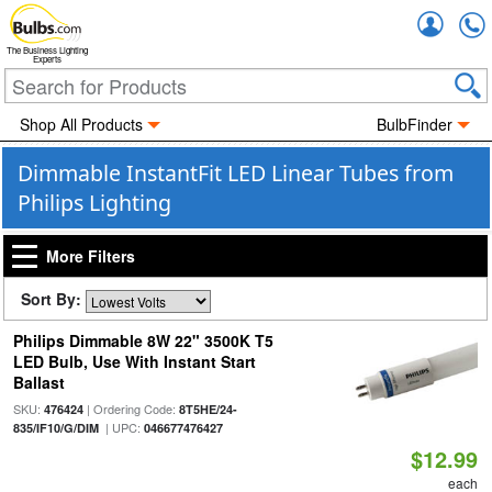
Accou
The Business Lighting
Experts
Shop All Products
BulbFinder
Dimmable InstantFit LED Linear Tubes from
Philips Lighting
More Filters
Sort By:
Philips Dimmable 8W 22" 3500K T5
LED Bulb, Use With Instant Start
Ballast
SKU:
| Ordering Code:
476424
8T5HE/24-
| UPC:
835/IF10/G/DIM
046677476427
$12.99
each