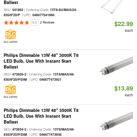
Ballast
SKU:
| Ordering Code:
541862
13T8-6U/MAS/24-
| UPC:
835/IF20/P
046677541866
$22.99
5.0
2 Reviews
each
DLC LISTED
Philips Dimmable 13W 48" 3000K T8
LED Bulb, Use With Instant Start
Ballast
SKU:
| Ordering Code:
473926-2
13T8/MAS/48-
| UPC:
830/IF20/P/DIM
046677473921
$13.89
each
DLC LISTED
Philips Dimmable 13W 48" 3500K T8
LED Bulb, Use With Instant Start
Ballast
SKU:
| Ordering Code:
473934-2
13T8/MAS/48-
| UPC:
835/IF20/P/DIM
046677473938