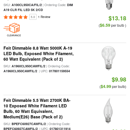
SKU:
| Ordering Code:
A100CL950CA/FIL/2
DIM
A19 CLR FIL LED 5K 2/CD
$13.18
5.0
1 Review
$6.59
(
per bulb )
CLEARANCE
Feit Dimmable 8.8 Watt 5000K A-19
LED Bulb, Exposed White Filament,
60 Watt Equivalent (Pack of 2)
SKU:
| Ordering Code:
A1960CL950CAWFIL/2
| UPC:
A1960CL950CAWFIL/2
017801159554
$9.98
$4.99
(
per bulb)
Feit Dimmable 5.5 Watt 2700K BA-
10 Exposed White Filament LED
Bulb, 60 Watt Equivalent,
Medium(E26) Base (Pack of 2)
SKU:
| Ordering Code:
BPEFC60927CAWFIL/2
| UPC:
BPEFC60927CAWFIL/2
017801311914