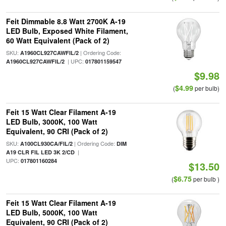
Feit Dimmable 8.8 Watt 2700K A-19
LED Bulb, Exposed White Filament,
60 Watt Equivalent (Pack of 2)
SKU:
| Ordering Code:
A1960CL927CAWFIL/2
| UPC:
A1960CL927CAWFIL/2
017801159547
$9.98
$4.99
(
per bulb)
Feit 15 Watt Clear Filament A-19
LED Bulb, 3000K, 100 Watt
Equivalent, 90 CRI (Pack of 2)
SKU:
| Ordering Code:
A100CL930CA/FIL/2
DIM
|
A19 CLR FIL LED 3K 2/CD
UPC:
017801160284
$13.50
$6.75
(
per bulb )
Feit 15 Watt Clear Filament A-19
LED Bulb, 5000K, 100 Watt
Equivalent, 90 CRI (Pack of 2)