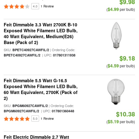
$9.98
4.0
1 Review
$4.99
(
per bulb)
Feit Dimmable 3.3 Watt 2700K B-10
Exposed White Filament LED Bulb,
40 Watt Equivalent, Medium(E26)
Base (Pack of 2)
SKU:
| Ordering Code:
BPETC40927CAWFIL/2
| UPC:
BPETC40927CAWFIL/2
017801311938
$9.18
$4.59
(
per bulb)
Feit Dimmable 5.5 Watt G-16.5
Exposed White Filament LED Bulb,
60 Watt Equivalent, 2700K (Pack of
2)
SKU:
| Ordering Code:
BPGM60927CAWFIL/2
| UPC:
BPGM60927CAWFIL/2
017801360448
$10.38
5.0
1 Review
$5.19
(
per bulb)
Feit Electric Dimmable 2.7 Watt