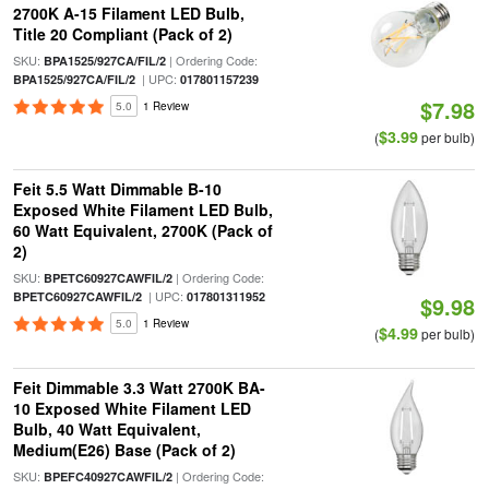
2700K A-15 Filament LED Bulb,
Title 20 Compliant (Pack of 2)
SKU:
| Ordering Code:
BPA1525/927CA/FIL/2
| UPC:
BPA1525/927CA/FIL/2
017801157239
$7.98
5.0
1 Review
$3.99
(
per bulb)
Feit 5.5 Watt Dimmable B-10
Exposed White Filament LED Bulb,
60 Watt Equivalent, 2700K (Pack of
2)
SKU:
| Ordering Code:
BPETC60927CAWFIL/2
| UPC:
BPETC60927CAWFIL/2
017801311952
$9.98
5.0
1 Review
$4.99
(
per bulb)
Feit Dimmable 3.3 Watt 2700K BA-
10 Exposed White Filament LED
Bulb, 40 Watt Equivalent,
Medium(E26) Base (Pack of 2)
SKU:
| Ordering Code:
BPEFC40927CAWFIL/2