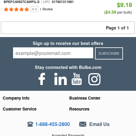
| UPC:
BPEFC40927CAWFIL/2
017801311891
$9.18
5.0
1 Review
$4.59
(
per bulb)
Page 1 of 1
Sign up to receive our best offers
SUBSCRIBE
Stay connected with Bulbs.com
Company Info
Business Center
Customer Service
Resources
1-888-455-2800
Email Us
Accepted Payments