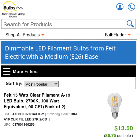
Accou
The Business Lighting
Experts
Shop All Products
BulbFinder
Dimmable LED Filament Bulbs from Feit
Electric with a Medium (E26) Base
More Filters
Sort By:
Feit 15 Watt Clear Filament A-19
LED Bulb, 2700K, 100 Watt
Equivalent, 90 CRI (Pack of 2)
SKU:
| Ordering Code:
A100CL927CA/FIL/2
DIM
|
A19 CLR FIL LED 27K 2/CD
UPC:
017801160253
$13.50
$6.75
(
per bulb )