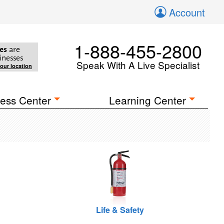
Account
1-888-455-2800
es
are
inesses
Speak With A Live Specialist
your location
ess Center
Learning Center
Life & Safety