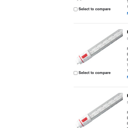
Select to compare
Select to compare