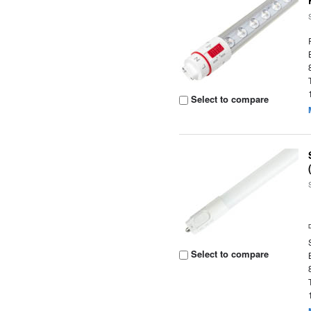
Select to compare
Select to compare