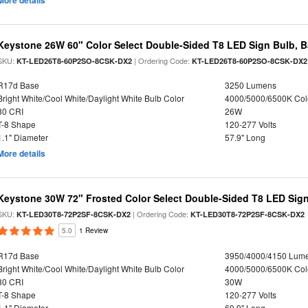
More details
Keystone 26W 60" Color Select Double-Sided T8 LED Sign Bulb, B
SKU:
| Ordering Code:
KT-LED26T8-60P2SO-8CSK-DX2
KT-LED26T8-60P2SO-8CSK-DX2
R17d Base
3250 Lumens
Bright White/Cool White/Daylight White Bulb Color
4000/5000/6500K Col
80 CRI
26W
T-8 Shape
120-277 Volts
1.1" Diameter
57.9" Long
More details
Keystone 30W 72" Frosted Color Select Double-Sided T8 LED Sign
SKU:
| Ordering Code:
KT-LED30T8-72P2SF-8CSK-DX2
KT-LED30T8-72P2SF-8CSK-DX2
5.0
1 Review
R17d Base
3950/4000/4150 Lum
Bright White/Cool White/Daylight White Bulb Color
4000/5000/6500K Col
80 CRI
30W
T-8 Shape
120-277 Volts
1.1" Diameter
69.9" Long