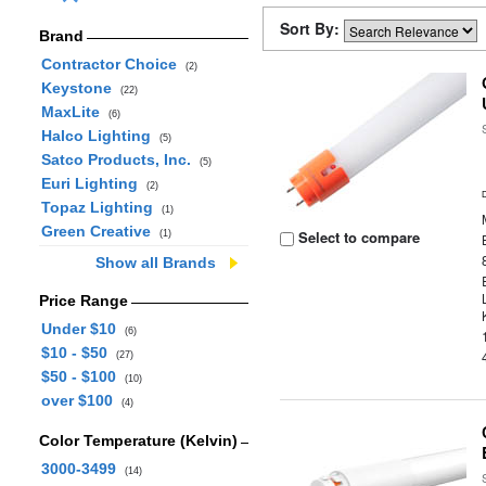
Sort By:
Brand
Contractor Choice
(2)
Keystone
(22)
MaxLite
(6)
Halco Lighting
(5)
Satco Products, Inc.
(5)
Euri Lighting
(2)
Topaz Lighting
(1)
Green Creative
Select to compare
(1)
Show all Brands
Price Range
Under $10
(6)
$10 - $50
(27)
$50 - $100
(10)
over $100
(4)
Color Temperature (Kelvin)
3000-3499
(14)