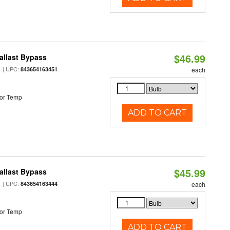
$46.99
allast Bypass
| UPC:
843654163451
each
or Temp
ADD TO CART
$45.99
allast Bypass
| UPC:
843654163444
each
or Temp
ADD TO CART