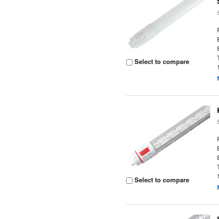
Select to compare
Select to compare