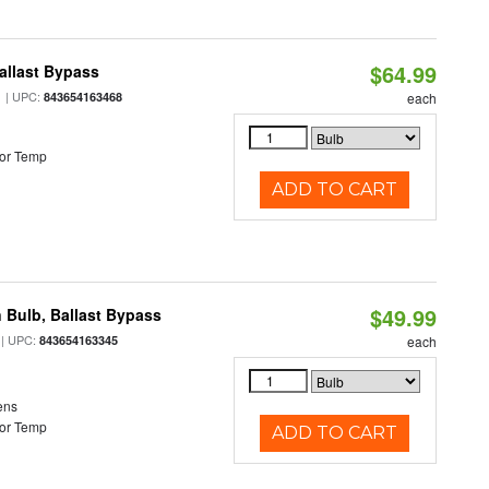
$64.99
allast Bypass
| UPC:
843654163468
each
or Temp
ADD TO CART
$49.99
 Bulb, Ballast Bypass
| UPC:
843654163345
each
ens
or Temp
ADD TO CART