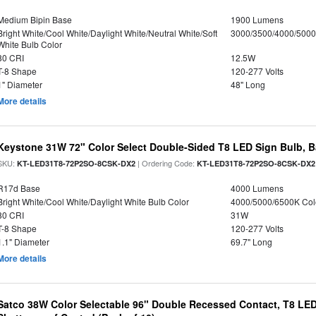
Medium Bipin Base
1900 Lumens
Bright White/Cool White/Daylight White/Neutral White/Soft
3000/3500/4000/5000
White Bulb Color
80 CRI
12.5W
T-8 Shape
120-277 Volts
1" Diameter
48" Long
More details
Keystone 31W 72" Color Select Double-Sided T8 LED Sign Bulb, B
SKU:
| Ordering Code:
KT-LED31T8-72P2SO-8CSK-DX2
KT-LED31T8-72P2SO-8CSK-DX2
R17d Base
4000 Lumens
Bright White/Cool White/Daylight White Bulb Color
4000/5000/6500K Col
80 CRI
31W
T-8 Shape
120-277 Volts
1.1" Diameter
69.7" Long
More details
Satco 38W Color Selectable 96" Double Recessed Contact, T8 LED