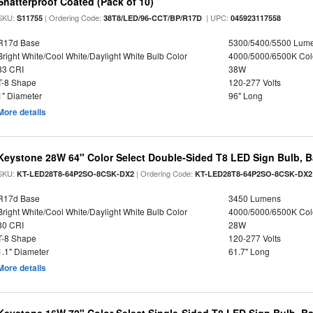
Shatterproof Coated (Pack of 10)
SKU:
| Ordering Code:
| UPC:
S11755
38T8/LED/96-CCT/BP/R17D
045923117558
R17d Base
5300/5400/5500 Lum
Bright White/Cool White/Daylight White Bulb Color
4000/5000/6500K Col
83 CRI
38W
T-8 Shape
120-277 Volts
1" Diameter
96" Long
More details
Keystone 28W 64" Color Select Double-Sided T8 LED Sign Bulb, B
SKU:
| Ordering Code:
KT-LED28T8-64P2SO-8CSK-DX2
KT-LED28T8-64P2SO-8CSK-DX2
R17d Base
3450 Lumens
Bright White/Cool White/Daylight White Bulb Color
4000/5000/6500K Col
80 CRI
28W
T-8 Shape
120-277 Volts
1.1" Diameter
61.7" Long
More details