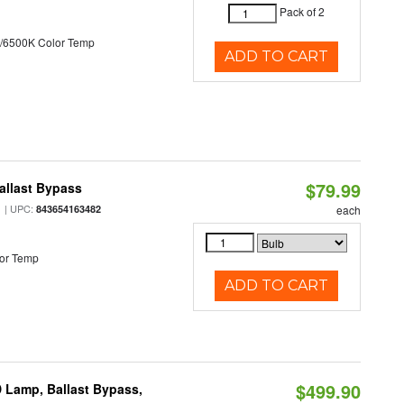
Pack of 2
/6500K Color Temp
ADD TO CART
$79.99
allast Bypass
| UPC:
843654163482
each
or Temp
ADD TO CART
$499.90
 Lamp, Ballast Bypass,