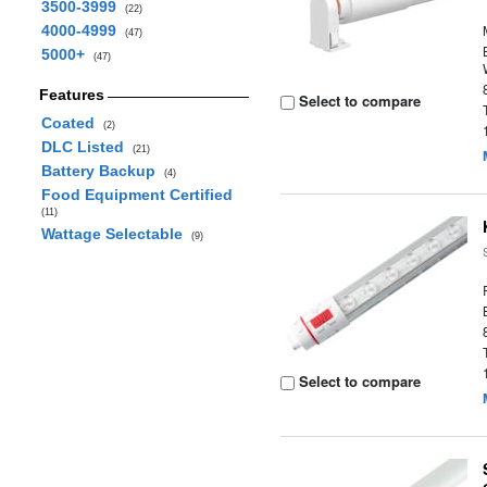
3500-3999
(22)
4000-4999
(47)
5000+
(47)
Features
Select to compare
Coated
(2)
DLC Listed
(21)
Battery Backup
(4)
Food Equipment Certified
(11)
Wattage Selectable
(9)
Select to compare