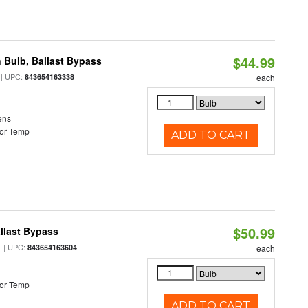
$44.99
 Bulb, Ballast Bypass
| UPC:
843654163338
each
ens
or Temp
ADD TO CART
$50.99
llast Bypass
| UPC:
843654163604
each
or Temp
ADD TO CART