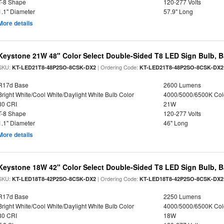
T-8 Shape
120-277 Volts
1.1" Diameter
57.9" Long
More details
Keystone 21W 48" Color Select Double-Sided T8 LED Sign Bulb, B
SKU:
| Ordering Code:
KT-LED21T8-48P2SO-8CSK-DX2
KT-LED21T8-48P2SO-8CSK-DX2
R17d Base
2600 Lumens
Bright White/Cool White/Daylight White Bulb Color
4000/5000/6500K Col
80 CRI
21W
T-8 Shape
120-277 Volts
1.1" Diameter
46" Long
More details
Keystone 18W 42" Color Select Double-Sided T8 LED Sign Bulb, B
SKU:
| Ordering Code:
KT-LED18T8-42P2SO-8CSK-DX2
KT-LED18T8-42P2SO-8CSK-DX2
R17d Base
2250 Lumens
Bright White/Cool White/Daylight White Bulb Color
4000/5000/6500K Col
80 CRI
18W