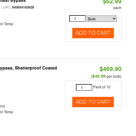
$62.99
llast Bypass
| UPC:
843654163628
each
or Temp
ADD TO CART
$469.90
Bypass, Shatterproof Coated
$46.99
(
per bulb)
Pack of 10
ADD TO CART
ens
or Temp