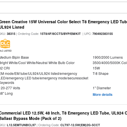
Green Creative 15W Universal Color Select T8 Emergency LED Tub
UL924 Listed
SKU:
| Ordering Code:
| UPC:
38315
15T8/4F/8CCTS/BYP/EM/KIT
790492383155
DLC LISTED
Medium Bipin Base
1900/2000 Lumens
Bright White/Cool White/Neutral White Bulb Color
3500/4000/5000K Col
82 CRI
15W
EM mode/EM tube/UL924/UL924 listed/emergency
T-8 Shape
LED/emergency LED tube/emergency mode/securesocket
Keywords
120-277 Volts
1" Diameter
48" Long
More details
Commercial LED 12.5W, 48 Inch, T8 Emergency LED Tube, UL924 Cer
Ballast Bypass Mode (Pack of 2)
SKU:
| Ordering Code:
L12.5EMTUNBCL97
CLT97-12.5W(EM)2G-5CCT