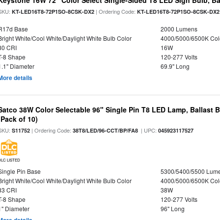
Keystone 16W 72" Color Select Single-Sided T8 LED Sign Bulb, Ba
SKU:
| Ordering Code:
KT-LED16T8-72P1SO-8CSK-DX2
KT-LED16T8-72P1SO-8CSK-DX2
R17d Base
2000 Lumens
Bright White/Cool White/Daylight White Bulb Color
4000/5000/6500K Col
80 CRI
16W
T-8 Shape
120-277 Volts
1.1" Diameter
69.9" Long
More details
Satco 38W Color Selectable 96" Single Pin T8 LED Lamp, Ballast 
(Pack of 10)
SKU:
| Ordering Code:
| UPC:
S11752
38T8/LED/96-CCT/BP/FA8
045923117527
DLC LISTED
Single Pin Base
5300/5400/5500 Lum
Bright White/Cool White/Daylight White Bulb Color
4000/5000/6500K Col
83 CRI
38W
T-8 Shape
120-277 Volts
1" Diameter
96" Long