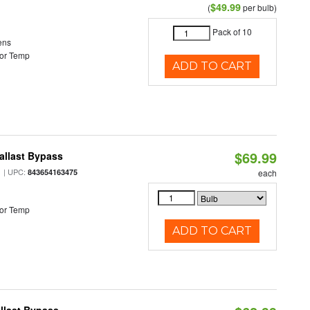
$49.99
(
per bulb)
Pack of 10
ens
or Temp
ADD TO CART
$69.99
allast Bypass
| UPC:
843654163475
each
or Temp
ADD TO CART