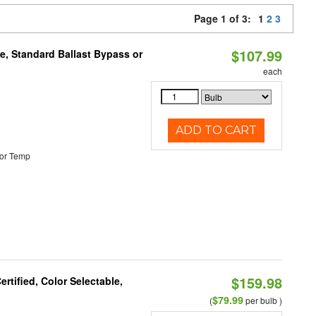
Page 1 of 3:
1
2
3
$107.99
e, Standard Ballast Bypass or
each
ADD TO CART
or Temp
$159.98
tified, Color Selectable,
$79.99
(
per bulb )