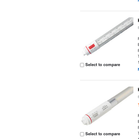
Select to compare
Select to compare