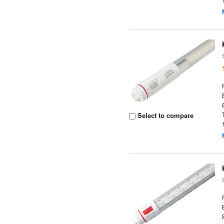
Select to compare