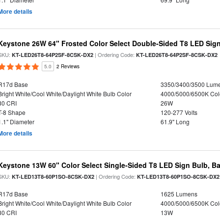
More details
Keystone 26W 64" Frosted Color Select Double-Sided T8 LED Sign
SKU:
| Ordering Code:
KT-LED26T8-64P2SF-8CSK-DX2
KT-LED26T8-64P2SF-8CSK-DX2
5.0
2 Reviews
R17d Base
3350/3400/3500 Lum
Bright White/Cool White/Daylight White Bulb Color
4000/5000/6500K Col
80 CRI
26W
T-8 Shape
120-277 Volts
1.1" Diameter
61.9" Long
More details
Keystone 13W 60" Color Select Single-Sided T8 LED Sign Bulb, Ba
SKU:
| Ordering Code:
KT-LED13T8-60P1SO-8CSK-DX2
KT-LED13T8-60P1SO-8CSK-DX2
R17d Base
1625 Lumens
Bright White/Cool White/Daylight White Bulb Color
4000/5000/6500K Col
80 CRI
13W