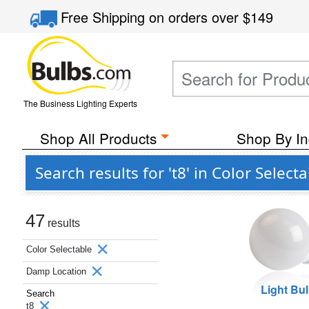
Free Shipping
on orders over
$149
The Business Lighting Experts
Shop All Products
Shop By In
Search results for 't8' in Color Sele
47
results
Color Selectable
Damp Location
Light Bu
Search
t8