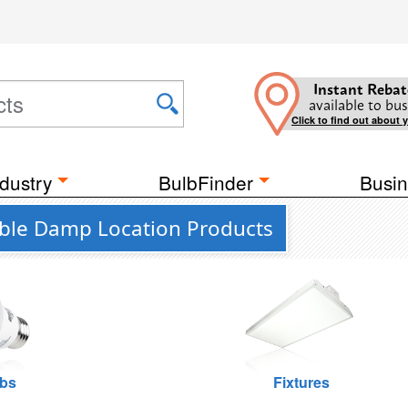
Instant Rebat
available to bus
Click to find out about 
dustry
BulbFinder
Busin
ctable Damp Location Products
lbs
Fixtures