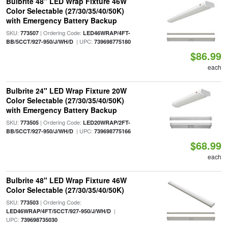
Bulbrite 48" LED Wrap Fixture 46W
Color Selectable (27/30/35/40/50K)
with Emergency Battery Backup
SKU:
| Ordering Code:
773507
LED46WRAP/4FT-
| UPC:
BB/5CCT/927-950/J/WH/D
739698775180
$86.99
each
Bulbrite 24" LED Wrap Fixture 20W
Color Selectable (27/30/35/40/50K)
with Emergency Battery Backup
SKU:
| Ordering Code:
773505
LED20WRAP/2FT-
| UPC:
BB/5CCT/927-950/J/WH/D
739698775166
$68.99
each
Bulbrite 48" LED Wrap Fixture 46W
Color Selectable (27/30/35/40/50K)
SKU:
| Ordering Code:
773503
|
LED46WRAP/4FT/5CCT/927-950/J/WH/D
UPC:
739698735030