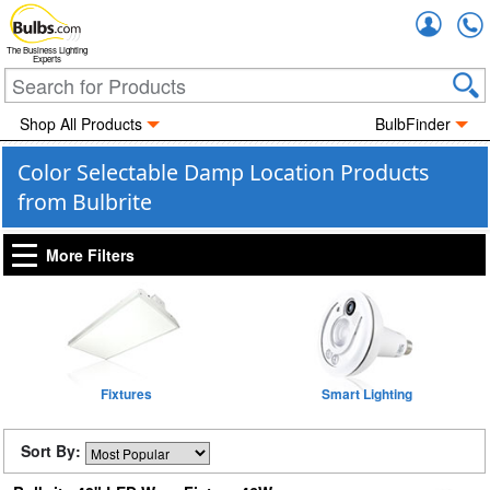
Accou
The Business Lighting
Experts
Shop All Products
BulbFinder
Color Selectable Damp Location Products
from Bulbrite
More Filters
Fixtures
Smart Lighting
Sort By: