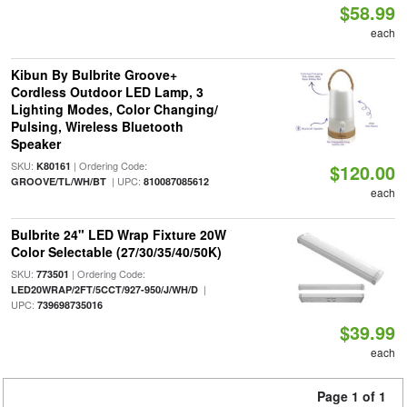
$58.99
each
Kibun By Bulbrite Groove+
Cordless Outdoor LED Lamp, 3
Lighting Modes, Color Changing/
Pulsing, Wireless Bluetooth
Speaker
SKU:
| Ordering Code:
K80161
$120.00
| UPC:
GROOVE/TL/WH/BT
810087085612
each
Bulbrite 24" LED Wrap Fixture 20W
Color Selectable (27/30/35/40/50K)
SKU:
| Ordering Code:
773501
|
LED20WRAP/2FT/5CCT/927-950/J/WH/D
UPC:
739698735016
$39.99
each
Page 1 of 1