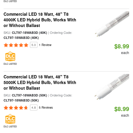
DLC LISTED
Commercial LED 18 Watt, 48" T8
4000K LED Hybrid Bulb, Works With
or Without Ballast
SKU:
| Ordering Code:
CLT97-18WAB3D (40K)
CLT97-18WAB3D (40K)
$8.99
5.0
1 Review
each
DLC LISTED
Commercial LED 18 Watt, 48" T8
5000K LED Hybrid Bulb, Works With
or Without Ballast
SKU:
| Ordering Code:
CLT97-18WAB3D (50K)
CLT97-18WAB3D (50K)
$8.99
4.8
5 Reviews
each
DLC LISTED