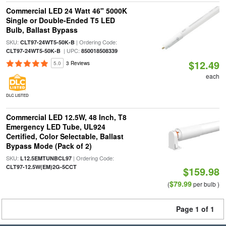
Commercial LED 24 Watt 46" 5000K
Single or Double-Ended T5 LED
Bulb, Ballast Bypass
SKU:
| Ordering Code:
CLT97-24WT5-50K-B
| UPC:
CLT97-24WT5-50K-B
850018508339
$12.49
5.0
3 Reviews
each
DLC LISTED
Commercial LED 12.5W, 48 Inch, T8
Emergency LED Tube, UL924
Certified, Color Selectable, Ballast
Bypass Mode (Pack of 2)
SKU:
| Ordering Code:
L12.5EMTUNBCL97
CLT97-12.5W(EM)2G-5CCT
$159.98
$79.99
(
per bulb )
Page 1 of 1