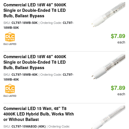
Commercial LED 18W 48" 5000K
Single or Double-Ended T8 LED
Bulb, Ballast Bypass
SKU:
| Ordering Code:
CLT97-18WB-50K
CLT97-
18WB-50K
$7.89
each
DLC LISTED
Commercial LED 18W 48" 4000K
Single or Double-Ended T8 LED
Bulb, Ballast Bypass
SKU:
| Ordering Code:
CLT97-18WB-40K
CLT97-
18WB-40K
$7.89
each
DLC LISTED
Commercial LED 15 Watt, 48" T8
4000K LED Hybrid Bulb, Works With
or Without Ballast
SKU:
| Ordering Code:
CLT97-15WAB3D (40K)