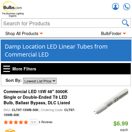
Accou
The Business Lighting
Experts
Shop All Products
BulbFinder
Damp Location LED Linear Tubes from
Commercial LED
More Filters
Sort By:
Commercial LED 15W 48" 5000K
Single or Double-Ended T8 LED
Bulb, Ballast Bypass, DLC Listed
SKU:
| Ordering Code:
CLT97-15WB-50K
CLT97-
15WB-50K
$6.99
5.0
3 Reviews
each