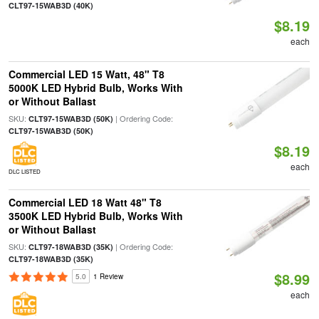
CLT97-15WAB3D (40K)
$8.19
each
Commercial LED 15 Watt, 48" T8
5000K LED Hybrid Bulb, Works With
or Without Ballast
SKU:
| Ordering Code:
CLT97-15WAB3D (50K)
CLT97-15WAB3D (50K)
$8.19
each
DLC LISTED
Commercial LED 18 Watt 48" T8
3500K LED Hybrid Bulb, Works With
or Without Ballast
SKU:
| Ordering Code:
CLT97-18WAB3D (35K)
CLT97-18WAB3D (35K)
$8.99
5.0
1 Review
each