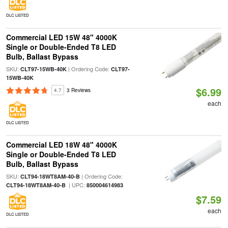
DLC LISTED
Commercial LED 15W 48" 4000K
Single or Double-Ended T8 LED
Bulb, Ballast Bypass
SKU:
| Ordering Code:
CLT97-15WB-40K
CLT97-
15WB-40K
$6.99
4.7
3 Reviews
each
DLC LISTED
Commercial LED 18W 48" 4000K
Single or Double-Ended T8 LED
Bulb, Ballast Bypass
SKU:
| Ordering Code:
CLT94-18WT8AM-40-B
| UPC:
CLT94-18WT8AM-40-B
850004614983
$7.59
each
DLC LISTED