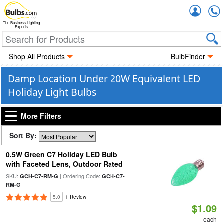
Accou
The Business Lighting
Experts
Shop All Products
BulbFinder
Damp Location Under 20W Equivalent LED
Holiday Light Bulbs
More Filters
Sort By:
0.5W Green C7 Holiday LED Bulb
with Faceted Lens, Outdoor Rated
SKU:
| Ordering Code:
GCH-C7-RM-G
GCH-C7-
RM-G
5.0
1 Review
$1.09
each