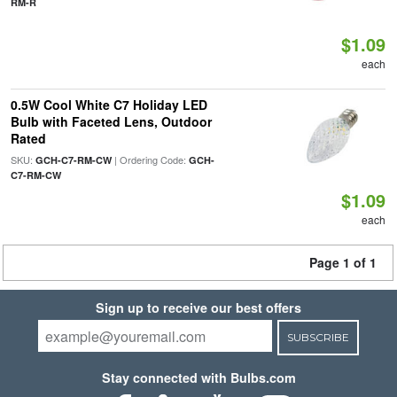
RM-R
$1.09
each
0.5W Cool White C7 Holiday LED
Bulb with Faceted Lens, Outdoor
Rated
SKU:
| Ordering Code:
GCH-C7-RM-CW
GCH-
C7-RM-CW
$1.09
each
Page 1 of 1
Sign up to receive our best offers
SUBSCRIBE
Stay connected with Bulbs.com