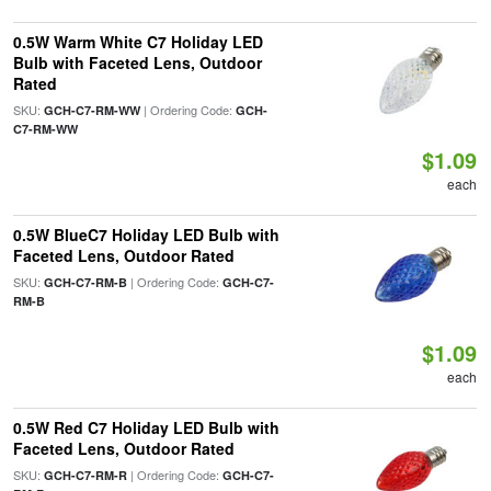
0.5W Warm White C7 Holiday LED
Bulb with Faceted Lens, Outdoor
Rated
SKU:
| Ordering Code:
GCH-C7-RM-WW
GCH-
C7-RM-WW
$1.09
each
0.5W BlueC7 Holiday LED Bulb with
Faceted Lens, Outdoor Rated
SKU:
| Ordering Code:
GCH-C7-RM-B
GCH-C7-
RM-B
$1.09
each
0.5W Red C7 Holiday LED Bulb with
Faceted Lens, Outdoor Rated
SKU:
| Ordering Code:
GCH-C7-RM-R
GCH-C7-