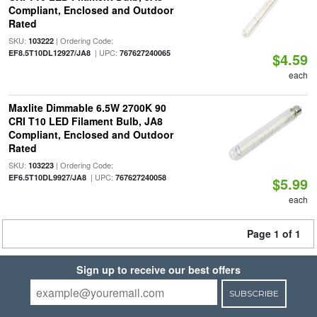
Compliant, Enclosed and Outdoor
Rated
SKU:
| Ordering Code:
103222
| UPC:
EF8.5T10DL12927/JA8
767627240065
$4.59
each
Maxlite Dimmable 6.5W 2700K 90
CRI T10 LED Filament Bulb, JA8
Compliant, Enclosed and Outdoor
Rated
SKU:
| Ordering Code:
103223
| UPC:
EF6.5T10DL9927/JA8
767627240058
$5.99
each
Page 1 of 1
Sign up to receive our best offers
SUBSCRIBE