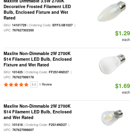
Maxlite Dimmable 3.5W 2700K
Decorative Frosted Filament LED
Bulb, Enclosed Fixture and Wet
Rated
SKU:
| Ordering Code:
|
14101729
EFF3.5B1027
UPC:
767627302350
$1.29
each
Maxlite Non-Dimmable 2W 2700K
S14 Filament LED Bulb, Enclosed
Fixture and Wet Rated
SKU:
| Ordering Code:
|
101425
FF2S14ND27
UPC:
767627999178
$1.69
5.0
1 Review
each
Maxlite Non-Dimmable 2W 2700K
S14 Filament LED Bulb, Enclosed
and Wet Rated
SKU:
| Ordering Code:
|
101418
F2S14ND27
UPC:
767627998607