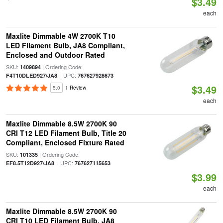
$3.49
each
Maxlite Dimmable 4W 2700K T10
LED Filament Bulb, JA8 Compliant,
Enclosed and Outdoor Rated
SKU:
| Ordering Code:
1409894
| UPC:
F4T10DLED927/JA8
767627928673
$3.49
5.0
1 Review
each
Maxlite Dimmable 8.5W 2700K 90
CRI T12 LED Filament Bulb, Title 20
Compliant, Enclosed Fixture Rated
SKU:
| Ordering Code:
101335
| UPC:
EF8.5T12D927/JA8
767627115653
$3.99
each
Maxlite Dimmable 8.5W 2700K 90
CRI T10 LED Filament Bulb, JA8