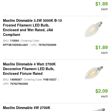
$1.89
each
Maxlite Dimmable 3.5W 3000K B-10
Frosted Filament LED Bulb,
Enclosed and Wet Rated, JA8
Compliant
SKU:
| Ordering Code:
110564
| UPC:
EFF3B10D930/JA81
767627052699
$1.89
each
Maxlite Dimmable 4 Watt 2700K
Decorative Filament LED Bulb,
Enclosed Fixture Rated
SKU:
| Ordering Code:
|
14099267
F4B10D27
UPC:
767627963285
$2.09
each
Maxlite Dimmable 5W 2700K