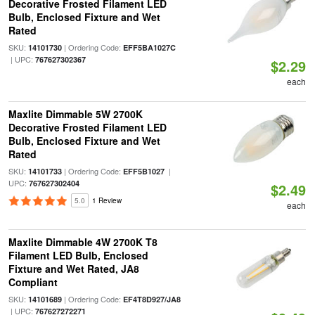
Decorative Frosted Filament LED
Bulb, Enclosed Fixture and Wet
Rated
SKU:
| Ordering Code:
14101730
EFF5BA1027C
| UPC:
767627302367
$2.29
each
Maxlite Dimmable 5W 2700K
Decorative Frosted Filament LED
Bulb, Enclosed Fixture and Wet
Rated
SKU:
| Ordering Code:
|
14101733
EFF5B1027
UPC:
767627302404
$2.49
5.0
1 Review
each
Maxlite Dimmable 4W 2700K T8
Filament LED Bulb, Enclosed
Fixture and Wet Rated, JA8
Compliant
SKU:
| Ordering Code:
14101689
EF4T8D927/JA8
| UPC:
767627272271