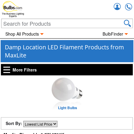
Accou
The Business Lighting
Experts
Shop All Products
BulbFinder
Damp Location LED Filament Products from
MaxLite
More Filters
Light Bulbs
Sort By: