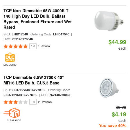
TCP Non-Dimmable 65W 4000K T-
140 High Bay LED Bulb, Ballast
Bypass, Enclosed Fixture and Wet
Rated
SKU:
| Ordering Code:
|
LHID17540
LHID17540
UPC:
762148176046
$44.99
5.0
1 Review
each
DLC LISTED
TCP Dimmable 6.5W 2700K 40°
MR16 LED Bulb, GU5.3 Base
SKU:
| Ordering Code:
LED712VMR16V27KFL
| UPC:
LED712VMR16V27KFL
762148270065
3.0
2 Reviews
$6.99
$4.19
each
CLEARANCE
You save 40%