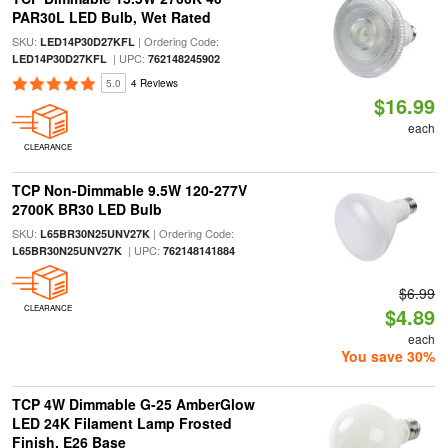
PAR30L LED Bulb, Wet Rated
SKU:
| Ordering Code:
LED14P30D27KFL
| UPC:
LED14P30D27KFL
762148245902
5.0
4 Reviews
$16.99
each
CLEARANCE
TCP Non-Dimmable 9.5W 120-277V
2700K BR30 LED Bulb
SKU:
| Ordering Code:
L65BR30N25UNV27K
| UPC:
L65BR30N25UNV27K
762148141884
$6.99
CLEARANCE
$4.89
each
You save 30%
TCP 4W Dimmable G-25 AmberGlow
LED 24K Filament Lamp Frosted
Finish, E26 Base