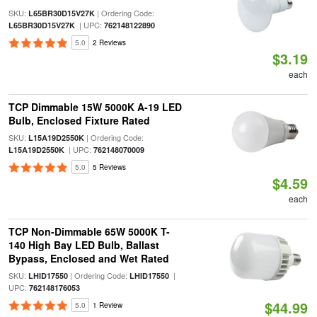
SKU:
| Ordering Code:
L65BR30D15V27K
| UPC:
L65BR30D15V27K
762148122890
5.0
2 Reviews
$3.19
each
TCP Dimmable 15W 5000K A-19 LED
Bulb, Enclosed Fixture Rated
SKU:
| Ordering Code:
L15A19D2550K
| UPC:
L15A19D2550K
762148070009
5.0
5 Reviews
$4.59
each
TCP Non-Dimmable 65W 5000K T-
140 High Bay LED Bulb, Ballast
Bypass, Enclosed and Wet Rated
SKU:
| Ordering Code:
|
LHID17550
LHID17550
UPC:
762148176053
$44.99
5.0
1 Review