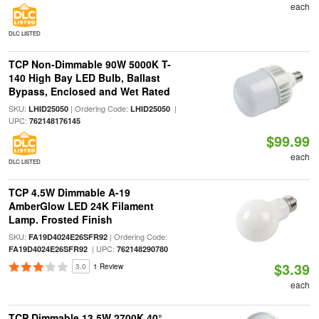
each
DLC LISTED
TCP Non-Dimmable 90W 5000K T-
140 High Bay LED Bulb, Ballast
Bypass, Enclosed and Wet Rated
SKU:
| Ordering Code:
|
LHID25050
LHID25050
UPC:
762148176145
$99.99
each
DLC LISTED
TCP 4.5W Dimmable A-19
AmberGlow LED 24K Filament
Lamp. Frosted Finish
SKU:
| Ordering Code:
FA19D4024E26SFR92
| UPC:
FA19D4024E26SFR92
762148290780
$3.39
3.0
1 Review
each
TCP Dimmable 13.5W 2700K 40°