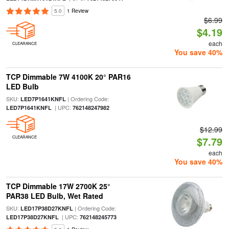
5.0
1 Review
$6.99
$4.19
each
CLEARANCE
You save 40%
TCP Dimmable 7W 4100K 20° PAR16
LED Bulb
SKU:
| Ordering Code:
LED7P1641KNFL
| UPC:
LED7P1641KNFL
762148247982
$12.99
CLEARANCE
$7.79
each
You save 40%
TCP Dimmable 17W 2700K 25°
PAR38 LED Bulb, Wet Rated
SKU:
| Ordering Code:
LED17P38D27KNFL
| UPC:
LED17P38D27KNFL
762148245773