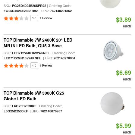
SKU:
| Ordering Code:
FG25D4024E26SFR92
| UPC:
FG25D4024E26SFR92
762148291862
$3.89
3.0
1 Review
each
TCP Dimmable 7W 2400K 20° LED
MR16 LED Bulb, GU5.3 Base
SKU:
| Ordering Code:
LED712VMR16V24KNFL
| UPC:
LED712VMR16V24KNFL
762148270034
4.0
1 Review
$6.69
each
TCP Dimmable 6W 3000K G25
Globe LED Bulb
SKU:
| Ordering Code:
L6G25D2530KF
| UPC:
L6G25D2530KF
762148076957
$5.99
each