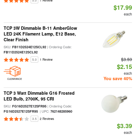
5.0
1 Review
$17.99
each
TCP 3W Dimmable B-11 AmberGlow
LED 24K Filament Lamp, E12 Base,
Clear Finish
SKU:
| Ordering Code:
FB11D2524E12SCL92
FB11D2524E12SCL92
$3.59
5.0
1 Review
$2.15
each
You save 40%
CLEARANCE
TCP 3 Watt Dimmable G16 Frosted
LED Bulb, 2700K, 95 CRI
SKU:
| Ordering Code:
FG16D2527E12SFR95
| UPC:
FG16D2527E12SFR95
762148285960
3.5
2 Reviews
$3.39
each