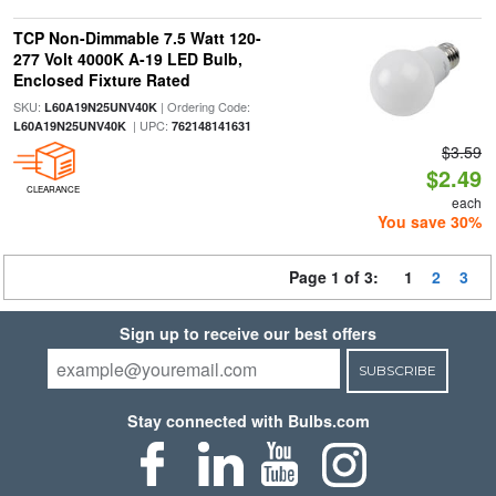
TCP Non-Dimmable 7.5 Watt 120-
277 Volt 4000K A-19 LED Bulb,
Enclosed Fixture Rated
SKU:
| Ordering Code:
L60A19N25UNV40K
| UPC:
L60A19N25UNV40K
762148141631
$3.59
$2.49
CLEARANCE
each
You save 30%
Page 1 of 3:
1
2
3
Sign up to receive our best offers
SUBSCRIBE
Stay connected with Bulbs.com