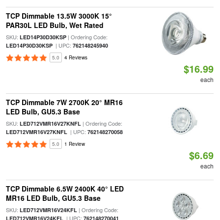
TCP Dimmable 13.5W 3000K 15°
PAR30L LED Bulb, Wet Rated
SKU:
| Ordering Code:
LED14P30D30KSP
| UPC:
LED14P30D30KSP
762148245940
5.0
4 Reviews
$16.99
each
TCP Dimmable 7W 2700K 20° MR16
LED Bulb, GU5.3 Base
SKU:
| Ordering Code:
LED712VMR16V27KNFL
| UPC:
LED712VMR16V27KNFL
762148270058
5.0
1 Review
$6.69
each
TCP Dimmable 6.5W 2400K 40° LED
MR16 LED Bulb, GU5.3 Base
SKU:
| Ordering Code:
LED712VMR16V24KFL
| UPC:
LED712VMR16V24KFL
762148270041