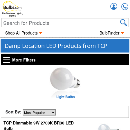
Accou
The Business Lighting
Experts
Shop All Products
BulbFinder
Damp Location LED Products from TCP
More Filters
Light Bulbs
Sort By:
TCP Dimmable 9W 2700K BR30 LED
Bulb