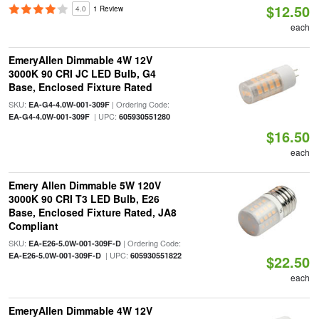
$12.50
4.0
1 Review
each
EmeryAllen Dimmable 4W 12V
3000K 90 CRI JC LED Bulb, G4
Base, Enclosed Fixture Rated
SKU:
| Ordering Code:
EA-G4-4.0W-001-309F
| UPC:
EA-G4-4.0W-001-309F
605930551280
$16.50
each
Emery Allen Dimmable 5W 120V
3000K 90 CRI T3 LED Bulb, E26
Base, Enclosed Fixture Rated, JA8
Compliant
SKU:
| Ordering Code:
EA-E26-5.0W-001-309F-D
| UPC:
EA-E26-5.0W-001-309F-D
605930551822
$22.50
each
EmeryAllen Dimmable 4W 12V