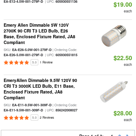
| UPC:
EA-E12-4.5W-001-279F-D
605930551136
$19.00
each
Emery Allen Dimmable 5W 120V
2700K 90 CRI T3 LED Bulb, E26
Base, Enclosed Fixture Rated, JA8
Compliant
SKU:
| Ordering Code:
EA-E26-5.0W-001-279F-D
| UPC:
EA-E26-5.0W-001-279F-D
605930551815
$22.50
5.0
1 Review
each
EmeryAllen Dimmable 9.5W 120V 90
CRI T3 3000K LED Bulb, E11 Base,
Enclosed Fixture Rated, JA8
Compliant
SKU:
| Ordering Code:
EA-E11-9.5W-001-309F-D
| UPC:
EA-E11-9.5W-001-309F-D
856242008027
$28.00
5.0
2 Reviews
each