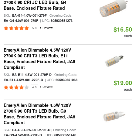
2700K 90 CRI JC LED Bulb, G4
Base, Enclosed Fixture Rated
SKU:
| Ordering Code:
EA-G4-4.0W-001-279F
| UPC:
EA-G4-4.0W-001-279F
605930551273
$16.50
5.0
1 Review
each
EmeryAllen Dimmable 4.5W 120V
2700K 90 CRI T3 LED Bulb, E11
Base, Enclosed Fixture Rated, JA8
Compliant
SKU:
| Ordering Code:
EA-E11-4.5W-001-279F-D
| UPC:
EA-E11-4.5W-001-279F-D
605930551068
$19.00
4.0
1 Review
each
EmeryAllen Dimmable 4.5W 120V
2700K 90 CRI T3 LED Bulb, G9
Base, Enclosed Fixture Rated, JA8
Compliant
SKU:
| Ordering Code:
EA-G9-4.5W-001-279F-D
| UPC:
EA-G9-4.5W-001-279F-D
605930551440