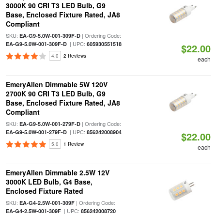
3000K 90 CRI T3 LED Bulb, G9
Base, Enclosed Fixture Rated, JA8
Compliant
SKU:
| Ordering Code:
EA-G9-5.0W-001-309F-D
| UPC:
EA-G9-5.0W-001-309F-D
605930551518
$22.00
4.0
2 Reviews
each
EmeryAllen Dimmable 5W 120V
2700K 90 CRI T3 LED Bulb, G9
Base, Enclosed Fixture Rated, JA8
Compliant
SKU:
| Ordering Code:
EA-G9-5.0W-001-279F-D
| UPC:
EA-G9-5.0W-001-279F-D
856242008904
$22.00
5.0
1 Review
each
EmeryAllen Dimmable 2.5W 12V
3000K LED Bulb, G4 Base,
Enclosed Fixture Rated
SKU:
| Ordering Code:
EA-G4-2.5W-001-309F
| UPC:
EA-G4-2.5W-001-309F
856242008720