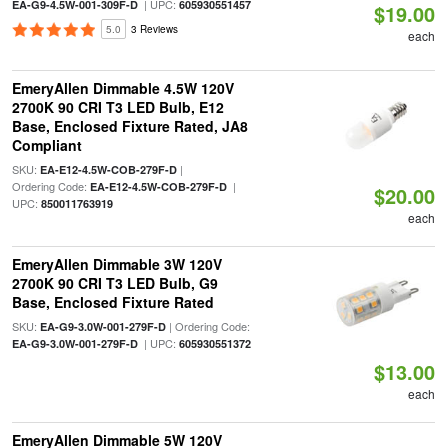
| UPC:
EA-G9-4.5W-001-309F-D
605930551457
$19.00
5.0
3 Reviews
each
EmeryAllen Dimmable 4.5W 120V
2700K 90 CRI T3 LED Bulb, E12
Base, Enclosed Fixture Rated, JA8
Compliant
SKU:
|
EA-E12-4.5W-COB-279F-D
Ordering Code:
|
EA-E12-4.5W-COB-279F-D
$20.00
UPC:
850011763919
each
EmeryAllen Dimmable 3W 120V
2700K 90 CRI T3 LED Bulb, G9
Base, Enclosed Fixture Rated
SKU:
| Ordering Code:
EA-G9-3.0W-001-279F-D
| UPC:
EA-G9-3.0W-001-279F-D
605930551372
$13.00
each
EmeryAllen Dimmable 5W 120V