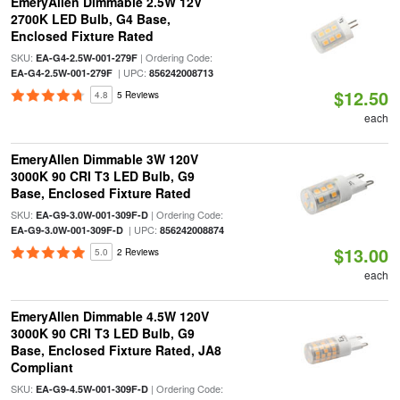
EmeryAllen Dimmable 2.5W 12V
2700K LED Bulb, G4 Base,
Enclosed Fixture Rated
SKU:
| Ordering Code:
EA-G4-2.5W-001-279F
| UPC:
EA-G4-2.5W-001-279F
856242008713
$12.50
4.8
5 Reviews
each
EmeryAllen Dimmable 3W 120V
3000K 90 CRI T3 LED Bulb, G9
Base, Enclosed Fixture Rated
SKU:
| Ordering Code:
EA-G9-3.0W-001-309F-D
| UPC:
EA-G9-3.0W-001-309F-D
856242008874
$13.00
5.0
2 Reviews
each
EmeryAllen Dimmable 4.5W 120V
3000K 90 CRI T3 LED Bulb, G9
Base, Enclosed Fixture Rated, JA8
Compliant
SKU:
| Ordering Code:
EA-G9-4.5W-001-309F-D