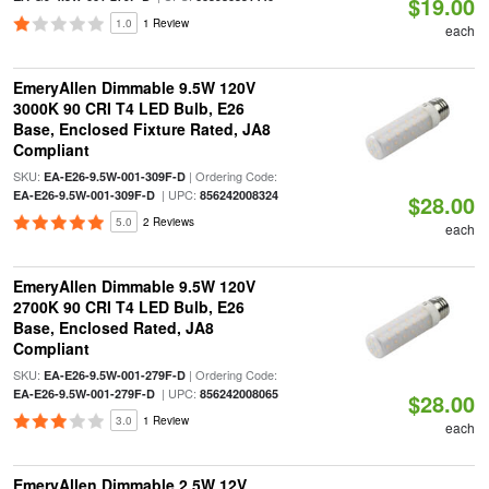
$19.00
1.0
1 Review
each
EmeryAllen Dimmable 9.5W 120V
3000K 90 CRI T4 LED Bulb, E26
Base, Enclosed Fixture Rated, JA8
Compliant
SKU:
| Ordering Code:
EA-E26-9.5W-001-309F-D
| UPC:
EA-E26-9.5W-001-309F-D
856242008324
$28.00
5.0
2 Reviews
each
EmeryAllen Dimmable 9.5W 120V
2700K 90 CRI T4 LED Bulb, E26
Base, Enclosed Rated, JA8
Compliant
SKU:
| Ordering Code:
EA-E26-9.5W-001-279F-D
| UPC:
EA-E26-9.5W-001-279F-D
856242008065
$28.00
3.0
1 Review
each
EmeryAllen Dimmable 2.5W 12V