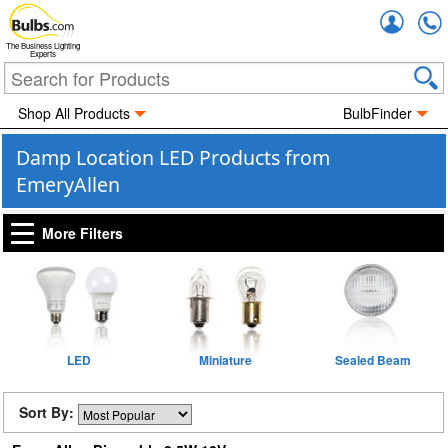
Accou
The Business Lighting
Experts
Shop All Products
BulbFinder
Damp Location LED Products from
EmeryAllen
More Filters
LED
Miniature
Sealed Beam
Sort By: