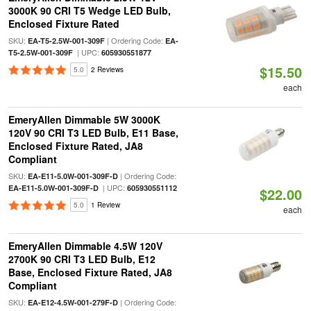
3000K 90 CRI T5 Wedge LED Bulb,
Enclosed Fixture Rated
SKU:
| Ordering Code:
EA-T5-2.5W-001-309F
EA-
| UPC:
T5-2.5W-001-309F
605930551877
$15.50
5.0
2 Reviews
each
EmeryAllen Dimmable 5W 3000K
120V 90 CRI T3 LED Bulb, E11 Base,
Enclosed Fixture Rated, JA8
Compliant
SKU:
| Ordering Code:
EA-E11-5.0W-001-309F-D
| UPC:
EA-E11-5.0W-001-309F-D
605930551112
$22.00
5.0
1 Review
each
EmeryAllen Dimmable 4.5W 120V
2700K 90 CRI T3 LED Bulb, E12
Base, Enclosed Fixture Rated, JA8
Compliant
SKU:
| Ordering Code:
EA-E12-4.5W-001-279F-D