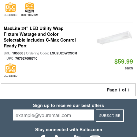
DLC LISTED
DLC PREMIUM
MaxLite 24" LED Utility Wrap
Fixture Wattage and Color
Selectable Includes C-Max Control
Ready Port
SKU:
| Ordering Code:
105658
LSU2U20WCSCR
| UPC:
767627008740
$59.99
each
DLC LISTED
Page 1 of 1
Sign up to receive our best offers
SUBSCRIBE
Stay connected with Bulbs.com