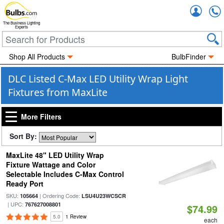
Accou
The Business Lighting
Experts
Shop All Products
BulbFinder
DLC Listed C-Max LED Utility Wrap Light
Fixtures from MaxLite
More Filters
Sort By:
MaxLite 48" LED Utility Wrap
Fixture Wattage and Color
Selectable Includes C-Max Control
Ready Port
SKU:
| Ordering Code:
105664
LSU4U23WCSCR
| UPC:
767627008801
$74.99
5.0
1 Review
each