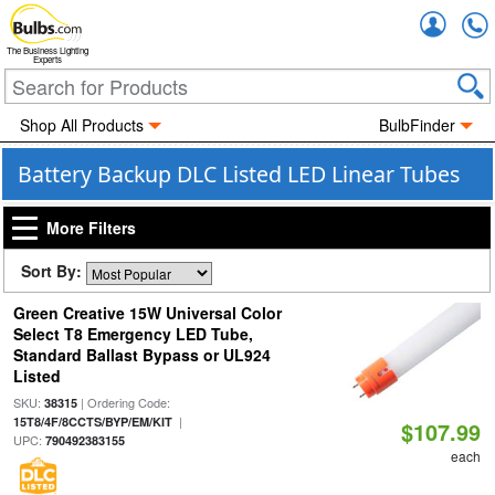
Accou
The Business Lighting
Experts
Shop All Products
BulbFinder
Battery Backup DLC Listed LED Linear Tubes
More Filters
Sort By:
Green Creative 15W Universal Color
Select T8 Emergency LED Tube,
Standard Ballast Bypass or UL924
Listed
SKU:
| Ordering Code:
38315
|
15T8/4F/8CCTS/BYP/EM/KIT
$107.99
UPC:
790492383155
each