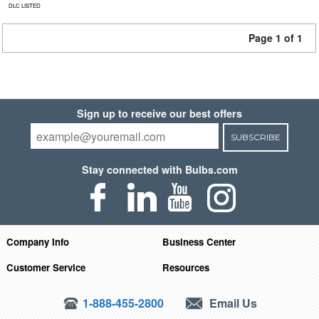
DLC LISTED
Page 1 of 1
Sign up to receive our best offers
SUBSCRIBE
Stay connected with Bulbs.com
Company Info
Business Center
Customer Service
Resources
1-888-455-2800
Email Us