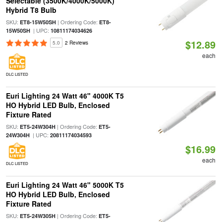
Selectable (3500K/4000K/5000K)
Hybrid T8 Bulb
SKU:
| Ordering Code:
ET8-15W50SH
ET8-
| UPC:
15W50SH
10811174034626
$12.89
5.0
2 Reviews
each
DLC LISTED
Euri Lighting 24 Watt 46" 4000K T5
HO Hybrid LED Bulb, Enclosed
Fixture Rated
SKU:
| Ordering Code:
ET5-24W304H
ET5-
| UPC:
24W304H
20811174034593
$16.99
each
DLC LISTED
Euri Lighting 24 Watt 46" 5000K T5
HO Hybrid LED Bulb, Enclosed
Fixture Rated
SKU:
| Ordering Code:
ET5-24W305H
ET5-