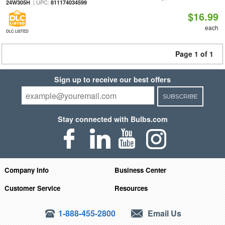
| UPC:
24W305H
811174034599
$16.99
each
DLC LISTED
Page 1 of 1
Sign up to receive our best offers
SUBSCRIBE
Stay connected with Bulbs.com
Company Info
Business Center
Customer Service
Resources
1-888-455-2800
Email Us