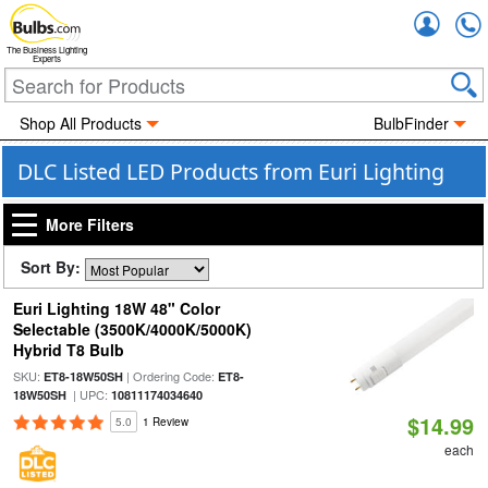
Accou
The Business Lighting
Experts
Shop All Products
BulbFinder
DLC Listed LED Products from Euri Lighting
More Filters
Sort By:
Euri Lighting 18W 48" Color
Selectable (3500K/4000K/5000K)
Hybrid T8 Bulb
SKU:
| Ordering Code:
ET8-18W50SH
ET8-
| UPC:
18W50SH
10811174034640
$14.99
5.0
1 Review
each