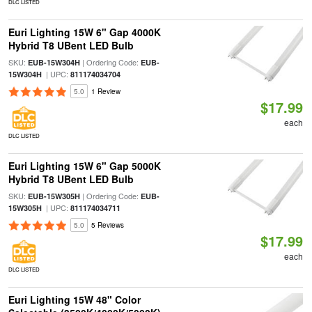
DLC LISTED
Euri Lighting 15W 6" Gap 4000K
Hybrid T8 UBent LED Bulb
SKU:
| Ordering Code:
EUB-15W304H
EUB-
| UPC:
15W304H
811174034704
5.0
1 Review
$17.99
each
DLC LISTED
Euri Lighting 15W 6" Gap 5000K
Hybrid T8 UBent LED Bulb
SKU:
| Ordering Code:
EUB-15W305H
EUB-
| UPC:
15W305H
811174034711
5.0
5 Reviews
$17.99
each
DLC LISTED
Euri Lighting 15W 48" Color