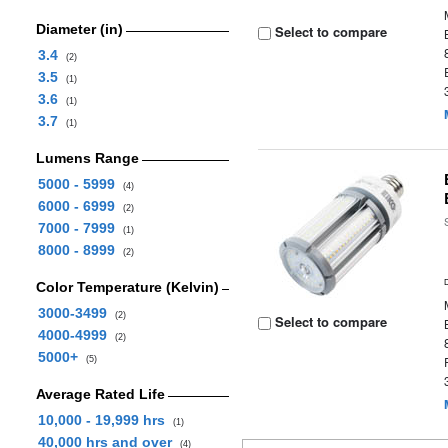
Diameter (in)
Select to compare
3.4
(2)
3.5
(1)
3.6
(1)
3.7
(1)
Lumens Range
5000 - 5999
(4)
6000 - 6999
(2)
7000 - 7999
(1)
8000 - 8999
(2)
Color Temperature (Kelvin)
3000-3499
(2)
Select to compare
4000-4999
(2)
5000+
(5)
Average Rated Life
10,000 - 19,999 hrs
(1)
40,000 hrs and over
(4)