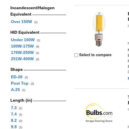
Incandescent/Halogen
Equivalent
Over 150W
(1)
HID Equivalent
Under 100W
(1)
100W-175W
(4)
176W-250W
(1)
Select to compare
251W-400W
(2)
Shape
ED-28
(2)
Post Top
(2)
A-25
(1)
Length (in)
7.3
(1)
7.4
(1)
8.2
(2)
9.9
(1)