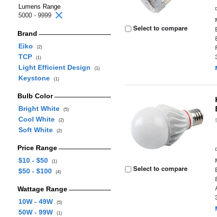
Lumens Range
5000 - 9999
Select to compare
Brand
Eiko
(2)
TCP
(1)
Light Efficient Design
(1)
Keystone
(1)
Bulb Color
Bright White
(5)
Cool White
(2)
Soft White
(2)
Price Range
$10 - $50
(1)
Select to compare
$50 - $100
(4)
Wattage Range
10W - 49W
(5)
50W - 99W
(1)