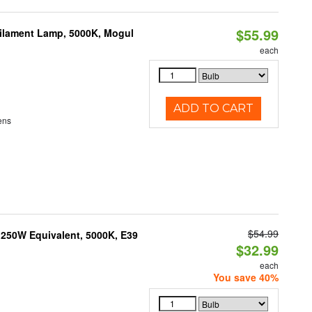
$55.99
Filament Lamp, 5000K, Mogul
each
ADD TO CART
ens
$54.99
250W Equivalent, 5000K, E39
$32.99
each
You save 40%