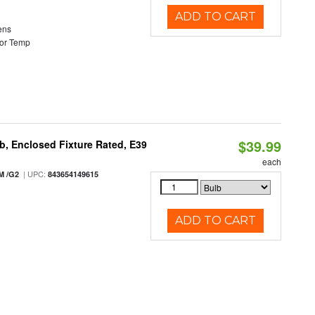
ADD TO CART
ens
or Temp
$39.99
, Enclosed Fixture Rated, E39
each
| UPC:
M /G2
843654149615
ADD TO CART