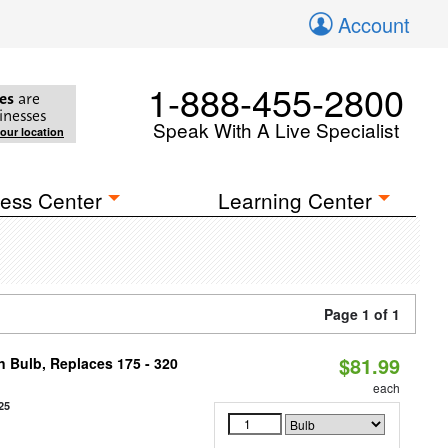
Account
1-888-455-2800
es
are
inesses
Speak With A Live Specialist
your location
ess Center
Learning Center
Page 1 of 1
$81.99
n Bulb, Replaces 175 - 320
each
25