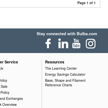
Page 1 of 1
Stay connected with Bulbs.com
er Service
Resources
Us
The Learning Center
Energy Savings Calculator
olicy
Base, Shape and Filament
Reference Charts
 Sale
 Policy
 and Exchanges
k Overview