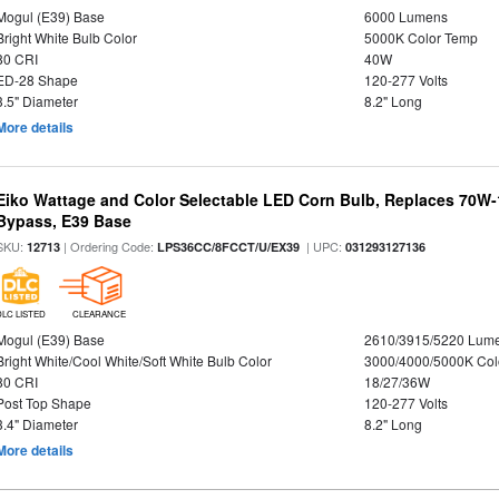
Mogul (E39) Base
6000 Lumens
Bright White Bulb Color
5000K Color Temp
80 CRI
40W
ED-28 Shape
120-277 Volts
3.5" Diameter
8.2" Long
More details
Eiko Wattage and Color Selectable LED Corn Bulb, Replaces 70W
Bypass, E39 Base
SKU:
| Ordering Code:
| UPC:
12713
LPS36CC/8FCCT/U/EX39
031293127136
DLC LISTED
CLEARANCE
Mogul (E39) Base
2610/3915/5220 Lum
Bright White/Cool White/Soft White Bulb Color
3000/4000/5000K Col
80 CRI
18/27/36W
Post Top Shape
120-277 Volts
3.4" Diameter
8.2" Long
More details