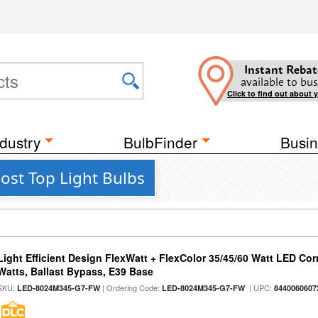
Instant Rebat
available to bus
Click to find out about 
dustry
BulbFinder
Busin
ost Top Light Bulbs
Light Efficient Design FlexWatt + FlexColor 35/45/60 Watt LED Cor
Watts, Ballast Bypass, E39 Base
SKU:
| Ordering Code:
| UPC:
LED-8024M345-G7-FW
LED-8024M345-G7-FW
8440060607