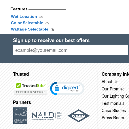
Features
Wet Location
(2)
Color Selectable
(2)
Wattage Selectable
(2)
Sign up to receive our best offers
Trusted
Company Inf
About Us
Our Promise
Our Lighting Sp
Partners
Testimonials
Case Studies
Press Room