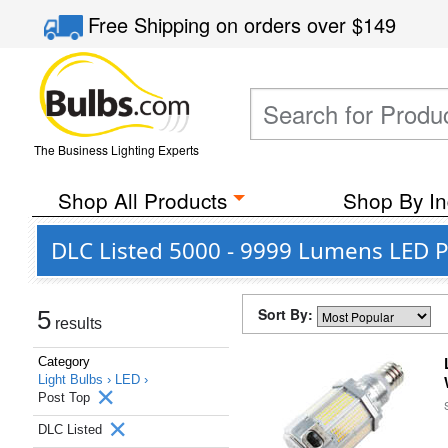
Free Shipping
on orders over
$149
The Business Lighting Experts
Shop All Products
Shop By In
DLC Listed 5000 - 9999 Lumens LED P
Sort By:
5
results
Category
Light Bulbs ›
LED ›
Post Top
DLC Listed