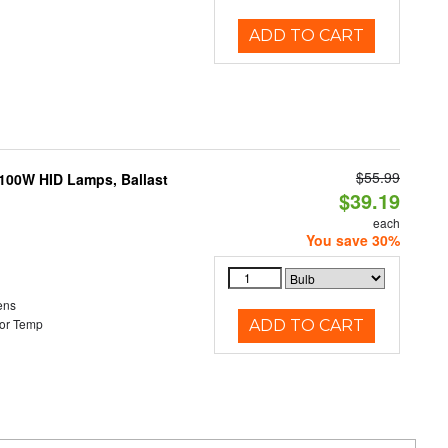
ADD TO CART
$55.99
-100W HID Lamps, Ballast
$39.19
each
You save 30%
ens
or Temp
ADD TO CART