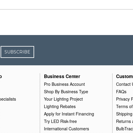
SUBSCRIBE
o
Business Center
Custom
Pro Business Account
Contact 
Shop By Business Type
FAQs
ecialists
Your Lighting Project
Privacy P
Lighting Rebates
Terms of
Apply for Instant Financing
Shipping
Try LED Risk-free
Returns
International Customers
BulbTrac