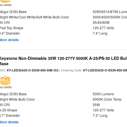
DLC LISTED
Mogul (E39) Base
5290/6510/8790 Lum
Bright White/Cool White/Soft White Bulb Color
3000/4000/5000K Col
80 CRI
35/45/60W
Post Top Shape
120-277 Volts
3.4" Diameter
7.4" Long
More details
Keystone Non-Dimmable 35W 120-277V 5000K A-25/PS-30 LED Bulb
Base
SKU:
| Ordering Code:
KT-LED35A25-O-EX39-850-DIM /G2
KT-LED35A25-O-EX39-850-DI
DLC LISTED
Mogul (E39) Base
5000 Lumens
Bright White Bulb Color
5000K Color Temp
80 CRI
35W
A-25 Shape
120-277 Volts
3.7" Diameter
7.3" Long
More details