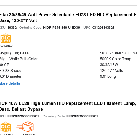
Eiko 30/38/45 Watt Power Selectable ED28 LED HID Replacement 
Base, 120-277 Volt
SKU:
| Ordering Code:
| UPC:
16332
HIDF-PS45-850-U-EX39
031293163325
DLC LISTED
Mogul (E39) Base
5850/7400/8750 Lum
Bright White Bulb Color
5000K Color Temp
80 CRI
30/38/45W
ED-28 Shape
120-277 Volts
3.6" Diameter
9.9" Long
More details
TCP 40W ED28 High Lumen HID Replacement LED Filament Lamp, 
Base, Ballast Bypass
SKU:
| Ordering Code:
FED28N25050E39CL
FED28N25050E39CL
DLC LISTED
CLEARANCE