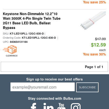
You save 25%
Keystone Non-Dimmable 12.2"10
Watt 3000K 4-Pin Single Twin Tube
2G11 Base LED Bulb, Ballast
Bypass
SKU:
|
KT-LED10PLL-12GC-830-D
Ordering Code:
|
KT-LED10PLL-12GC-830-D
$17.99
UPC:
843654131184
$12.59
each
You save 30%
CLEARANCE
Page 1 of 1
Sign up to receive our best offers
SUBSCRIBE
Stay connected with Bulbs.com