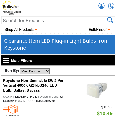
Accou
The Business Lighting
Experts
Shop All Products
BulbFinder
Clearance Item LED Plug-in Light Bulbs from
Keystone
More Filters
Sort By:
Keystone Non-Dimmable 8W 2 Pin
Vertical 4000K G24d/G24q LED
Bulb, Ballast Bypass
SKU:
| Ordering Code:
KT-LED82P-V-840-D
KT-
| UPC:
LED82P-V-840-D
890949012772
$13.99
$10.49
CLEARANCE