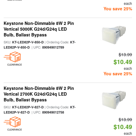
each
You save 25%
Keystone Non-Dimmable 8W 2 Pin
Vertical 5000K G24d/G24q LED
Bulb, Ballast Bypass
SKU:
| Ordering Code:
KT-LED82P-V-850-D
KT-
| UPC:
LED82P-V-850-D
890949012789
$13.99
$10.49
CLEARANCE
each
You save 25%
Keystone Non-Dimmable 8W 2 Pin
Vertical 2700K G24d/G24q LED
Bulb, Ballast Bypass
SKU:
| Ordering Code:
KT-LED82P-V-827-D
KT-
| UPC:
LED82P-V-827-D
890949012758
$13.99
$10.49
CLEARANCE
each