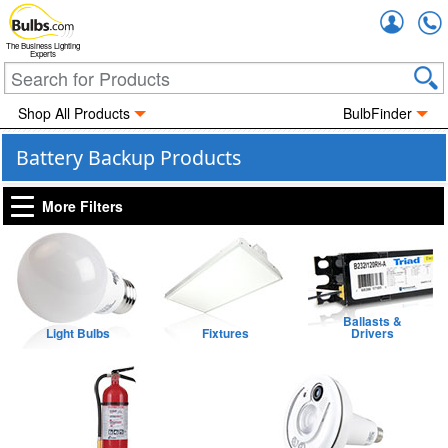
Accou
The Business Lighting
Experts
Shop All Products
BulbFinder
Battery Backup Products
More Filters
Ballasts &
Light Bulbs
Fixtures
Drivers