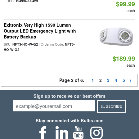
| UPC:
194994900429
$99.99
each
Exitronix Very High 1590 Lumen
Output LED Emergency Light with
Battery Backup
SKU:
| Ordering Code:
NFT3-HO-W-G2
NFT3-
HO-W-G2
$189.99
each
Page 2 of 6:
1
2
3
4
5
Sign up to receive our best offers
SUBSCRIBE
Stay connected with Bulbs.com