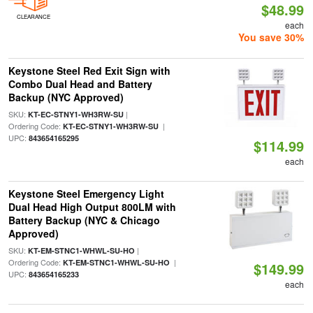
$48.99
CLEARANCE
each
You save 30%
Keystone Steel Red Exit Sign with
Combo Dual Head and Battery
Backup (NYC Approved)
SKU:
|
KT-EC-STNY1-WH3RW-SU
Ordering Code:
|
KT-EC-STNY1-WH3RW-SU
UPC:
843654165295
$114.99
each
Keystone Steel Emergency Light
Dual Head High Output 800LM with
Battery Backup (NYC & Chicago
Approved)
SKU:
|
KT-EM-STNC1-WHWL-SU-HO
Ordering Code:
|
KT-EM-STNC1-WHWL-SU-HO
$149.99
UPC:
843654165233
each