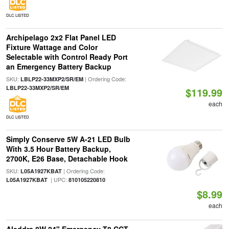
DLC LISTED
Archipelago 2x2 Flat Panel LED
Fixture Wattage and Color
Selectable with Control Ready Port
an Emergency Battery Backup
SKU:
| Ordering Code:
LBLP22-33MXP2/SR/EM
LBLP22-33MXP2/SR/EM
$119.99
each
DLC LISTED
Simply Conserve 5W A-21 LED Bulb
With 3.5 Hour Battery Backup,
2700K, E26 Base, Detachable Hook
SKU:
| Ordering Code:
L05A1927KBAT
| UPC:
L05A1927KBAT
810105220810
$8.99
each