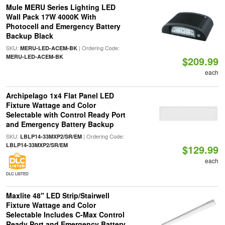
Mule MERU Series Lighting LED
Wall Pack 17W 4000K With
Photocell and Emergency Battery
Backup Black
SKU:
| Ordering Code:
MERU-LED-ACEM-BK
MERU-LED-ACEM-BK
$209.99
each
Archipelago 1x4 Flat Panel LED
Fixture Wattage and Color
Selectable with Control Ready Port
and Emergency Battery Backup
SKU:
| Ordering Code:
LBLP14-33MXP2/SR/EM
LBLP14-33MXP2/SR/EM
$129.99
each
DLC LISTED
Maxlite 48" LED Strip/Stairwell
Fixture Wattage and Color
Selectable Includes C-Max Control
Ready Port and Emergency Battery