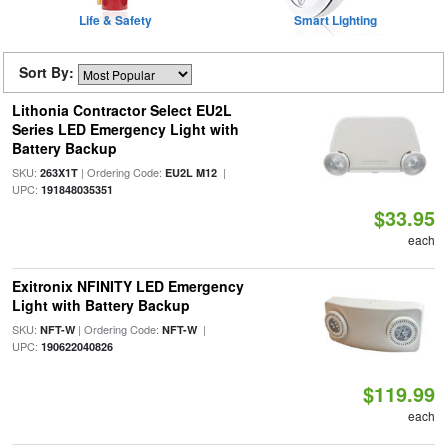
Life & Safety
Smart Lighting
Sort By:
Lithonia Contractor Select EU2L
Series LED Emergency Light with
Battery Backup
SKU:
| Ordering Code:
|
263X1T
EU2L M12
UPC:
191848035351
$33.95
each
Exitronix NFINITY LED Emergency
Light with Battery Backup
SKU:
| Ordering Code:
|
NFT-W
NFT-W
UPC:
190622040826
$119.99
each