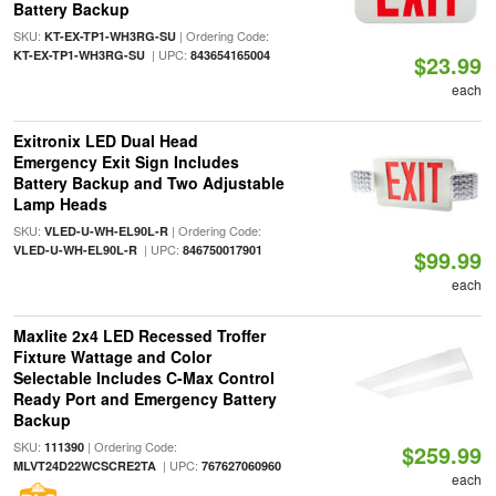
Battery Backup
SKU:
| Ordering Code:
KT-EX-TP1-WH3RG-SU
| UPC:
KT-EX-TP1-WH3RG-SU
843654165004
$23.99
each
Exitronix LED Dual Head
Emergency Exit Sign Includes
Battery Backup and Two Adjustable
Lamp Heads
SKU:
| Ordering Code:
VLED-U-WH-EL90L-R
| UPC:
VLED-U-WH-EL90L-R
846750017901
$99.99
each
Maxlite 2x4 LED Recessed Troffer
Fixture Wattage and Color
Selectable Includes C-Max Control
Ready Port and Emergency Battery
Backup
SKU:
| Ordering Code:
111390
$259.99
| UPC:
MLVT24D22WCSCRE2TA
767627060960
each