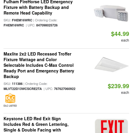
Fulham FireHorse LED Emergency
Fixture with Battery Backup and
Remote Head Capability
SKU:
| Ordering Code:
FHEM16WRC
| UPC:
FHEM16WRC
847098025726
$44.99
each
Maxlite 2x2 LED Recessed Troffer
Fixture Wattage and Color
Selectable Includes C-Max Control
Ready Port and Emergency Battery
Backup
SKU:
| Ordering Code:
111386
$239.99
| UPC:
MLVT22D13WCSCRE2TA
767627060922
each
DLC LISTED
Keystone LED Red Exit Sign
Includes Red & Green Lettering,
Single & Double Facing with