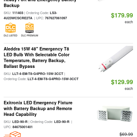
Backup
SKU:
| Ordering Code:
111403
LS3-
$179.99
| UPC:
4U23WCSCRE2TA
767627061097
each
DLC LISTED
DLC PREMIUM
Aleddra 15W 48" Emergency T8
LED Bulb With Selectable Color
Temperature, Battery Backup,
Ballast Bypass
SKU:
|
LLT-4-EM-T8-G4PRO-15W-3CCT
Ordering Code:
LLT-4-EM-T8-G4PRO-15W-3CCT
$129.99
each
Exitronix LED Emergency Fixture
with Battery Backup and Remote
Head Capability
SKU:
| Ordering Code:
|
LED-90-R
LED-90-R
UPC:
84675001401
$69.99