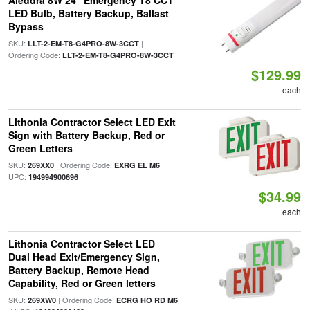
Aleddra 8W 24" Emergency T8 CCT
LED Bulb, Battery Backup, Ballast
Bypass
SKU:
|
LLT-2-EM-T8-G4PRO-8W-3CCT
Ordering Code:
LLT-2-EM-T8-G4PRO-8W-3CCT
$129.99
each
Lithonia Contractor Select LED Exit
Sign with Battery Backup, Red or
Green Letters
SKU:
| Ordering Code:
|
269XX0
EXRG EL M6
UPC:
194994900696
$34.99
each
Lithonia Contractor Select LED
Dual Head Exit/Emergency Sign,
Battery Backup, Remote Head
Capability, Red or Green letters
SKU:
| Ordering Code:
269XW0
ECRG HO RD M6