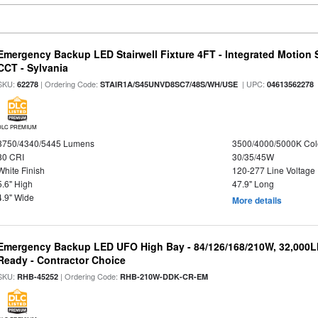
Emergency Backup LED Stairwell Fixture 4FT - Integrated Motion 
CCT - Sylvania
SKU:
| Ordering Code:
| UPC:
62278
STAIR1A/S45UNVD8SC7/48S/WH/USE
04613562278
DLC PREMIUM
3750/4340/5445 Lumens
3500/4000/5000K Col
80 CRI
30/35/45W
White Finish
120-277 Line Voltage
5.6" High
47.9" Long
4.9" Wide
More details
Emergency Backup LED UFO High Bay - 84/126/168/210W, 32,000L
Ready - Contractor Choice
SKU:
| Ordering Code:
RHB-45252
RHB-210W-DDK-CR-EM