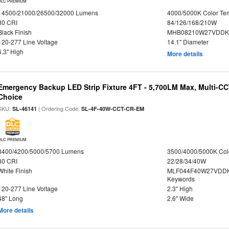
DLC PREMIUM
14500/21000/26500/32000 Lumens
4000/5000K Color Te
80 CRI
84/126/168/210W
Black Finish
MHB08210W27VDDKB
120-277 Line Voltage
14.1" Diameter
6.3" High
More details
Emergency Backup LED Strip Fixture 4FT - 5,700LM Max, Multi-CCT
Choice
SKU:
| Ordering Code:
SL-46141
SL-4F-40W-CCT-CR-EM
DLC PREMIUM
3400/4200/5000/5700 Lumens
3500/4000/5000K Col
80 CRI
22/28/34/40W
White Finish
MLF044F40W27VDDK
Keywords
120-277 Line Voltage
2.3" High
48" Long
2.6" Wide
More details