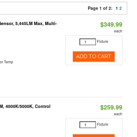
Page 1 of 2:
1
2
$349.99
Sensor, 5,445LM Max, Multi-
each
Fixture
ADD TO CART
or Temp
$259.99
M, 4000K/5000K, Control
each
Fixture