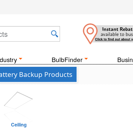
Instant Rebat
available to bus
Click to find out about 
dustry
BulbFinder
Busin
attery Backup Products
Ceiling