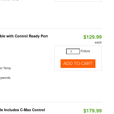
$129.99
ble with Control Ready Port
each
Fixture
ADD TO CART
or Temp
eywords
$179.99
ble Includes C-Max Control