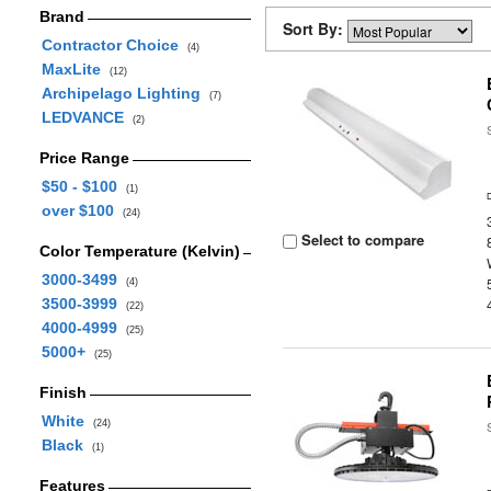
Brand
Sort By:
Contractor Choice
(4)
MaxLite
(12)
Archipelago Lighting
(7)
LEDVANCE
(2)
Price Range
$50 - $100
(1)
over $100
(24)
Select to compare
Color Temperature (Kelvin)
3000-3499
(4)
3500-3999
(22)
4000-4999
(25)
5000+
(25)
Finish
White
(24)
Black
(1)
Features