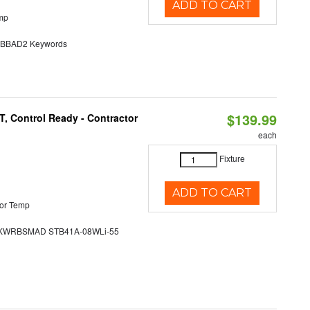
ADD TO CART
mp
BAD2 Keywords
$139.99
, Control Ready - Contractor
each
Fixture
ADD TO CART
or Temp
WRBSMAD STB41A-08WLi-55