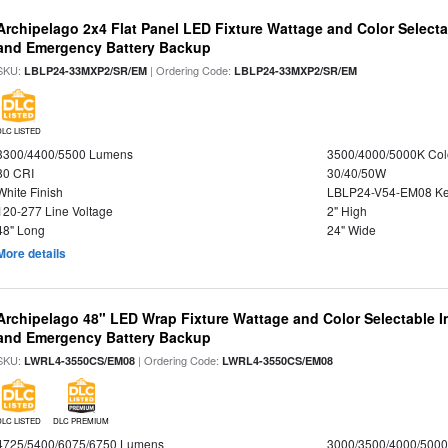
Archipelago 2x4 Flat Panel LED Fixture Wattage and Color Selecta
and Emergency Battery Backup
SKU:
| Ordering Code:
LBLP24-33MXP2/SR/EM
LBLP24-33MXP2/SR/EM
DLC LISTED
3300/4400/5500 Lumens
3500/4000/5000K Col
80 CRI
30/40/50W
White Finish
LBLP24-V54-EM08 K
120-277 Line Voltage
2" High
48" Long
24" Wide
More details
Archipelago 48" LED Wrap Fixture Wattage and Color Selectable I
and Emergency Battery Backup
SKU:
| Ordering Code:
LWRL4-3550CS/EM08
LWRL4-3550CS/EM08
DLC LISTED
DLC PREMIUM
4725/5400/6075/6750 Lumens
3000/3500/4000/5000