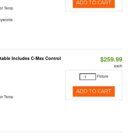
ADD TO CART
or Temp
eywords
$259.99
ctable Includes C-Max Control
each
Fixture
ADD TO CART
or Temp