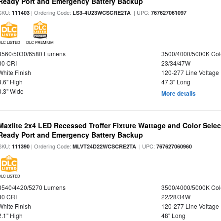
Ready Port and Emergency Battery Backup
SKU:
| Ordering Code:
| UPC:
111403
LS3-4U23WCSCRE2TA
767627061097
DLC LISTED
DLC PREMIUM
3560/5030/6580 Lumens
3500/4000/5000K Col
80 CRI
23/34/47W
White Finish
120-277 Line Voltage
3.6" High
47.3" Long
3.3" Wide
More details
Maxlite 2x4 LED Recessed Troffer Fixture Wattage and Color Sele
Ready Port and Emergency Battery Backup
SKU:
| Ordering Code:
| UPC:
111390
MLVT24D22WCSCRE2TA
767627060960
DLC LISTED
3540/4420/5270 Lumens
3500/4000/5000K Col
80 CRI
22/28/34W
White Finish
120-277 Line Voltage
2.1" High
48" Long