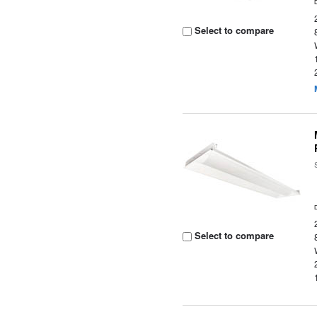
Select to compare
Select to compare