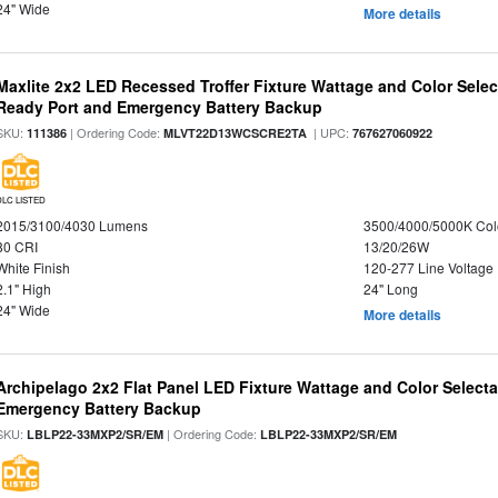
24" Wide
More details
Maxlite 2x2 LED Recessed Troffer Fixture Wattage and Color Sele
Ready Port and Emergency Battery Backup
SKU:
| Ordering Code:
| UPC:
111386
MLVT22D13WCSCRE2TA
767627060922
DLC LISTED
2015/3100/4030 Lumens
3500/4000/5000K Col
80 CRI
13/20/26W
White Finish
120-277 Line Voltage
2.1" High
24" Long
24" Wide
More details
Archipelago 2x2 Flat Panel LED Fixture Wattage and Color Selecta
Emergency Battery Backup
SKU:
| Ordering Code:
LBLP22-33MXP2/SR/EM
LBLP22-33MXP2/SR/EM