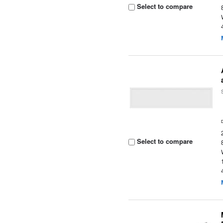
Select to compare
Select to compare