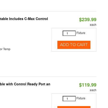
$239.99
ctable Includes C-Max Control
each
Fixture
ADD TO CART
or Temp
$119.99
ble with Control Ready Port an
each
Fixture