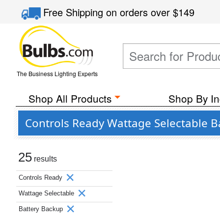
Free Shipping
on orders over
$149
The Business Lighting Experts
Shop All Products
Shop By In
Controls Ready Wattage Selectable B
25
results
Controls Ready
Wattage Selectable
Battery Backup