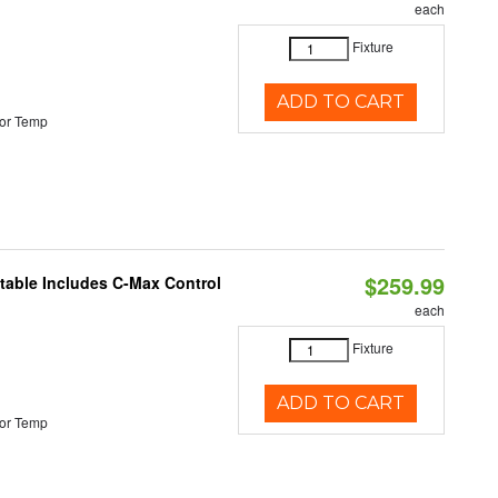
each
Fixture
ADD TO CART
or Temp
$259.99
ctable Includes C-Max Control
each
Fixture
ADD TO CART
or Temp