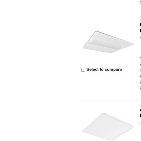
Select to compare