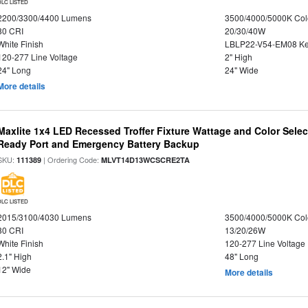
DLC LISTED
2200/3300/4400 Lumens
3500/4000/5000K Col
80 CRI
20/30/40W
White Finish
LBLP22-V54-EM08 K
120-277 Line Voltage
2" High
24" Long
24" Wide
More details
Maxlite 1x4 LED Recessed Troffer Fixture Wattage and Color Sele
Ready Port and Emergency Battery Backup
SKU:
| Ordering Code:
111389
MLVT14D13WCSCRE2TA
DLC LISTED
2015/3100/4030 Lumens
3500/4000/5000K Col
80 CRI
13/20/26W
White Finish
120-277 Line Voltage
2.1" High
48" Long
12" Wide
More details