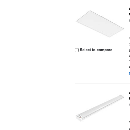
Select to compare