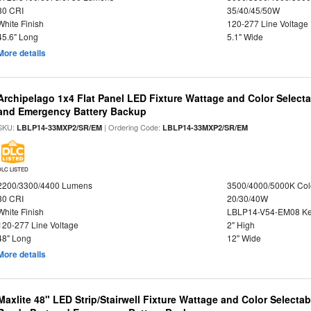
80 CRI
35/40/45/50W
White Finish
120-277 Line Voltage
45.6" Long
5.1" Wide
More details
Archipelago 1x4 Flat Panel LED Fixture Wattage and Color Selecta
and Emergency Battery Backup
SKU:
| Ordering Code:
LBLP14-33MXP2/SR/EM
LBLP14-33MXP2/SR/EM
DLC LISTED
2200/3300/4400 Lumens
3500/4000/5000K Col
80 CRI
20/30/40W
White Finish
LBLP14-V54-EM08 K
120-277 Line Voltage
2" High
48" Long
12" Wide
More details
Maxlite 48" LED Strip/Stairwell Fixture Wattage and Color Selecta