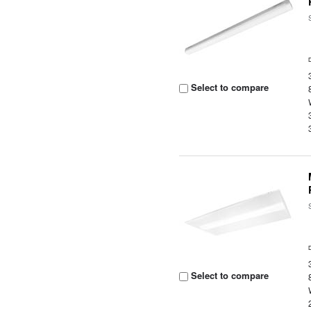
Select to compare
Select to compare