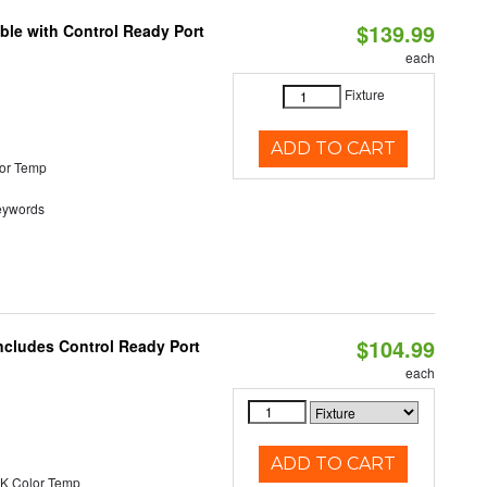
$139.99
ble with Control Ready Port
each
Fixture
ADD TO CART
or Temp
eywords
$104.99
ncludes Control Ready Port
each
ADD TO CART
K Color Temp