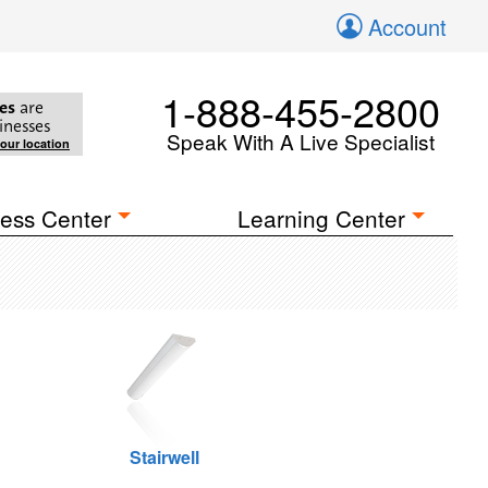
Account
1-888-455-2800
es
are
inesses
Speak With A Live Specialist
your location
ess Center
Learning Center
Stairwell