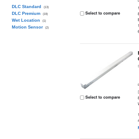
DLC Standard
(13)
Select to compare
DLC Premium
(19)
Wet Location
(1)
Motion Sensor
(2)
Select to compare