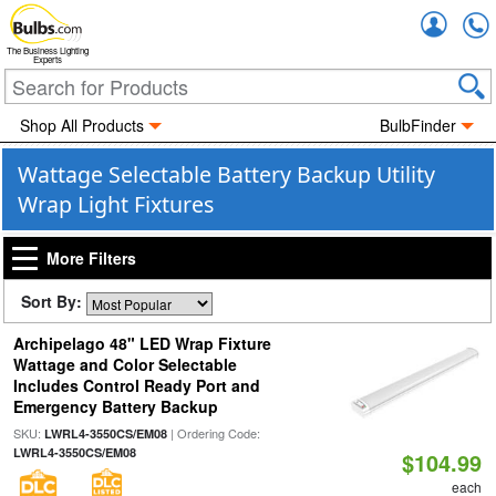
Accou
The Business Lighting
Experts
Shop All Products
BulbFinder
Wattage Selectable Battery Backup Utility
Wrap Light Fixtures
More Filters
Sort By:
Archipelago 48" LED Wrap Fixture
Wattage and Color Selectable
Includes Control Ready Port and
Emergency Battery Backup
SKU:
| Ordering Code:
LWRL4-3550CS/EM08
LWRL4-3550CS/EM08
$104.99
each