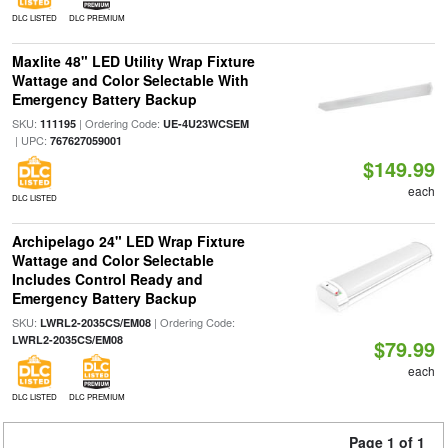
DLC LISTED
DLC PREMIUM
Maxlite 48" LED Utility Wrap Fixture
Wattage and Color Selectable With
Emergency Battery Backup
SKU:
| Ordering Code:
111195
UE-4U23WCSEM
| UPC:
767627059001
$149.99
each
DLC LISTED
Archipelago 24" LED Wrap Fixture
Wattage and Color Selectable
Includes Control Ready and
Emergency Battery Backup
SKU:
| Ordering Code:
LWRL2-2035CS/EM08
LWRL2-2035CS/EM08
$79.99
each
DLC LISTED
DLC PREMIUM
Page 1 of 1