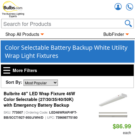
Accou
The Business Lighting
Experts
Shop All Products
BulbFinder
Color Selectable Battery Backup White Utility
Wrap Light Fixtures
More Filters
Sort By:
Bulbrite 48" LED Wrap Fixture 46W
Color Selectable (27/30/35/40/50K)
with Emergency Battery Backup
SKU:
| Ordering Code:
773507
LED46WRAP/4FT-
| UPC:
BB/5CCT/927-950/J/WH/D
739698775180
$86.99
each