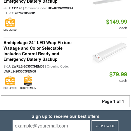
Emergency Battery Backup
SKU:
| Ordering Code:
111195
UE-4U23WCSEM
| UPC:
767627059001
$149.99
each
DLC LISTED
Archipelago 24" LED Wrap Fixture
Wattage and Color Selectable
Includes Control Ready and
Emergency Battery Backup
SKU:
| Ordering Code:
LWRL2-2035CS/EM08
LWRL2-2035CS/EM08
$79.99
each
DLC LISTED
DLC PREMIUM
Page 1 of 1
Sign up to receive our best offers
SUBSCRIBE