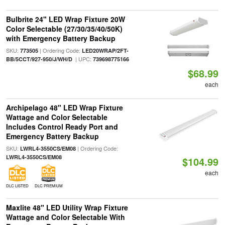
Bulbrite 24" LED Wrap Fixture 20W
Color Selectable (27/30/35/40/50K)
with Emergency Battery Backup
SKU:
| Ordering Code:
773505
LED20WRAP/2FT-
| UPC:
BB/5CCT/927-950/J/WH/D
739698775166
$68.99
each
Archipelago 48" LED Wrap Fixture
Wattage and Color Selectable
Includes Control Ready Port and
Emergency Battery Backup
SKU:
| Ordering Code:
LWRL4-3550CS/EM08
LWRL4-3550CS/EM08
$104.99
each
DLC LISTED
DLC PREMIUM
Maxlite 48" LED Utility Wrap Fixture
Wattage and Color Selectable With