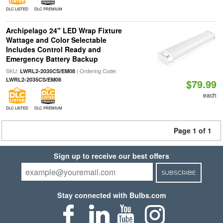
DLC LISTED
DLC PREMIUM
Archipelago 24" LED Wrap Fixture
Wattage and Color Selectable
Includes Control Ready and
Emergency Battery Backup
SKU:
| Ordering Code:
LWRL2-2035CS/EM08
LWRL2-2035CS/EM08
$79.99
each
DLC LISTED
DLC PREMIUM
Page 1 of 1
Sign up to receive our best offers
SUBSCRIBE
Stay connected with Bulbs.com