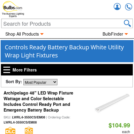
Accou
The Business Lighting
Experts
Shop All Products
BulbFinder
Controls Ready Battery Backup White Utility
Wrap Light Fixtures
More Filters
Sort By:
Archipelago 48" LED Wrap Fixture
Wattage and Color Selectable
Includes Control Ready Port and
Emergency Battery Backup
SKU:
| Ordering Code:
LWRL4-3550CS/EM08
LWRL4-3550CS/EM08
$104.99
each