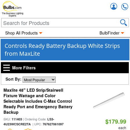
Accou
The Business Lighting
Experts
Shop All Products
BulbFinder
Controls Ready Battery Backup White Strips
from MaxLite
More Filters
Sort By:
Maxlite 48" LED Strip/Stairwell
Fixture Wattage and Color
Selectable Includes C-Max Control
Ready Port and Emergency Battery
Backup
SKU:
| Ordering Code:
111403
LS3-
$179.99
| UPC:
4U23WCSCRE2TA
767627061097
each