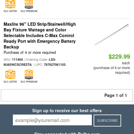
DLC LISTED
DLC PREMIUM
Maxlite 96" LED Strip/Stairwell/High
Bay Fixture Wattage and Color
Selectable Includes C-Max Control
Ready Port with Emergency Battery
Backup
Purchase of 4 or more required
$229.99
SKU:
| Ordering Code:
111404
LS3-
each
| UPC:
8U65WCSCRE2TA
767627061103
(purchase of 4 or more
required)
DLC LISTED
DLC PREMIUM
Page 1 of 1
Sign up to receive our best offers
SUBSCRIBE