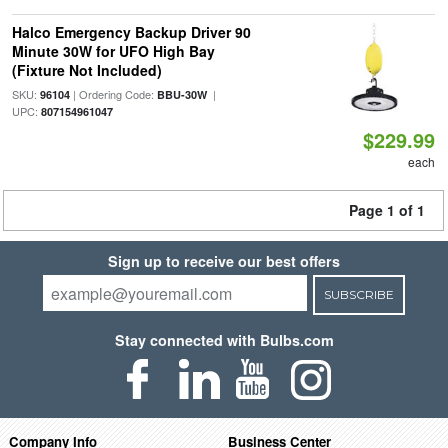
Halco Emergency Backup Driver 90
Minute 30W for UFO High Bay
(Fixture Not Included)
SKU:
| Ordering Code:
|
96104
BBU-30W
UPC:
807154961047
$229.99
each
Page 1 of 1
Sign up to receive our best offers
SUBSCRIBE
Stay connected with Bulbs.com
Company Info
Business Center