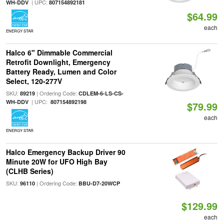
| UPC:
WH-DDV
807154892181
$64.99
each
ENERGY STAR
Halco 6" Dimmable Commercial
Retrofit Downlight, Emergency
Battery Ready, Lumen and Color
Select, 120-277V
SKU:
| Ordering Code:
89219
CDLEM-6-LS-CS-
| UPC:
WH-DDV
807154892198
$79.99
each
ENERGY STAR
Halco Emergency Backup Driver 90
Minute 20W for UFO High Bay
(CLHB Series)
SKU:
| Ordering Code:
96110
BBU-D7-20WCP
$129.99
each