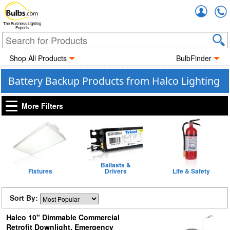
Accou
The Business Lighting
Experts
Shop All Products
BulbFinder
Battery Backup Products from Halco Lighting
More Filters
Ballasts &
Fixtures
Drivers
Life & Safety
Sort By:
Halco 10" Dimmable Commercial
Retrofit Downlight, Emergency