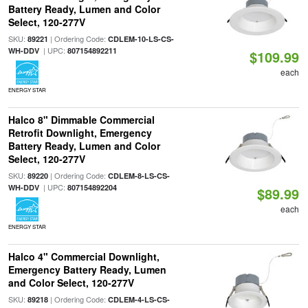
Battery Ready, Lumen and Color
Select, 120-277V
SKU:
| Ordering Code:
89221
CDLEM-10-LS-CS-
| UPC:
WH-DDV
807154892211
$109.99
each
ENERGY STAR
Halco 8" Dimmable Commercial
Retrofit Downlight, Emergency
Battery Ready, Lumen and Color
Select, 120-277V
SKU:
| Ordering Code:
89220
CDLEM-8-LS-CS-
| UPC:
WH-DDV
807154892204
$89.99
each
ENERGY STAR
Halco 4" Commercial Downlight,
Emergency Battery Ready, Lumen
and Color Select, 120-277V
SKU:
| Ordering Code:
89218
CDLEM-4-LS-CS-