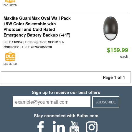
DLC LISTED
Maxlite GuardMax Oval Wall Pack
15W Color Selectable with
Photocell and Cold Rated
Emergency Battery Backup (-4°F)
SKU:
| Ordering Code:
110957
SECR15U-
| UPC:
CSBPCE2
767627056628
$159.99
each
DLC LISTED
Page 1 of 1
Sign up to receive our best offers
SUBSCRIBE
Stay connected with Bulbs.com