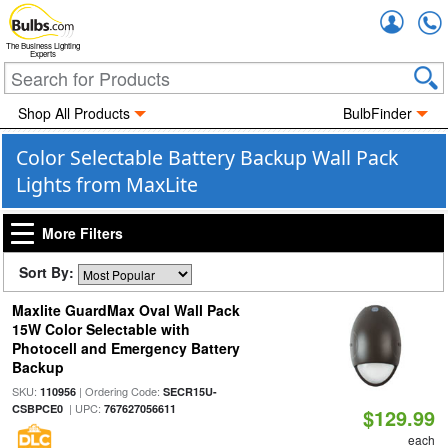
Accou
The Business Lighting
Experts
Shop All Products
BulbFinder
Color Selectable Battery Backup Wall Pack
Lights from MaxLite
More Filters
Sort By:
Maxlite GuardMax Oval Wall Pack
15W Color Selectable with
Photocell and Emergency Battery
Backup
SKU:
| Ordering Code:
110956
SECR15U-
| UPC:
CSBPCE0
767627056611
$129.99
each