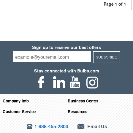
Page 1 of 1
Sign up to receive our best offers
SUBSCRIBE
Stay connected with Bulbs.com
Company Info
Business Center
Customer Service
Resources
1-888-455-2800
Email Us