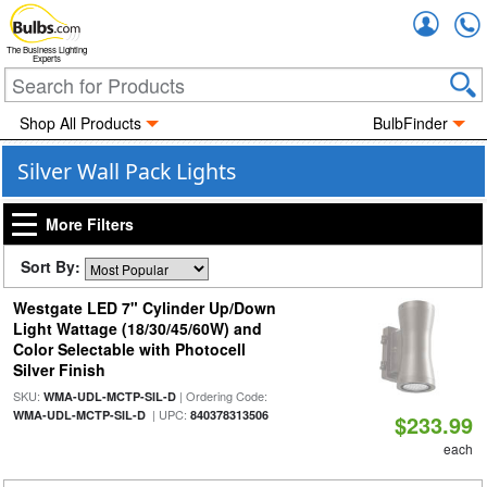
Accou
The Business Lighting
Experts
Shop All Products
BulbFinder
Silver Wall Pack Lights
More Filters
Sort By:
Westgate LED 7" Cylinder Up/Down
Light Wattage (18/30/45/60W) and
Color Selectable with Photocell
Silver Finish
SKU:
| Ordering Code:
WMA-UDL-MCTP-SIL-D
| UPC:
WMA-UDL-MCTP-SIL-D
840378313506
$233.99
each