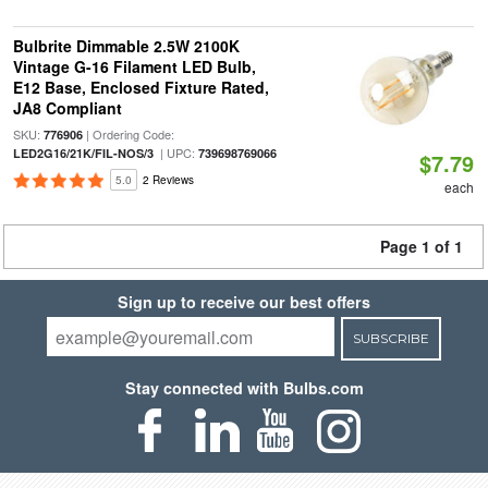
Bulbrite Dimmable 2.5W 2100K
Vintage G-16 Filament LED Bulb,
E12 Base, Enclosed Fixture Rated,
JA8 Compliant
SKU:
| Ordering Code:
776906
| UPC:
LED2G16/21K/FIL-NOS/3
739698769066
$7.79
5.0
2 Reviews
each
Page 1 of 1
Sign up to receive our best offers
SUBSCRIBE
Stay connected with Bulbs.com