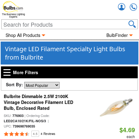
Accou
The Business Lighting
Experts
Shop All Products
BulbFinder
Vintage LED Filament Specialty Light Bulbs
from Bulbrite
More Filters
Sort By:
Bulbrite Dimmable 2.5W 2100K
Vintage Decorative Filament LED
Bulb, Enclosed Rated
SKU:
| Ordering Code:
776903
|
LED2CA10/21K/FIL-NOS/3
UPC:
739698769035
$4.69
4.5
4 Reviews
each