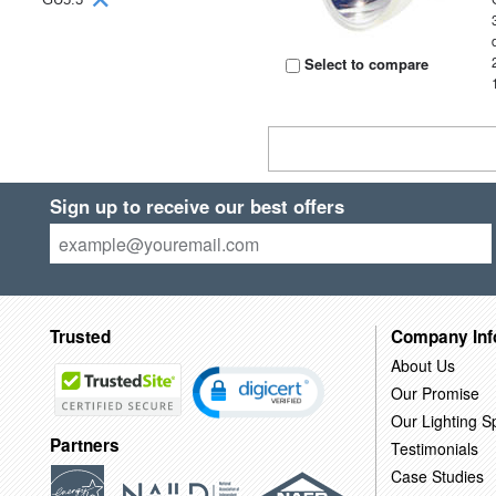
Select to compare
Sign up to receive our best offers
Trusted
Company Inf
About Us
Our Promise
Our Lighting Sp
Partners
Testimonials
Case Studies