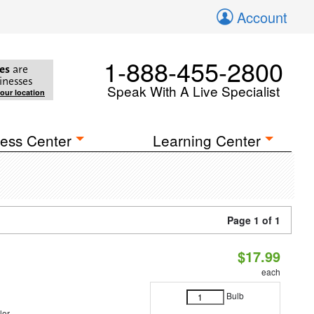
Account
1-888-455-2800
es
are
inesses
Speak With A Live Specialist
your location
ess Center
Learning Center
Page 1 of 1
$17.99
each
Bulb
lor