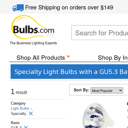
Free Shipping
on orders over
$149
The Business Lighting Experts
Shop All Products
Shop By In
Specialty Light Bulbs with a GU5.3 B
Sort By:
1
result
Category
Light Bulbs ›
Specialty
Base
GU5.3