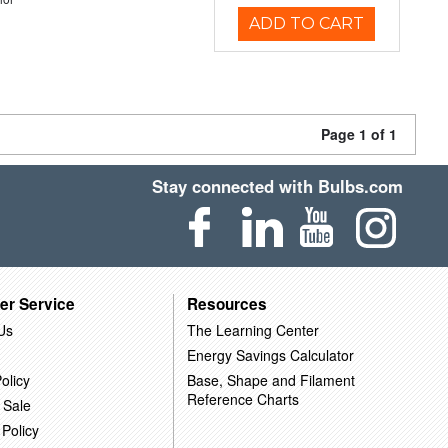
ADD TO CART
Page 1 of 1
Stay connected with Bulbs.com
er Service
Resources
Us
The Learning Center
Energy Savings Calculator
olicy
Base, Shape and Filament
Reference Charts
 Sale
 Policy