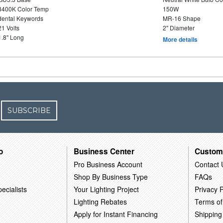
3400K Color Temp
150W
dental Keywords
MR-16 Shape
21 Volts
2" Diameter
1.8" Long
More details
SUBSCRIBE
o
Business Center
Custom
Pro Business Account
Contact 
Shop By Business Type
FAQs
ecialists
Your Lighting Project
Privacy P
Lighting Rebates
Terms of
Apply for Instant Financing
Shipping