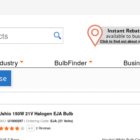
Instant Rebat
available to bus
Click to find out about 
dustry
BulbFinder
Busin
ase
Ushio 150W 21V Halogen EJA Bulb
SKU:
| Ordering Code:
U1000297
EJA (21 Volts)
4.0
2 Reviews
GU5.3 Base
Neutral White Bulb Co