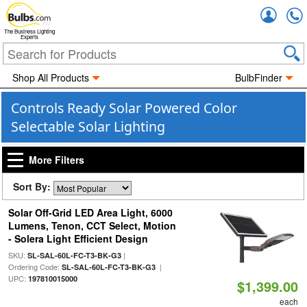
Accou
The Business Lighting
Experts
Shop All Products
BulbFinder
Controls Ready Solar Powered Color
Selectable Solar Lighting
More Filters
Sort By:
Solar Off-Grid LED Area Light, 6000
Lumens, Tenon, CCT Select, Motion
- Solera Light Efficient Design
SKU:
|
SL-SAL-60L-FC-T3-BK-G3
Ordering Code:
|
SL-SAL-60L-FC-T3-BK-G3
UPC:
197810015000
$1,399.00
each