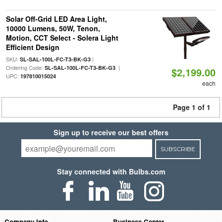
Solar Off-Grid LED Area Light,
10000 Lumens, 50W, Tenon,
Motion, CCT Select - Solera Light
Efficient Design
SKU:
|
SL-SAL-100L-FC-T3-BK-G3
Ordering Code:
|
SL-SAL-100L-FC-T3-BK-G3
$2,199.00
UPC:
197810015024
each
Page 1 of 1
Sign up to receive our best offers
SUBSCRIBE
Stay connected with Bulbs.com
Company Info
Business Center