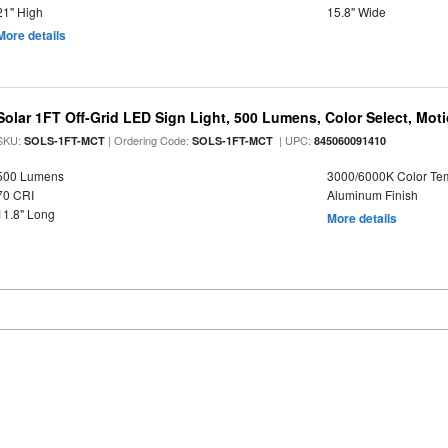
21" High
15.8" Wide
More details
Solar 1FT Off-Grid LED Sign Light, 500 Lumens, Color Select, Mot
SKU:
| Ordering Code:
| UPC:
SOLS-1FT-MCT
SOLS-1FT-MCT
845060091410
500 Lumens
3000/6000K Color Te
70 CRI
Aluminum Finish
11.8" Long
More details