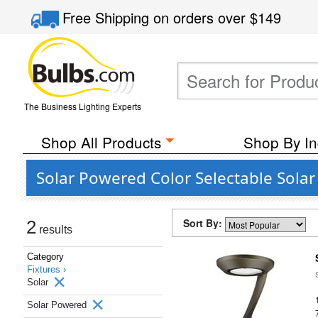
Free Shipping
on orders over
$149
The Business Lighting Experts
Shop All Products
Shop By In
Solar Powered Color Selectable Sola
Sort By:
2
results
Category
Fixtures ›
Solar
Solar Powered