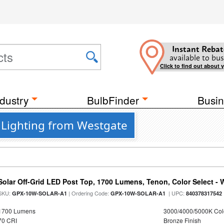
Instant Rebat
available to bus
Click to find out about 
dustry
BulbFinder
Busin
r Lighting from Westgate
Solar Off-Grid LED Post Top, 1700 Lumens, Tenon, Color Select - 
SKU:
| Ordering Code:
| UPC:
GPX-10W-SOLAR-A1
GPX-10W-SOLAR-A1
840378317542
1700 Lumens
3000/4000/5000K Col
70 CRI
Bronze Finish