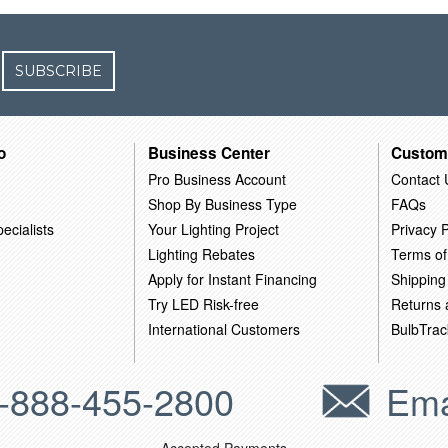
SUBSCRIBE
o
Business Center
Custom
Pro Business Account
Contact 
Shop By Business Type
FAQs
ecialists
Your Lighting Project
Privacy P
Lighting Rebates
Terms of
Apply for Instant Financing
Shipping
Try LED Risk-free
Returns
International Customers
BulbTrac
-888-455-2800
Ema
Accepted Payments