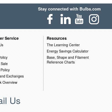
Stay connected with Bulbs.com
er Service
Resources
Us
The Learning Center
Energy Savings Calculator
olicy
Base, Shape and Filament
Reference Charts
 Sale
 Policy
 and Exchanges
k Overview
il Us