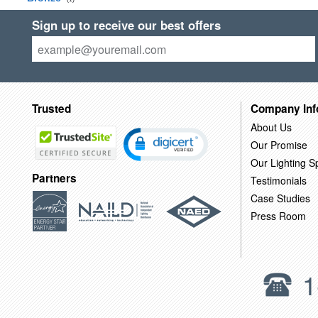
Sign up to receive our best offers
Trusted
Company Inf
About Us
Our Promise
Our Lighting Sp
Partners
Testimonials
Case Studies
Press Room
1