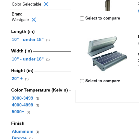
Color Selectable
Brand
Select to compare
Westgate
Length (in)
10" - under 18"
(1)
Width (in)
10" - under 18"
(1)
Height (in)
20" +
(1)
Select to compare
Color Temperature (Kelvin)
3000-3499
(2)
4000-4999
(1)
5000+
(2)
Finish
Aluminum
(1)
Bronze
(1)