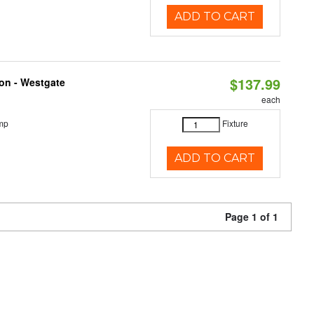
ADD TO CART
$137.99
ion - Westgate
each
mp
Fixture
ADD TO CART
Page 1 of 1