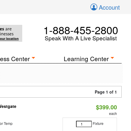
Account
1-888-455-2800
es
are
inesses
Speak With A Live Specialist
your location
ess Center
Learning Center
Page 1 of 1
$399.00
Westgate
each
or Temp
Fixture