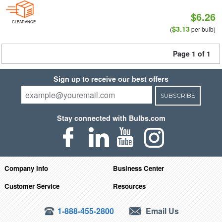
$6.26
CLEARANCE
$3.13
(
per bulb)
Page 1 of 1
Sign up to receive our best offers
SUBSCRIBE
Stay connected with Bulbs.com
Company Info
Business Center
Customer Service
Resources
1-888-455-2800
Email Us