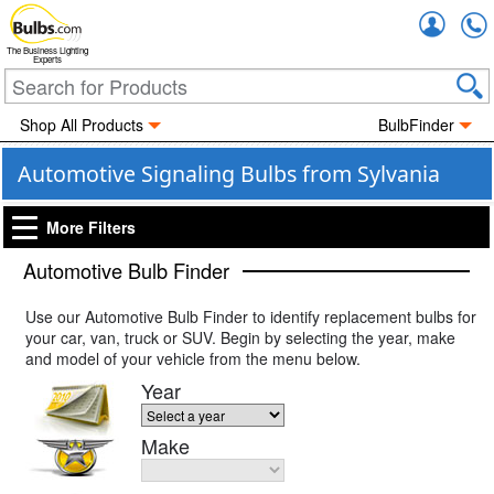
Accou
The Business Lighting
Experts
Shop All Products
BulbFinder
Automotive Signaling Bulbs from Sylvania
More Filters
Automotive Bulb Finder
Use our Automotive Bulb Finder to identify replacement bulbs for
your car, van, truck or SUV. Begin by selecting the year, make
and model of your vehicle from the menu below.
Year
Make