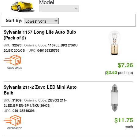
Model
Sort By:
Sylvania 1157 Long Life Auto Bulb
(Pack of 2)
SKU:
| Ordering Code:
32575
1157LL.BP2 2/SKU
| UPC:
20/BX 200/CS
046135325755
$7.26
CLEARANCE
$3.63
(
per bulb)
Sylvania 211-2 Zevo LED Mini Auto
Bulb
SKU:
| Ordering Code:
31939
ZEVO2 211-
|
2LED.BP EN-SP 1/SKU 36/CS
UPC:
046135319396
$11.75
each
CLEARANCE