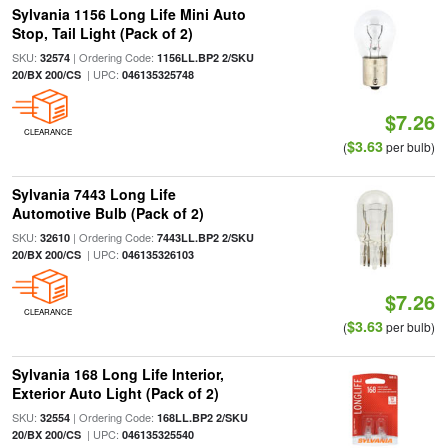
Sylvania 1156 Long Life Mini Auto
Stop, Tail Light (Pack of 2)
SKU:
| Ordering Code:
32574
1156LL.BP2 2/SKU
| UPC:
20/BX 200/CS
046135325748
$7.26
CLEARANCE
$3.63
(
per bulb)
Sylvania 7443 Long Life
Automotive Bulb (Pack of 2)
SKU:
| Ordering Code:
32610
7443LL.BP2 2/SKU
| UPC:
20/BX 200/CS
046135326103
$7.26
CLEARANCE
$3.63
(
per bulb)
Sylvania 168 Long Life Interior,
Exterior Auto Light (Pack of 2)
SKU:
| Ordering Code:
32554
168LL.BP2 2/SKU
| UPC:
20/BX 200/CS
046135325540