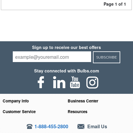
Page 1 of 1
Sign up to receive our best offers
SUBSCRIBE
Stay connected with Bulbs.com
Company Info
Business Center
Customer Service
Resources
1-888-455-2800
Email Us