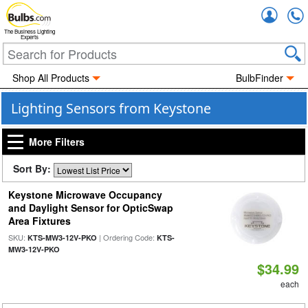
Accou
The Business Lighting
Experts
Shop All Products
BulbFinder
Lighting Sensors from Keystone
More Filters
Sort By:
Keystone Microwave Occupancy
and Daylight Sensor for OpticSwap
Area Fixtures
SKU:
| Ordering Code:
KTS-MW3-12V-PKO
KTS-
MW3-12V-PKO
$34.99
each