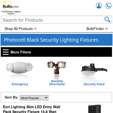
Accou
The Business Lighting
Experts
Shop All Products
BulbFinder
Photocell Black Security Lighting Fixtures
More Filters
Security
Emergency
Directional
Security Fixed
Sort By:
Euri Lighting Slim LED Entry Wall
Pack Security Fixture 15.8 Watt