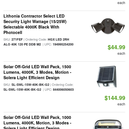
each
Lithonia Contractor Select LED
Security Light Wattage (15/25W)
Selectable 4000K Black With
Photocell
SKU:
| Ordering Code:
271FEF
HGX LED 2RH
| UPC:
ALO 40K 120 PE DDB M2
194995254200
$44.99
each
Solar Off-Grid LED Wall Pack, 1500
Lumens, 4000K, 3 Modes, Motion -
Solera Light Efficient Design
SKU:
| Ordering Code:
SL-SWL-15W-40K-BK-G2
| UPC:
SL-SWL-15W-40K-BK-G2
844006050603
$144.99
each
Solar Off-Grid LED Wall Pack, 1000
Lumens, 4000K, Motion, 3 Modes -
Solera Light Efficient Design