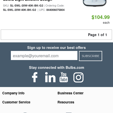
SKU:
| Ordering Code:
SL-SWL-20W-40K-BK-G2
| UPC:
SL-SWL-20W-40K-BK-G2
844006075804
$104.99
each
Page 1 of 1
Sign up to receive our best offers
SUBSCRIBE
Stay connected with Bulbs.com
Company Info
Business Center
Customer Service
Resources