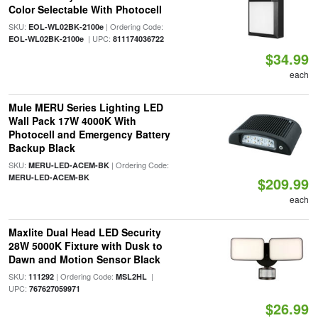
Color Selectable With Photocell
SKU:
| Ordering Code:
EOL-WL02BK-2100e
| UPC:
EOL-WL02BK-2100e
811174036722
$34.99
each
Mule MERU Series Lighting LED
Wall Pack 17W 4000K With
Photocell and Emergency Battery
Backup Black
SKU:
| Ordering Code:
MERU-LED-ACEM-BK
MERU-LED-ACEM-BK
$209.99
each
Maxlite Dual Head LED Security
28W 5000K Fixture with Dusk to
Dawn and Motion Sensor Black
SKU:
| Ordering Code:
|
111292
MSL2HL
UPC:
767627059971
$26.99