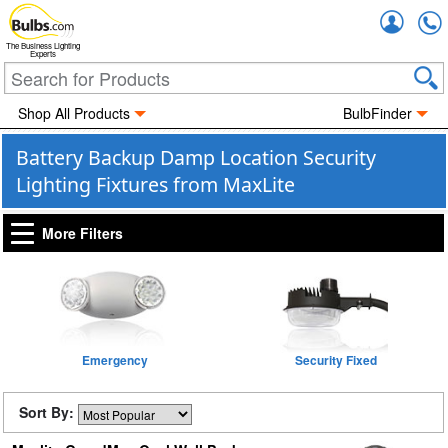
Accou
The Business Lighting
Experts
Shop All Products
BulbFinder
Battery Backup Damp Location Security
Lighting Fixtures from MaxLite
More Filters
Emergency
Security Fixed
Sort By: