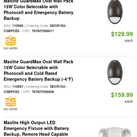
Maxlite GuardMax Oval Wall Pack
15W Color Selectable with
Photocell and Emergency Battery
Backup
SKU:
| Ordering Code:
110956
SECR15U-
| UPC:
CSBPCE0
767627056611
$129.99
each
DLC LISTED
Maxlite GuardMax Oval Wall Pack
15W Color Selectable with
Photocell and Cold Rated
Emergency Battery Backup (-4°F)
SKU:
| Ordering Code:
110957
SECR15U-
| UPC:
CSBPCE2
767627056628
$159.99
each
DLC LISTED
Maxlite High Output LED
Emergency Fixture with Battery
Backup, Remote Head Capable