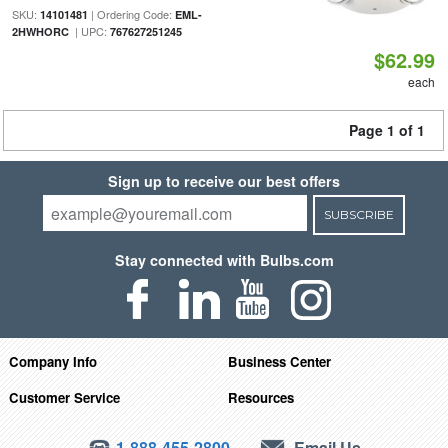
SKU:
| Ordering Code:
14101481
EML-
| UPC:
2HWHORC
767627251245
$62.99
each
Page 1 of 1
Sign up to receive our best offers
SUBSCRIBE
Stay connected with Bulbs.com
Company Info
Business Center
Customer Service
Resources
1-888-455-2800
Email Us