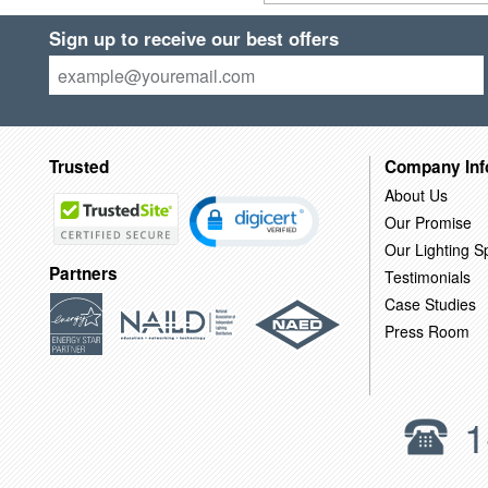
Sign up to receive our best offers
Trusted
Company Inf
About Us
Our Promise
Our Lighting Sp
Partners
Testimonials
Case Studies
Press Room
1