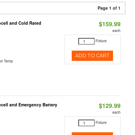
Page 1 of 1
$159.99
ocell and Cold Rated
each
Fixture
ADD TO CART
or Temp
$129.99
ocell and Emergency Battery
each
Fixture