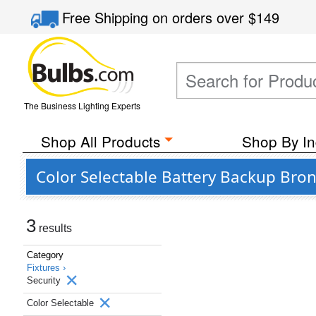
Free Shipping
on orders over
$149
The Business Lighting Experts
Shop All Products
Shop By In
Color Selectable Battery Backup Bronz
3
results
Category
Fixtures ›
Security
Color Selectable