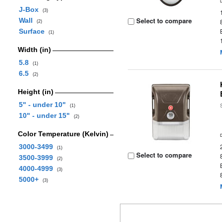
J-Box
(3)
Select to compare
Wall
(2)
Surface
(1)
Width (in)
5.8
(1)
6.5
(2)
Height (in)
5" - under 10"
(1)
10" - under 15"
(2)
Color Temperature (Kelvin)
3000-3499
(1)
Select to compare
3500-3999
(2)
4000-4999
(3)
5000+
(3)