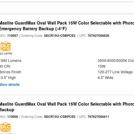
Maxlite GuardMax Oval Wall Pack 15W Color Selectable with Phot
Emergency Battery Backup (-4°F)
SKU:
| Ordering Code:
| UPC:
110957
SECR15U-CSBPCE2
767627056628
DLC LISTED
1940 Lumens
3500/4000/5000K Col
80 CRI
15W
Bronze Finish
120-277 Line Voltage
10.5" High
6.5" Wide
More details
Maxlite GuardMax Oval Wall Pack 15W Color Selectable with Phot
Backup
SKU:
| Ordering Code:
| UPC:
110956
SECR15U-CSBPCE0
767627056611