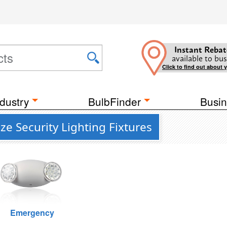
Instant Rebat
available to bus
Click to find out about 
dustry
BulbFinder
Busin
e Security Lighting Fixtures
Emergency