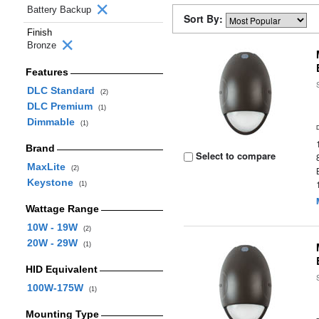
Battery Backup
Sort By:
Finish
Bronze
Features
DLC Standard
(2)
DLC Premium
(1)
Dimmable
(1)
Brand
Select to compare
MaxLite
(2)
Keystone
(1)
Wattage Range
10W - 19W
(2)
20W - 29W
(1)
HID Equivalent
100W-175W
(1)
Mounting Type