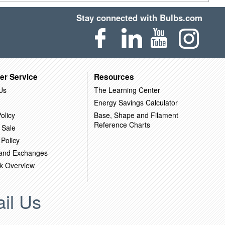
Stay connected with Bulbs.com
er Service
Resources
Us
The Learning Center
Energy Savings Calculator
olicy
Base, Shape and Filament
Reference Charts
 Sale
 Policy
 and Exchanges
k Overview
il Us