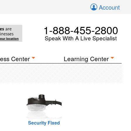
Account
1-888-455-2800
es
are
inesses
Speak With A Live Specialist
your location
ess Center
Learning Center
Security Fixed