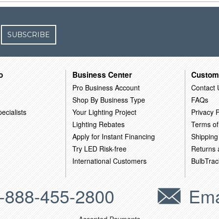
SUBSCRIBE
o
Business Center
Custom
Pro Business Account
Contact 
Shop By Business Type
FAQs
ecialists
Your Lighting Project
Privacy P
Lighting Rebates
Terms of
Apply for Instant Financing
Shipping
Try LED Risk-free
Returns
International Customers
BulbTrac
-888-455-2800
Ema
Accepted Payments