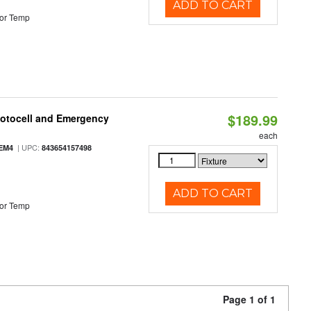
ADD TO CART
or Temp
$189.99
hotocell and Emergency
each
| UPC:
EM4
843654157498
ADD TO CART
or Temp
Page 1 of 1