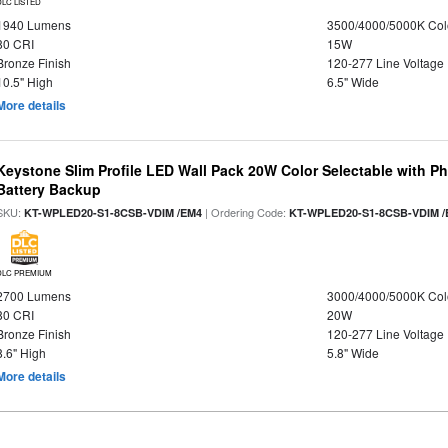
DLC LISTED
1940 Lumens
3500/4000/5000K Col
80 CRI
15W
Bronze Finish
120-277 Line Voltage
10.5" High
6.5" Wide
More details
Keystone Slim Profile LED Wall Pack 20W Color Selectable with P
Battery Backup
SKU:
| Ordering Code:
KT-WPLED20-S1-8CSB-VDIM /EM4
KT-WPLED20-S1-8CSB-VDIM /
DLC PREMIUM
2700 Lumens
3000/4000/5000K Col
80 CRI
20W
Bronze Finish
120-277 Line Voltage
8.6" High
5.8" Wide
More details