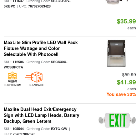
SKU:
| Ordering Code:
111637
SBL35120V-
| UPC:
5KBPC
767627063428
$35.99
each
MaxLite Slim Profile LED Wall Pack
Fixture Wattage and Color
Selectable With Photocell
SKU:
| Ordering Code:
112506
SECS30U-
WCSBPCTA
$59.99
$41.99
DLC PREMIUM
CLEARANCE
each
You save 30%
Maxlite Dual Head Exit/Emergency
Sign with LED Lamp Heads, Battery
Backup, Green Letters
SKU:
| Ordering Code:
|
105544
EXTC-GW
UPC:
767627007675