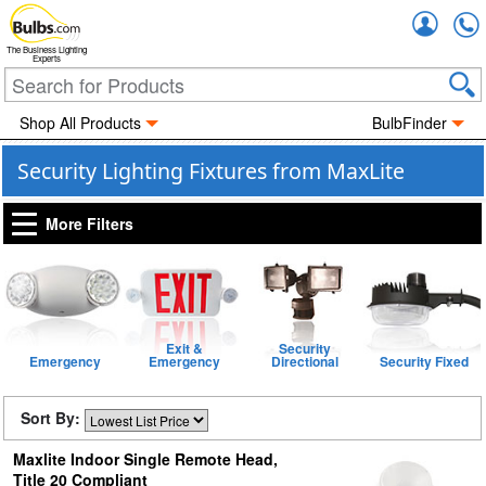
Accou
The Business Lighting
Experts
Shop All Products
BulbFinder
Security Lighting Fixtures from MaxLite
More Filters
Exit &
Security
Emergency
Emergency
Directional
Security Fixed
Sort By:
Maxlite Indoor Single Remote Head,
Title 20 Compliant