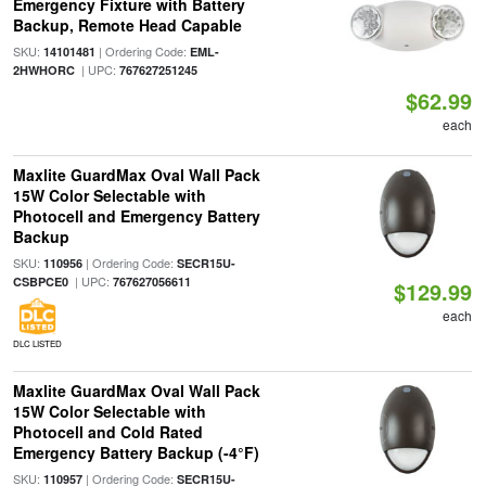
Emergency Fixture with Battery
Backup, Remote Head Capable
SKU:
| Ordering Code:
14101481
EML-
| UPC:
2HWHORC
767627251245
$62.99
each
Maxlite GuardMax Oval Wall Pack
15W Color Selectable with
Photocell and Emergency Battery
Backup
SKU:
| Ordering Code:
110956
SECR15U-
| UPC:
CSBPCE0
767627056611
$129.99
each
DLC LISTED
Maxlite GuardMax Oval Wall Pack
15W Color Selectable with
Photocell and Cold Rated
Emergency Battery Backup (-4°F)
SKU:
| Ordering Code:
110957
SECR15U-