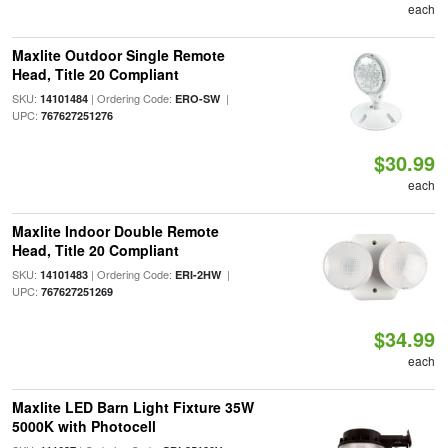
each
Maxlite Outdoor Single Remote
Head, Title 20 Compliant
SKU:
| Ordering Code:
|
14101484
ERO-SW
UPC:
767627251276
$30.99
each
Maxlite Indoor Double Remote
Head, Title 20 Compliant
SKU:
| Ordering Code:
|
14101483
ERI-2HW
UPC:
767627251269
$34.99
each
Maxlite LED Barn Light Fixture 35W
5000K with Photocell