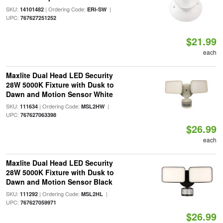
SKU:
| Ordering Code:
|
14101482
ERI-SW
UPC:
767627251252
$21.99
each
Maxlite Dual Head LED Security
28W 5000K Fixture with Dusk to
Dawn and Motion Sensor White
SKU:
| Ordering Code:
|
111634
MSL2HW
UPC:
767627063398
$26.99
each
Maxlite Dual Head LED Security
28W 5000K Fixture with Dusk to
Dawn and Motion Sensor Black
SKU:
| Ordering Code:
|
111292
MSL2HL
UPC:
767627059971
$26.99