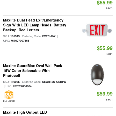
$55.99
each
Maxlite Dual Head Exit/Emergency
Sign With LED Lamp Heads, Battery
Backup, Red Letters
SKU:
| Ordering Code:
|
105543
EXTC-RW
UPC:
767627007668
$55.99
each
Maxlite GuardMax Oval Wall Pack
15W Color Selectable With
Photocell
SKU:
| Ordering Code:
110955
SECR15U-CSBPC
| UPC:
767627056604
$59.99
each
DLC LISTED
Maxlite High Output LED