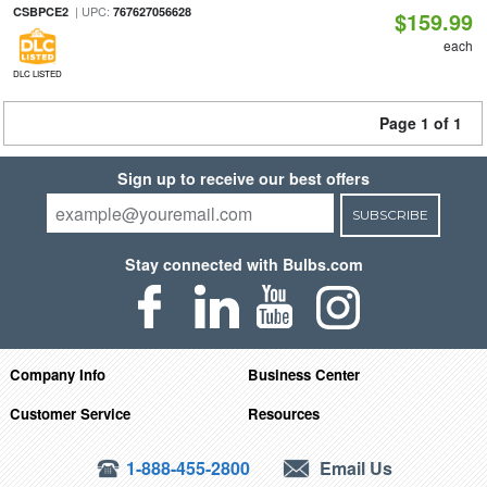
| UPC:
CSBPCE2
767627056628
$159.99
each
DLC LISTED
Page 1 of 1
Sign up to receive our best offers
SUBSCRIBE
Stay connected with Bulbs.com
Company Info
Business Center
Customer Service
Resources
1-888-455-2800
Email Us