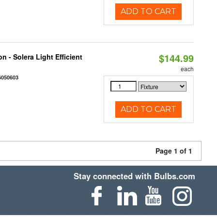
ADD TO CART
$144.99
 - Solera Light Efficient
each
6050603
ADD TO CART
Page 1 of 1
Stay connected with Bulbs.com