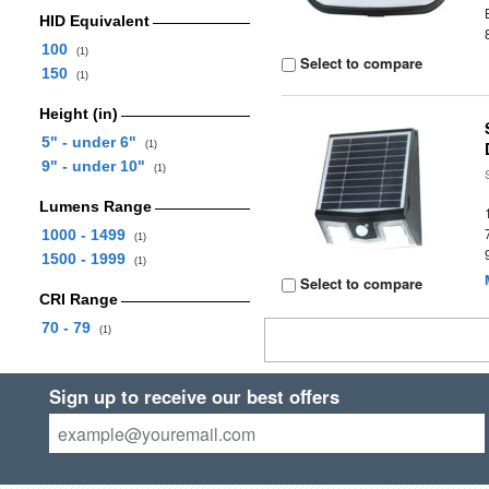
HID Equivalent
100
(1)
Select to compare
150
(1)
Height (in)
5" - under 6"
(1)
9" - under 10"
(1)
Lumens Range
1000 - 1499
(1)
1500 - 1999
(1)
Select to compare
CRI Range
70 - 79
(1)
Sign up to receive our best offers