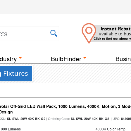
Instant Rebat
available to bus
Click to find out about 
dustry
BulbFinder
Busin
 Fixtures
Solar Off-Grid LED Wall Pack, 1000 Lumens, 4000K, Motion, 3 Modes
Design
SKU:
| Ordering Code:
| UPC:
SL-SWL-20W-40K-BK-G2
SL-SWL-20W-40K-BK-G2
84400
1000 Lumens
4000K Color Temp