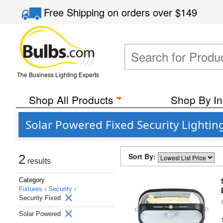
Free Shipping
on orders over
$149
The Business Lighting Experts
Shop All Products
Shop By In
Solar Powered Fixed Security Lighting
Sort By:
2
results
Category
Fixtures ›
Security ›
Security Fixed
Solar Powered