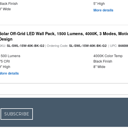
Black Finish
5" High
8" Wide
More details
Solar Off-Grid LED Wall Pack, 1500 Lumens, 4000K, 3 Modes, Motion
Design
SKU:
| Ordering Code:
| UPC:
SL-SWL-15W-40K-BK-G2
SL-SWL-15W-40K-BK-G2
84400
1500 Lumens
4000K Color Temp
75 CRI
Black Finish
9" High
8" Wide
More details
SUBSCRIBE