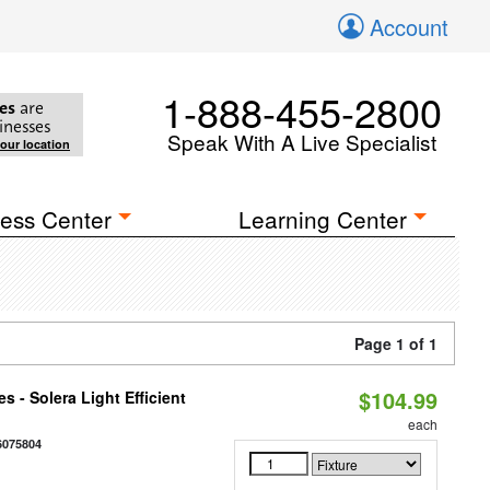
Account
1-888-455-2800
es
are
inesses
Speak With A Live Specialist
your location
ess Center
Learning Center
Page 1 of 1
$104.99
 - Solera Light Efficient
each
6075804