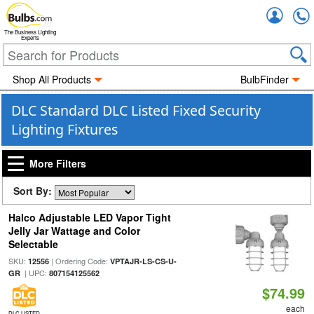
Accou
The Business Lighting
Experts
Shop All Products
BulbFinder
DLC Standard DLC Listed Fixed Security
Lighting Fixtures
More Filters
Sort By:
Halco Adjustable LED Vapor Tight
Jelly Jar Wattage and Color
Selectable
SKU:
| Ordering Code:
12556
VPTAJR-LS-CS-U-
| UPC:
GR
807154125562
$74.99
each
DLC LISTED