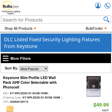
Accou
The Business Lighting
Experts
Shop All Products
BulbFinder
DLC Listed Fixed Security Lighting Fixtures
from Keystone
More Filters
Sort By:
Keystone Slim Profile LED Wall
Pack 20W Color Selectable with
Photocell
SKU:
|
KT-WPLED20-S1-8CSB-VDIM
Ordering Code:
|
KT-WPLED20-S1-8CSB-VDIM
UPC:
843654129112
$49.99
each