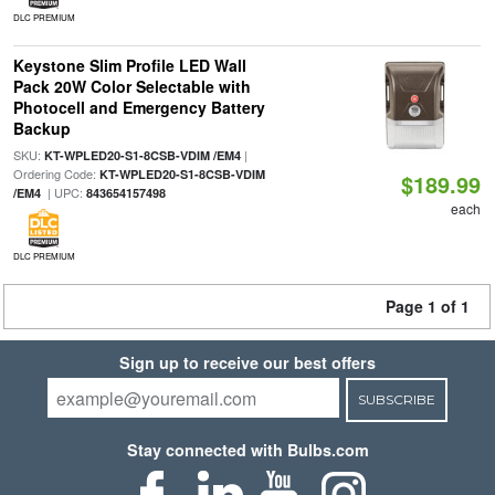
DLC PREMIUM
Keystone Slim Profile LED Wall
Pack 20W Color Selectable with
Photocell and Emergency Battery
Backup
SKU:
|
KT-WPLED20-S1-8CSB-VDIM /EM4
Ordering Code:
KT-WPLED20-S1-8CSB-VDIM
$189.99
| UPC:
/EM4
843654157498
each
DLC PREMIUM
Page 1 of 1
Sign up to receive our best offers
SUBSCRIBE
Stay connected with Bulbs.com