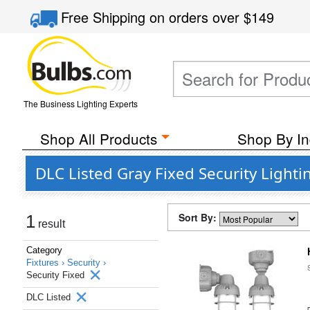
Free Shipping
on orders over
$149
The Business Lighting Experts
Shop All Products
Shop By In
DLC Listed Gray Fixed Security Lighti
Sort By:
1
result
Category
Fixtures ›
Security ›
Security Fixed
DLC Listed