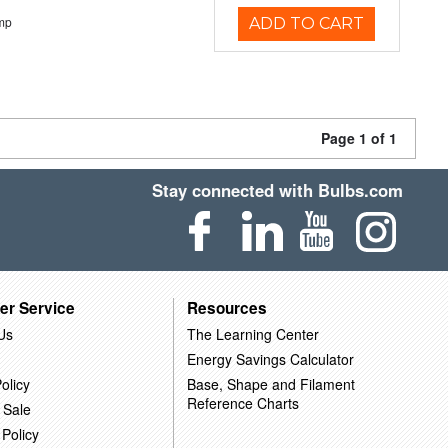
mp
ADD TO CART
Page 1 of 1
Stay connected with Bulbs.com
er Service
Resources
Us
The Learning Center
Energy Savings Calculator
olicy
Base, Shape and Filament
Reference Charts
 Sale
 Policy