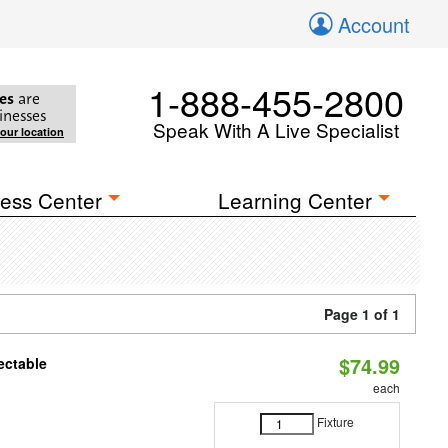
Account
1-888-455-2800
es
are
inesses
Speak With A Live Specialist
your location
ess Center
Learning Center
Page 1 of 1
$74.99
ectable
each
Fixture