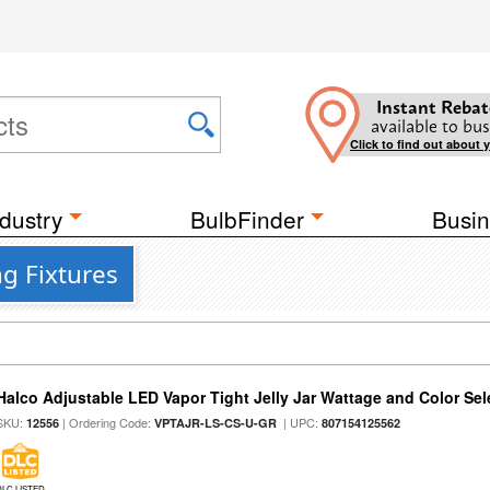
Instant Rebat
available to bus
Click to find out about 
dustry
BulbFinder
Busin
ng Fixtures
Halco Adjustable LED Vapor Tight Jelly Jar Wattage and Color Sel
SKU:
| Ordering Code:
| UPC:
12556
VPTAJR-LS-CS-U-GR
807154125562
DLC LISTED