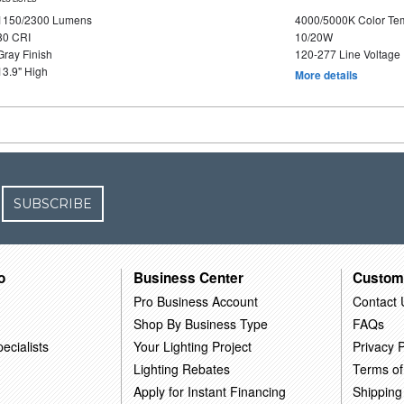
1150/2300 Lumens
4000/5000K Color Te
80 CRI
10/20W
Gray Finish
120-277 Line Voltage
13.9" High
More details
SUBSCRIBE
o
Business Center
Custom
Pro Business Account
Contact 
Shop By Business Type
FAQs
ecialists
Your Lighting Project
Privacy P
Lighting Rebates
Terms of
Apply for Instant Financing
Shipping