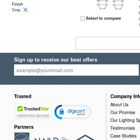
Finish
Gray
Select to compare
Sign up to receive our best offers
Trusted
Company Inf
About Us
Our Promise
Our Lighting Sp
Partners
Testimonials
Case Studies