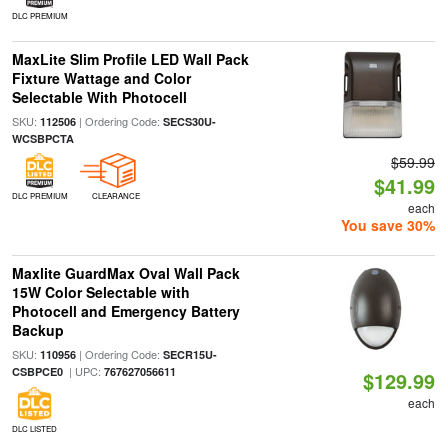
DLC PREMIUM
MaxLite Slim Profile LED Wall Pack
Fixture Wattage and Color
Selectable With Photocell
SKU:
| Ordering Code:
112506
SECS30U-
WCSBPCTA
$59.99
$41.99
DLC PREMIUM
CLEARANCE
each
You save 30%
Maxlite GuardMax Oval Wall Pack
15W Color Selectable with
Photocell and Emergency Battery
Backup
SKU:
| Ordering Code:
110956
SECR15U-
| UPC:
CSBPCE0
767627056611
$129.99
each
DLC LISTED