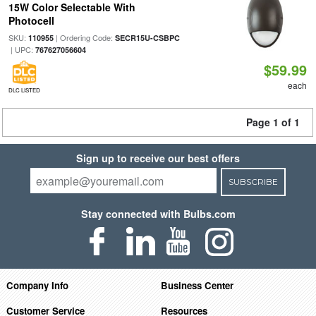
15W Color Selectable With
Photocell
SKU:
| Ordering Code:
110955
SECR15U-CSBPC
| UPC:
767627056604
$59.99
each
DLC LISTED
Page 1 of 1
Sign up to receive our best offers
SUBSCRIBE
Stay connected with Bulbs.com
Company Info
Business Center
Customer Service
Resources