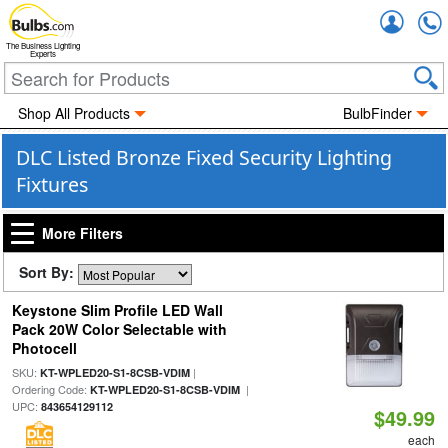
Accou
The Business Lighting
Experts
Shop All Products
BulbFinder
DLC Listed Bronze Fixed Security Lighting
Fixtures
More Filters
Sort By:
Keystone Slim Profile LED Wall
Pack 20W Color Selectable with
Photocell
SKU:
|
KT-WPLED20-S1-8CSB-VDIM
Ordering Code:
|
KT-WPLED20-S1-8CSB-VDIM
UPC:
843654129112
$49.99
each