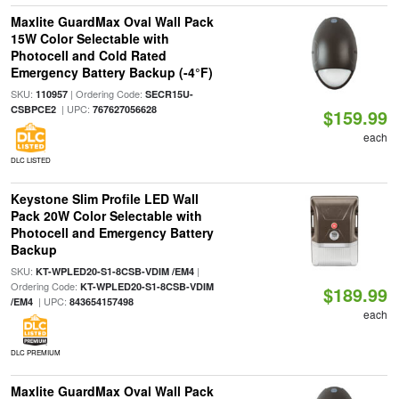
Maxlite GuardMax Oval Wall Pack
15W Color Selectable with
Photocell and Cold Rated
Emergency Battery Backup (-4°F)
SKU:
| Ordering Code:
110957
SECR15U-
| UPC:
CSBPCE2
767627056628
$159.99
each
DLC LISTED
Keystone Slim Profile LED Wall
Pack 20W Color Selectable with
Photocell and Emergency Battery
Backup
SKU:
|
KT-WPLED20-S1-8CSB-VDIM /EM4
Ordering Code:
KT-WPLED20-S1-8CSB-VDIM
$189.99
| UPC:
/EM4
843654157498
each
DLC PREMIUM
Maxlite GuardMax Oval Wall Pack