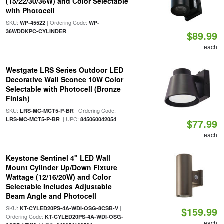
(15/22/30/36W) and Color Selectable
with Photocell
SKU:
| Ordering Code:
WP-45522
WP-
36WDDKPC-CYLINDER
$89.99
each
Westgate LRS Series Outdoor LED
Decorative Wall Sconce 10W Color
Selectable with Photocell (Bronze
Finish)
SKU:
| Ordering Code:
LRS-MC-MCT5-P-BR
| UPC:
LRS-MC-MCT5-P-BR
845060042054
$77.99
each
Keystone Sentinel 4" LED Wall
Mount Cylinder Up/Down Fixture
Wattage (12/16/20W) and Color
Selectable Includes Adjustable
Beam Angle and Photocell
SKU:
|
KT-CYLED20PS-4A-WDI-OSG-8CSB-V
$159.99
Ordering Code:
KT-CYLED20PS-4A-WDI-OSG-
each