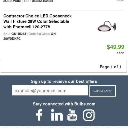
| UPC:
8CSB-VDIM
843654162584
Contractor Choice LED Gooseneck
Wall Fixture 28W Color Selectable
with Photocell 120-277V
SKU:
| Ordering Code:
GN-45243
GN-
28WDDKPC
$49.99
each
Page 1 of 1
Sign up to receive our best offers
SUBSCRIBE
Stay connected with Bulbs.com