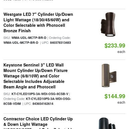
Westgate LED 7" Cylinder Up/Down
Light Wattage (18/30/45/60W) and
Color Selectable with Photocell
Bronze Finish
SKU:
| Ordering Code:
WMA-UDL-MCTP-BR-D
| UPC:
WMA-UDL-MCTP-BR-D
840378313483
$233.99
each
Keystone Sentinel 3" LED Wall
Mount Cylinder Up/Down Fixture
Wattage (6/8/10W) and Color
Selectable Includes Adjustable
Beam Angle and Photocell
SKU:
|
KT-CYLED10PS-3A-WDI-OSG-8CSB-V
$144.99
Ordering Code:
KT-CYLED10PS-3A-WDI-OSG-
each
| UPC:
8CSB-VDIM
843654162614
Contractor Choice LED Cylinder Up
& Down Light Wattage