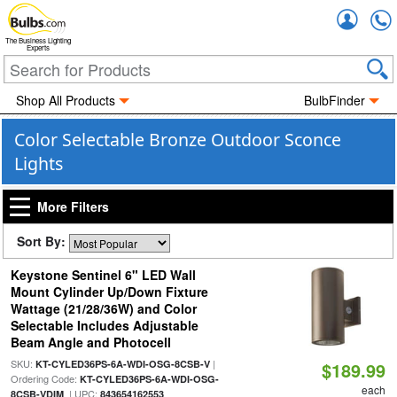
Accou
The Business Lighting
Experts
Shop All Products
BulbFinder
Color Selectable Bronze Outdoor Sconce
Lights
More Filters
Sort By:
Keystone Sentinel 6" LED Wall
Mount Cylinder Up/Down Fixture
Wattage (21/28/36W) and Color
Selectable Includes Adjustable
Beam Angle and Photocell
SKU:
|
KT-CYLED36PS-6A-WDI-OSG-8CSB-V
$189.99
Ordering Code:
KT-CYLED36PS-6A-WDI-OSG-
each
| UPC:
8CSB-VDIM
843654162553