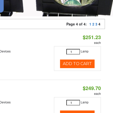
Page 4 of 4:
1
2
3
4
$251.23
each
 Devices
Lamp
ADD TO CART
$249.70
each
 Devices
Lamp