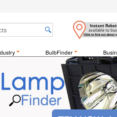
Instant Rebat
available to bus
Click to find out about 
dustry
BulbFinder
Busin