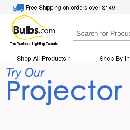
Free Shipping
on orders over
$149
The Business Lighting Experts
Shop All Products
Shop By In