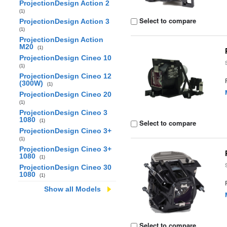
ProjectionDesign Action 2
(1)
Select to compare
ProjectionDesign Action 3
(1)
ProjectionDesign Action
M20
(1)
ProjectionDesign Cineo 10
(1)
ProjectionDesign Cineo 12
(300W)
(1)
ProjectionDesign Cineo 20
(1)
ProjectionDesign Cineo 3
1080
(1)
Select to compare
ProjectionDesign Cineo 3+
(1)
ProjectionDesign Cineo 3+
1080
(1)
ProjectionDesign Cineo 30
1080
(1)
Show all Models
Select to compare