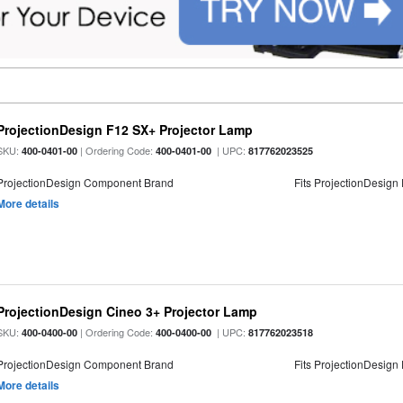
ProjectionDesign F12 SX+ Projector Lamp
SKU:
| Ordering Code:
| UPC:
400-0401-00
400-0401-00
817762023525
ProjectionDesign Component Brand
Fits ProjectionDesign
More details
ProjectionDesign Cineo 3+ Projector Lamp
SKU:
| Ordering Code:
| UPC:
400-0400-00
400-0400-00
817762023518
ProjectionDesign Component Brand
Fits ProjectionDesign
More details