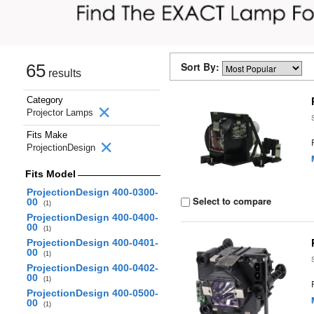
Sort By:
65
results
Category
Projector Lamps
Fits Make
ProjectionDesign
Fits Model
ProjectionDesign 400-0300-
Select to compare
00
(1)
ProjectionDesign 400-0400-
00
(1)
ProjectionDesign 400-0401-
00
(1)
ProjectionDesign 400-0402-
00
(1)
ProjectionDesign 400-0500-
00
(1)