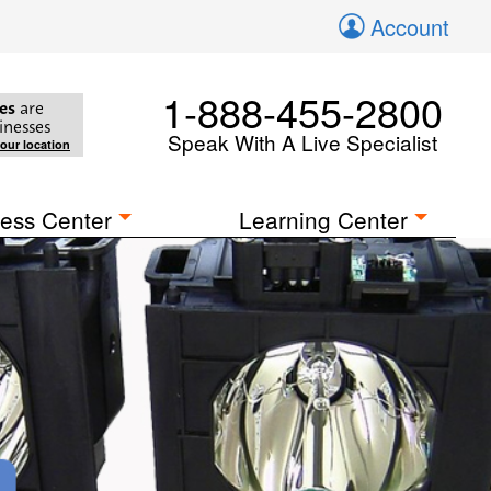
Account
1-888-455-2800
es
are
inesses
Speak With A Live Specialist
your location
ess Center
Learning Center