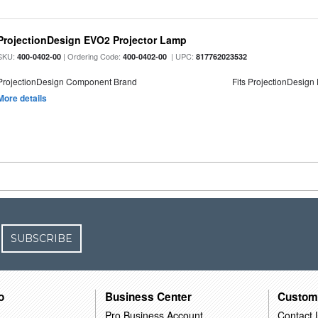
ProjectionDesign EVO2 Projector Lamp
SKU:
| Ordering Code:
| UPC:
400-0402-00
400-0402-00
817762023532
ProjectionDesign Component Brand
Fits ProjectionDesign
More details
SUBSCRIBE
o
Business Center
Custom
Pro Business Account
Contact 