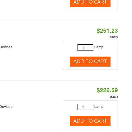
ADD TO CART
$251.23
each
 Devices
Lamp
ADD TO CART
$226.59
each
 Devices
Lamp
ADD TO CART