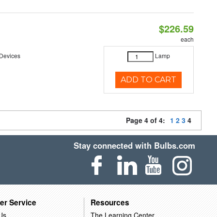
$226.59
each
 Devices
Lamp
ADD TO CART
Page 4 of 4:
1
2
3
4
Stay connected with Bulbs.com
er Service
Resources
Us
The Learning Center