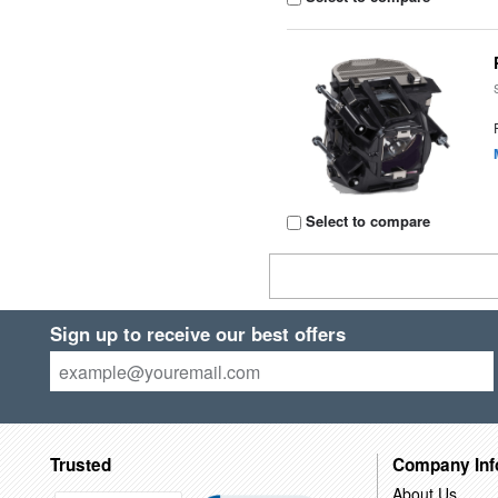
Select to compare
Sign up to receive our best offers
Trusted
Company Inf
About Us