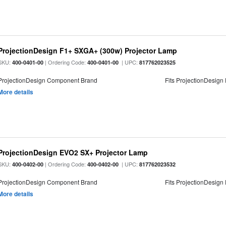
ProjectionDesign F1+ SXGA+ (300w) Projector Lamp
SKU:
| Ordering Code:
| UPC:
400-0401-00
400-0401-00
817762023525
ProjectionDesign Component Brand
Fits ProjectionDesign
More details
ProjectionDesign EVO2 SX+ Projector Lamp
SKU:
| Ordering Code:
| UPC:
400-0402-00
400-0402-00
817762023532
ProjectionDesign Component Brand
Fits ProjectionDesign
More details