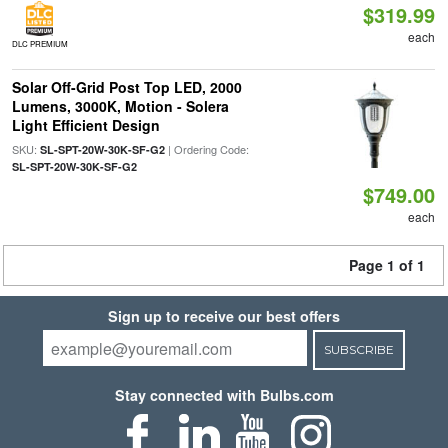
$319.99
each
DLC PREMIUM
Solar Off-Grid Post Top LED, 2000
Lumens, 3000K, Motion - Solera
Light Efficient Design
SKU:
| Ordering Code:
SL-SPT-20W-30K-SF-G2
SL-SPT-20W-30K-SF-G2
$749.00
each
Page 1 of 1
Sign up to receive our best offers
SUBSCRIBE
Stay connected with Bulbs.com