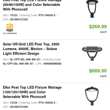
(60/80/100W) and Color Selectable
With Photocell
SKU:
| Ordering Code:
|
13123
PT3-100GS-3
UPC:
031293131232
$269.99
each
DLC PREMIUM
Solar Off-Grid LED Post Top, 2500
Lumens, 4000K, Motion – Solera
Light Efficient Design
SKU:
| Ordering Code:
SL-CPT-25L-40K-BK-G1
| UPC:
SL-CPT-25L-40K-BK-G1
844006088392
$669.00
each
Eiko Post Top LED Fixture Wattage
(100/125/150W) and Color
Selectable With Photocell
SKU:
| Ordering Code:
|
13124
PT3-150GS-3
UPC:
031293131249