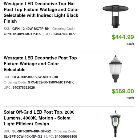
Westgate LED Decorative Top-Hat
Post Top Fixture Wattage and Color
Selectable with Indirect Light Black
Finish
SKU:
| Ordering Code:
GPH-12-40W-MCTP-BK
| UPC:
GPH-12-40W-MCTP-BK
840378301077
$444.99
each
Westgate LED Decorative Post Top
Fixture Wattage and Color
Selectable
SKU:
|
GPA-B32-80-150W-MCTP-BK
Ordering Code:
|
GPA-B32-80-150W-MCTP-BK
UPC:
840378332026
$569.00
each
Solar Off-Grid LED Post Top, 2000
Lumens, 4000K, Motion - Solera
Light Efficient Design
SKU:
| Ordering Code:
SL-SPT-20W-40K-SF-G2
| UPC:
SL-SPT-20W-40K-SF-G2
844006069100