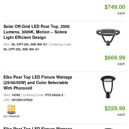
$749.00
each
Solar Off-Grid LED Post Top, 2500
Lumens, 3000K, Motion – Solera
Light Efficient Design
SKU:
| Ordering Code:
SL-CPT-25L-30K-BK-G1
SL-CPT-25L-30K-BK-G1
$669.99
each
Eiko Post Top LED Fixture Wattage
(25/40/55W) and Color Selectable
With Photocell
SKU:
| Ordering Code:
|
14762
PT3-55GS-3
UPC:
031293147622
$229.99
each
DLC PREMIUM
Eiko Post Top LED Fixture Wattage