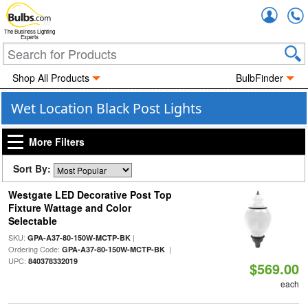
Accou
The Business Lighting
Experts
Shop All Products
BulbFinder
Wet Location Black Post Lights
More Filters
Sort By:
Westgate LED Decorative Post Top
Fixture Wattage and Color
Selectable
SKU:
|
GPA-A37-80-150W-MCTP-BK
Ordering Code:
|
GPA-A37-80-150W-MCTP-BK
UPC:
840378332019
$569.00
each