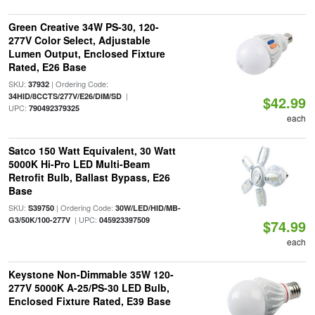
Green Creative 34W PS-30, 120-
277V Color Select, Adjustable
Lumen Output, Enclosed Fixture
Rated, E26 Base
SKU:
| Ordering Code:
37932
|
34HID/8CCTS/277V/E26/DIM/SD
$42.99
UPC:
790492379325
each
Satco 150 Watt Equivalent, 30 Watt
5000K Hi-Pro LED Multi-Beam
Retrofit Bulb, Ballast Bypass, E26
Base
SKU:
| Ordering Code:
S39750
30W/LED/HID/MB-
| UPC:
G3/50K/100-277V
045923397509
$74.99
each
Keystone Non-Dimmable 35W 120-
277V 5000K A-25/PS-30 LED Bulb,
Enclosed Fixture Rated, E39 Base