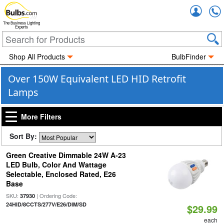
Accou
The Business Lighting
Experts
Shop All Products
BulbFinder
Over 150W Equivalent LED HID Retrofit
Lamps
More Filters
Sort By:
Green Creative Dimmable 24W A-23
LED Bulb, Color And Wattage
Selectable, Enclosed Rated, E26
Base
SKU:
| Ordering Code:
37930
24HID/8CCTS/277V/E26/DIM/SD
$29.99
each