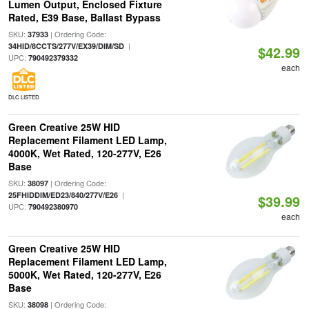
Lumen Output, Enclosed Fixture
Rated, E39 Base, Ballast Bypass
SKU:
| Ordering Code:
37933
|
34HID/8CCTS/277V/EX39/DIM/SD
$42.99
UPC:
790492379332
each
DLC LISTED
Green Creative 25W HID
Replacement Filament LED Lamp,
4000K, Wet Rated, 120-277V, E26
Base
SKU:
| Ordering Code:
38097
|
25FHIDDIM/ED23/840/277V/E26
$39.99
UPC:
790492380970
each
Green Creative 25W HID
Replacement Filament LED Lamp,
5000K, Wet Rated, 120-277V, E26
Base
SKU:
| Ordering Code:
38098