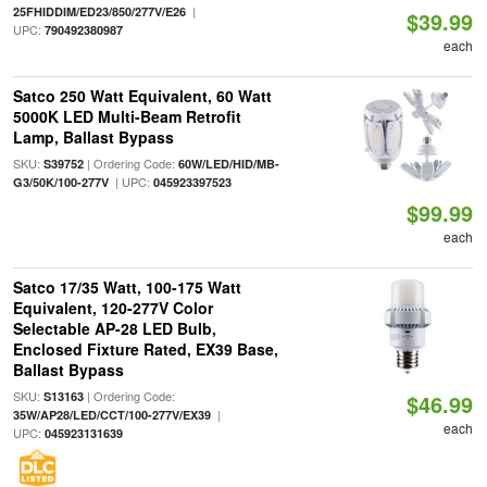
|
25FHIDDIM/ED23/850/277V/E26
$39.99
UPC:
790492380987
each
Satco 250 Watt Equivalent, 60 Watt
5000K LED Multi-Beam Retrofit
Lamp, Ballast Bypass
SKU:
| Ordering Code:
S39752
60W/LED/HID/MB-
| UPC:
G3/50K/100-277V
045923397523
$99.99
each
Satco 17/35 Watt, 100-175 Watt
Equivalent, 120-277V Color
Selectable AP-28 LED Bulb,
Enclosed Fixture Rated, EX39 Base,
Ballast Bypass
SKU:
| Ordering Code:
S13163
$46.99
|
35W/AP28/LED/CCT/100-277V/EX39
each
UPC:
045923131639