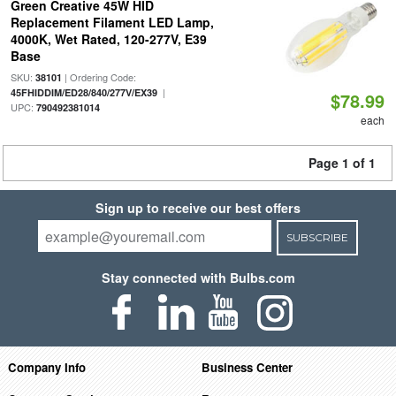
Green Creative 45W HID
Replacement Filament LED Lamp,
4000K, Wet Rated, 120-277V, E39
Base
SKU:
| Ordering Code:
38101
|
45FHIDDIM/ED28/840/277V/EX39
$78.99
UPC:
790492381014
each
Page 1 of 1
Sign up to receive our best offers
SUBSCRIBE
Stay connected with Bulbs.com
Company Info
Business Center