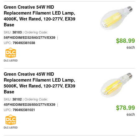
Green Creative 54W HID
Replacement Filament LED Lamp,
4000K, Wet Rated, 120-277V, EX39
Base
SKU:
| Ordering Code:
38103
|
54FHIDDIM/ED32/840/277V/EX39
$88.99
UPC:
790492381038
each
DLC LISTED
Green Creative 45W HID
Replacement Filament LED Lamp,
5000K, Wet Rated, 120-277V, EX39
Base
SKU:
| Ordering Code:
38102
|
45FHIDDIM/ED28/850/277V/EX39
$78.99
UPC:
790492381021
each
DLC LISTED