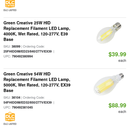
DLC LISTED
Green Creative 25W HID
Replacement Filament LED Lamp,
4000K, Wet Rated, 120-277V, E39
Base
SKU:
| Ordering Code:
38099
|
25FHIDDIM/ED23/840/277V/EX39
$39.99
UPC:
790492380994
each
Green Creative 54W HID
Replacement Filament LED Lamp,
5000K, Wet Rated, 120-277V, EX39
Base
SKU:
| Ordering Code:
38104
|
54FHIDDIM/ED32/850/277V/EX39
$88.99
UPC:
790492381045
each
DLC LISTED