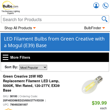
Accou
The Business Lighting
Experts
Shop All Products
BulbFinder
LED Filament Bulbs from Green Creative with
a Mogul (E39) Base
More Filters
Sort By:
Green Creative 25W HID
Replacement Filament LED Lamp,
5000K, Wet Rated, 120-277V, EX39
Base
SKU:
| Ordering Code:
38100
|
25FHIDDIM/ED23/850/277V/EX39
$39.99
UPC:
790492381007
each